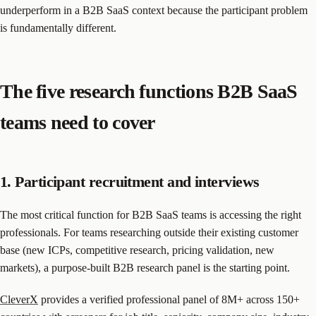
underperform in a B2B SaaS context because the participant problem
is fundamentally different.
The five research functions B2B SaaS
teams need to cover
1. Participant recruitment and interviews
The most critical function for B2B SaaS teams is accessing the right
professionals. For teams researching outside their existing customer
base (new ICPs, competitive research, pricing validation, new
markets), a purpose-built B2B research panel is the starting point.
CleverX
provides a verified professional panel of 8M+ across 150+