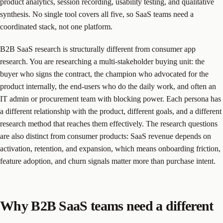
product analytics, session recording, usability testing, and qualitative
synthesis. No single tool covers all five, so SaaS teams need a
coordinated stack, not one platform.
B2B SaaS research is structurally different from consumer app
research. You are researching a multi-stakeholder buying unit: the
buyer who signs the contract, the champion who advocated for the
product internally, the end-users who do the daily work, and often an
IT admin or procurement team with blocking power. Each persona has
a different relationship with the product, different goals, and a different
research method that reaches them effectively. The research questions
are also distinct from consumer products: SaaS revenue depends on
activation, retention, and expansion, which means onboarding friction,
feature adoption, and churn signals matter more than purchase intent.
Why B2B SaaS teams need a different