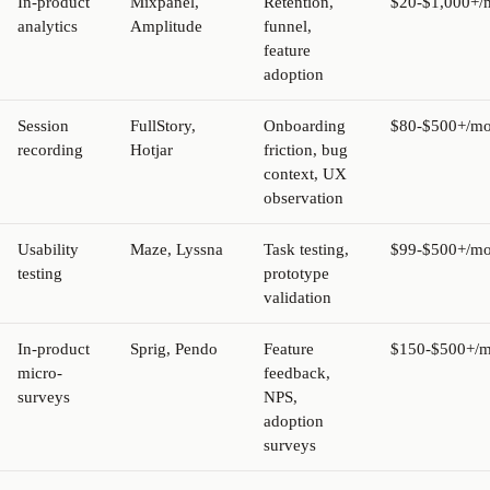
In-product
Mixpanel,
Retention,
$20-$1,000+/
analytics
Amplitude
funnel,
feature
adoption
Session
FullStory,
Onboarding
$80-$500+/mo
recording
Hotjar
friction, bug
context, UX
observation
Usability
Maze, Lyssna
Task testing,
$99-$500+/mo
testing
prototype
validation
In-product
Sprig, Pendo
Feature
$150-$500+/m
micro-
feedback,
surveys
NPS,
adoption
surveys