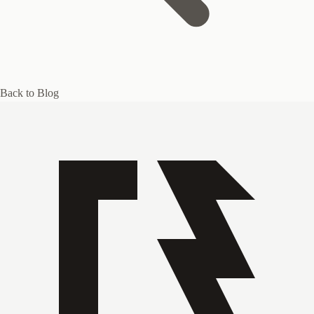
Back to Blog