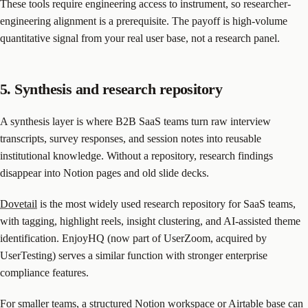
These tools require engineering access to instrument, so researcher-
engineering alignment is a prerequisite. The payoff is high-volume
quantitative signal from your real user base, not a research panel.
5. Synthesis and research repository
A synthesis layer is where B2B SaaS teams turn raw interview
transcripts, survey responses, and session notes into reusable
institutional knowledge. Without a repository, research findings
disappear into Notion pages and old slide decks.
Dovetail
is the most widely used research repository for SaaS teams,
with tagging, highlight reels, insight clustering, and AI-assisted theme
identification. EnjoyHQ (now part of UserZoom, acquired by
UserTesting) serves a similar function with stronger enterprise
compliance features.
For smaller teams, a structured Notion workspace or Airtable base can