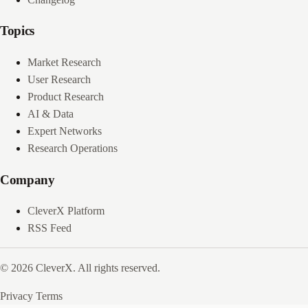
Topics
Market Research
User Research
Product Research
AI & Data
Expert Networks
Research Operations
Company
CleverX Platform
RSS Feed
© 2026 CleverX. All rights reserved.
Privacy
Terms