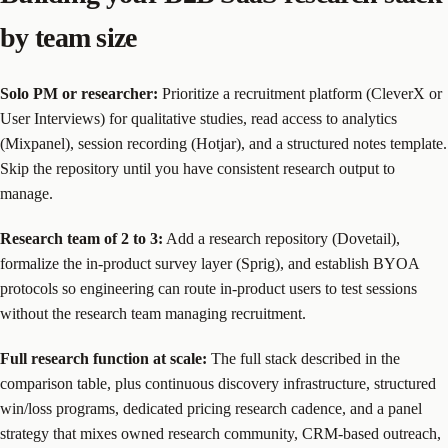
by team size
Solo PM or researcher:
Prioritize a recruitment platform (CleverX or
User Interviews) for qualitative studies, read access to analytics
(Mixpanel), session recording (Hotjar), and a structured notes template.
Skip the repository until you have consistent research output to
manage.
Research team of 2 to 3:
Add a research repository (Dovetail),
formalize the in-product survey layer (Sprig), and establish BYOA
protocols so engineering can route in-product users to test sessions
without the research team managing recruitment.
Full research function at scale:
The full stack described in the
comparison table, plus continuous discovery infrastructure, structured
win/loss programs, dedicated pricing research cadence, and a panel
strategy that mixes owned research community, CRM-based outreach,