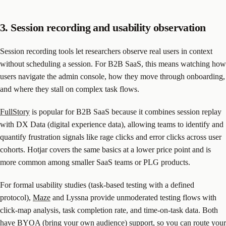
3. Session recording and usability observation
Session recording tools let researchers observe real users in context
without scheduling a session. For B2B SaaS, this means watching how
users navigate the admin console, how they move through onboarding,
and where they stall on complex task flows.
FullStory
is popular for B2B SaaS because it combines session replay
with DX Data (digital experience data), allowing teams to identify and
quantify frustration signals like rage clicks and error clicks across user
cohorts. Hotjar covers the same basics at a lower price point and is
more common among smaller SaaS teams or PLG products.
For formal usability studies (task-based testing with a defined
protocol),
Maze
and Lyssna provide unmoderated testing flows with
click-map analysis, task completion rate, and time-on-task data. Both
have BYOA (bring your own audience) support, so you can route your