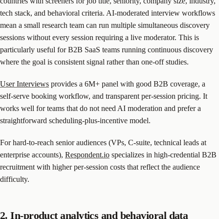
countries with screeners for job title, seniority, company size, industry,
tech stack, and behavioral criteria. AI-moderated interview workflows
mean a small research team can run multiple simultaneous discovery
sessions without every session requiring a live moderator. This is
particularly useful for B2B SaaS teams running continuous discovery
where the goal is consistent signal rather than one-off studies.
User Interviews
provides a 6M+ panel with good B2B coverage, a
self-serve booking workflow, and transparent per-session pricing. It
works well for teams that do not need AI moderation and prefer a
straightforward scheduling-plus-incentive model.
For hard-to-reach senior audiences (VPs, C-suite, technical leads at
enterprise accounts),
Respondent.io
specializes in high-credential B2B
recruitment with higher per-session costs that reflect the audience
difficulty.
2. In-product analytics and behavioral data