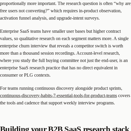
proportionally more important. The research question is often “why are
free users not converting?” which requires in-product observation,
activation funnel analysis, and upgrade-intent surveys.
Enterprise SaaS teams have smaller user bases but higher contract
values, so qualitative research on each segment matters more. A single
enterprise churn interview that reveals a competitor switch is worth
more than a thousand session recordings. Account-level research,
where you study the full buying committee not just the end-user, is an
enterprise SaaS research practice that has no direct equivalent in
consumer or PLG contexts.
For teams running continuous discovery alongside product sprints,
continuous-discovery-habits-7-essential-tools-for-product-teams
covers
the tools and cadence that support weekly interview programs.
Building your B2B SaaS research stack