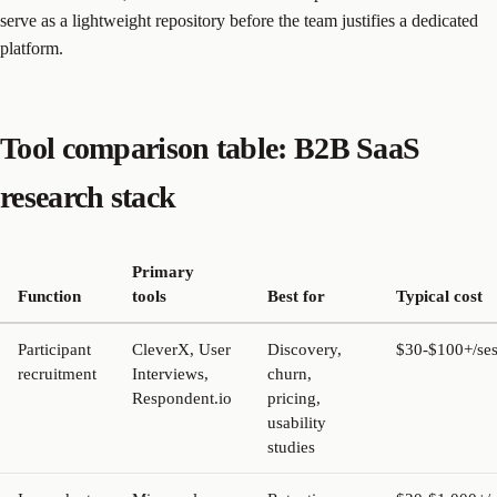
serve as a lightweight repository before the team justifies a dedicated
platform.
Tool comparison table: B2B SaaS
research stack
Primary
Function
tools
Best for
Typical cost
Participant
CleverX, User
Discovery,
$30-$100+/ses
recruitment
Interviews,
churn,
Respondent.io
pricing,
usability
studies