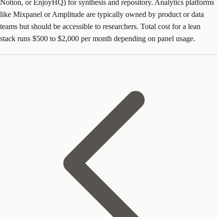
Notion, or EnjoyHQ) for synthesis and repository. Analytics platforms
like Mixpanel or Amplitude are typically owned by product or data
teams but should be accessible to researchers. Total cost for a lean
stack runs $500 to $2,000 per month depending on panel usage.