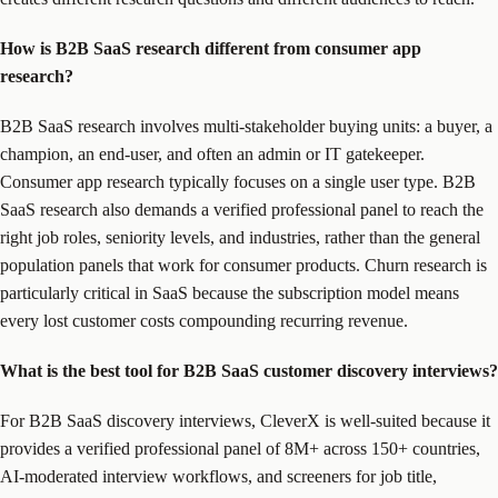
How is B2B SaaS research different from consumer app
research?
B2B SaaS research involves multi-stakeholder buying units: a buyer, a
champion, an end-user, and often an admin or IT gatekeeper.
Consumer app research typically focuses on a single user type. B2B
SaaS research also demands a verified professional panel to reach the
right job roles, seniority levels, and industries, rather than the general
population panels that work for consumer products. Churn research is
particularly critical in SaaS because the subscription model means
every lost customer costs compounding recurring revenue.
What is the best tool for B2B SaaS customer discovery interviews?
For B2B SaaS discovery interviews, CleverX is well-suited because it
provides a verified professional panel of 8M+ across 150+ countries,
AI-moderated interview workflows, and screeners for job title,