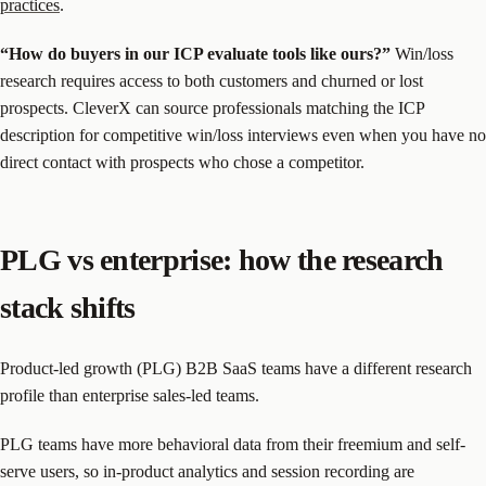
practices
.
“How do buyers in our ICP evaluate tools like ours?”
Win/loss
research requires access to both customers and churned or lost
prospects. CleverX can source professionals matching the ICP
description for competitive win/loss interviews even when you have no
direct contact with prospects who chose a competitor.
PLG vs enterprise: how the research
stack shifts
Product-led growth (PLG) B2B SaaS teams have a different research
profile than enterprise sales-led teams.
PLG teams have more behavioral data from their freemium and self-
serve users, so in-product analytics and session recording are