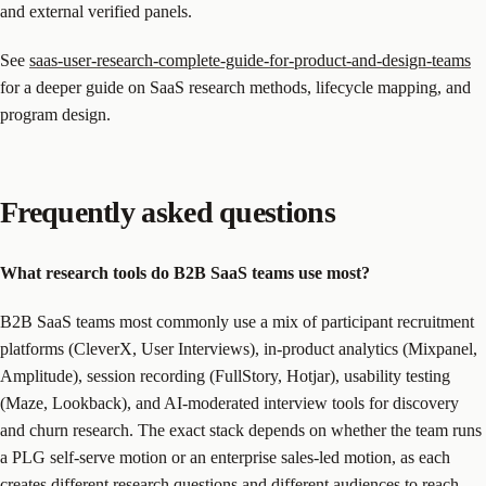
and external verified panels.
See
saas-user-research-complete-guide-for-product-and-design-teams
for a deeper guide on SaaS research methods, lifecycle mapping, and
program design.
Frequently asked questions
What research tools do B2B SaaS teams use most?
B2B SaaS teams most commonly use a mix of participant recruitment
platforms (CleverX, User Interviews), in-product analytics (Mixpanel,
Amplitude), session recording (FullStory, Hotjar), usability testing
(Maze, Lookback), and AI-moderated interview tools for discovery
and churn research. The exact stack depends on whether the team runs
a PLG self-serve motion or an enterprise sales-led motion, as each
creates different research questions and different audiences to reach.