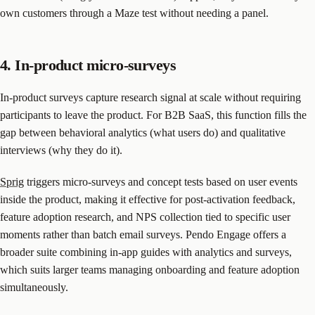
own customers through a Maze test without needing a panel.
4. In-product micro-surveys
In-product surveys capture research signal at scale without requiring
participants to leave the product. For B2B SaaS, this function fills the
gap between behavioral analytics (what users do) and qualitative
interviews (why they do it).
Sprig
triggers micro-surveys and concept tests based on user events
inside the product, making it effective for post-activation feedback,
feature adoption research, and NPS collection tied to specific user
moments rather than batch email surveys. Pendo Engage offers a
broader suite combining in-app guides with analytics and surveys,
which suits larger teams managing onboarding and feature adoption
simultaneously.