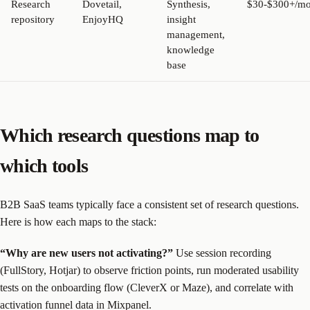
Research
Dovetail,
Synthesis,
$30-$300+/mo
repository
EnjoyHQ
insight
management,
knowledge
base
Which research questions map to
which tools
B2B SaaS teams typically face a consistent set of research questions.
Here is how each maps to the stack:
“Why are new users not activating?”
Use session recording
(FullStory, Hotjar) to observe friction points, run moderated usability
tests on the onboarding flow (CleverX or Maze), and correlate with
activation funnel data in Mixpanel.