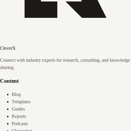
CleverX
Connect with industry experts for research, consulting, and knowledge
sharing.
Content
Blog
Templates
Guides
Reports
Podcasts
Changelog