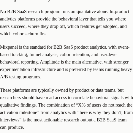
No B2B SaaS research program runs on qualitative alone. In-product
analytics platforms provide the behavioral layer that tells you where
users succeed, where they drop off, which features get adopted, and
which cohorts churn first.
Mixpanel
is the standard for B2B SaaS product analytics, with event-
based tracking, funnel analysis, cohort retention, and user-level
behavioral reporting. Amplitude is the main alternative, with stronger
experimentation infrastructure and is preferred by teams running heavy
A/B testing programs.
These platforms are typically owned by product or data teams, but
researchers should have read access to correlate behavioral signals with
qualitative findings. The combination of “X% of users do not reach the
activation milestone” from analytics with “here is why they don’t, from
interviews” is the most actionable research output a B2B SaaS team
can produce.