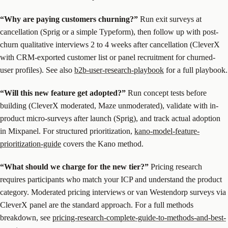
“Why are paying customers churning?”
Run exit surveys at
cancellation (Sprig or a simple Typeform), then follow up with post-
churn qualitative interviews 2 to 4 weeks after cancellation (CleverX
with CRM-exported customer list or panel recruitment for churned-
user profiles). See also
b2b-user-research-playbook
for a full playbook.
“Will this new feature get adopted?”
Run concept tests before
building (CleverX moderated, Maze unmoderated), validate with in-
product micro-surveys after launch (Sprig), and track actual adoption
in Mixpanel. For structured prioritization,
kano-model-feature-
prioritization-guide
covers the Kano method.
“What should we charge for the new tier?”
Pricing research
requires participants who match your ICP and understand the product
category. Moderated pricing interviews or van Westendorp surveys via
CleverX panel are the standard approach. For a full methods
breakdown, see
pricing-research-complete-guide-to-methods-and-best-