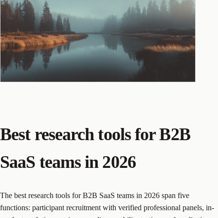
Best research tools for B2B
SaaS teams in 2026
The best research tools for B2B SaaS teams in 2026 span five
functions: participant recruitment with verified professional panels, in-