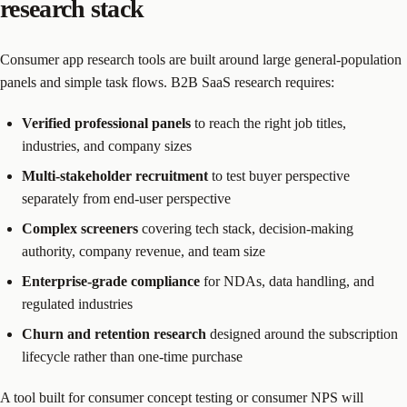
research stack
Consumer app research tools are built around large general-population
panels and simple task flows. B2B SaaS research requires:
Verified professional panels
to reach the right job titles,
industries, and company sizes
Multi-stakeholder recruitment
to test buyer perspective
separately from end-user perspective
Complex screeners
covering tech stack, decision-making
authority, company revenue, and team size
Enterprise-grade compliance
for NDAs, data handling, and
regulated industries
Churn and retention research
designed around the subscription
lifecycle rather than one-time purchase
A tool built for consumer concept testing or consumer NPS will