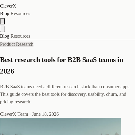
CleverX
Blog
Resources
Blog
Resources
Product Research
Best research tools for B2B SaaS teams in
2026
B2B SaaS teams need a different research stack than consumer apps.
This guide covers the best tools for discovery, usability, churn, and
pricing research.
CleverX Team
·
June 18, 2026