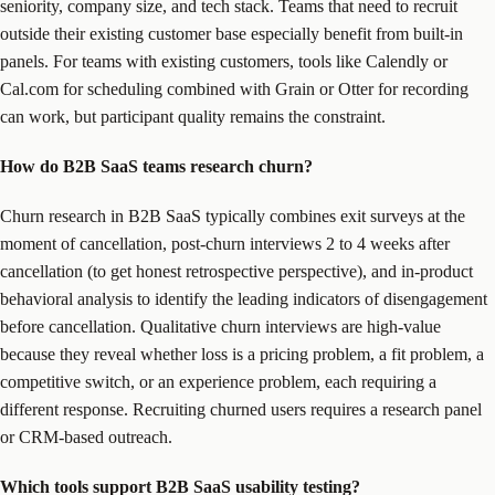
seniority, company size, and tech stack. Teams that need to recruit
outside their existing customer base especially benefit from built-in
panels. For teams with existing customers, tools like Calendly or
Cal.com for scheduling combined with Grain or Otter for recording
can work, but participant quality remains the constraint.
How do B2B SaaS teams research churn?
Churn research in B2B SaaS typically combines exit surveys at the
moment of cancellation, post-churn interviews 2 to 4 weeks after
cancellation (to get honest retrospective perspective), and in-product
behavioral analysis to identify the leading indicators of disengagement
before cancellation. Qualitative churn interviews are high-value
because they reveal whether loss is a pricing problem, a fit problem, a
competitive switch, or an experience problem, each requiring a
different response. Recruiting churned users requires a research panel
or CRM-based outreach.
Which tools support B2B SaaS usability testing?