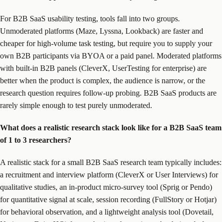
For B2B SaaS usability testing, tools fall into two groups.
Unmoderated platforms (Maze, Lyssna, Lookback) are faster and
cheaper for high-volume task testing, but require you to supply your
own B2B participants via BYOA or a paid panel. Moderated platforms
with built-in B2B panels (CleverX, UserTesting for enterprise) are
better when the product is complex, the audience is narrow, or the
research question requires follow-up probing. B2B SaaS products are
rarely simple enough to test purely unmoderated.
What does a realistic research stack look like for a B2B SaaS team
of 1 to 3 researchers?
A realistic stack for a small B2B SaaS research team typically includes:
a recruitment and interview platform (CleverX or User Interviews) for
qualitative studies, an in-product micro-survey tool (Sprig or Pendo)
for quantitative signal at scale, session recording (FullStory or Hotjar)
for behavioral observation, and a lightweight analysis tool (Dovetail,