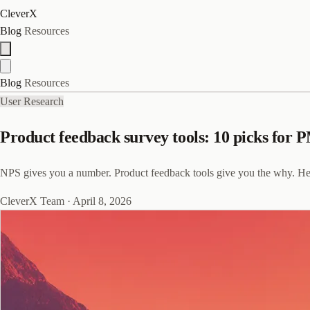
CleverX
Blog
Resources
Blog
Resources
User Research
Product feedback survey tools: 10 picks for 
NPS gives you a number. Product feedback tools give you the why. Her
CleverX Team
·
April 8, 2026