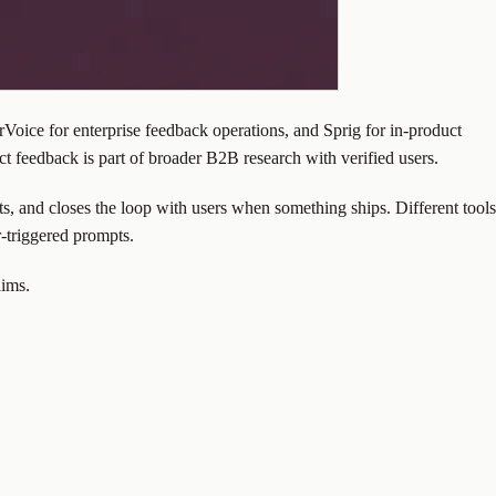
oice for enterprise feedback operations, and Sprig for in-product
t feedback is part of broader B2B research with verified users.
ts, and closes the loop with users when something ships. Different tools
-triggered prompts.
aims.