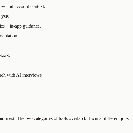
low and account context.
lysis.
ics + in-app guidance.
mentation.
 SaaS.
rch with AI interviews.
at next
. The two categories of tools overlap but win at different jobs: