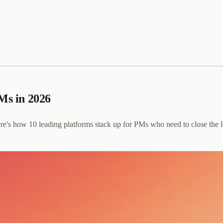
PMs in 2026
e's how 10 leading platforms stack up for PMs who need to close the 