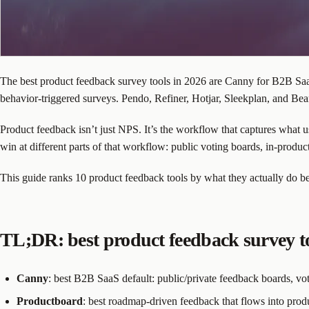
The best product feedback survey tools in 2026 are Canny for B2B SaaS
behavior-triggered surveys. Pendo, Refiner, Hotjar, Sleekplan, and Bea
Product feedback isn’t just NPS. It’s the workflow that captures what us
win at different parts of that workflow: public voting boards, in-pro
This guide ranks 10 product feedback tools by what they actually do be
TL;DR: best product feedback survey to
Canny
: best B2B SaaS default: public/private feedback boards, vot
Productboard
: best roadmap-driven feedback that flows into produc