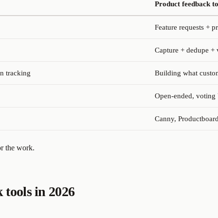
Product feedback to
Feature requests + p
Capture + dedupe + 
n tracking
Building what custom
Open-ended, voting 
Canny, Productboard
r the work.
 tools in 2026