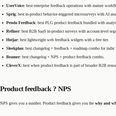
UserVoice
: best enterprise feedback operations with mature workf
Sprig
: best in-product behavior-triggered microsurveys with AI ana
Pendo Feedback
: best PLG product feedback bundled with analyt
Refiner
: best B2B SaaS in-product surveys with account-level seg
Hotjar
: best lightweight web feedback widgets with a free tier.
Sleekplan
: best changelog + feedback + roadmap combo for indie
Beamer
: best changelog + NPS + product feedback combo.
CleverX
: best when product feedback is part of broader B2B resea
Product feedback ? NPS
NPS gives you a number. Product feedback gives you the
why and wh