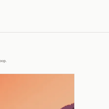
loop.