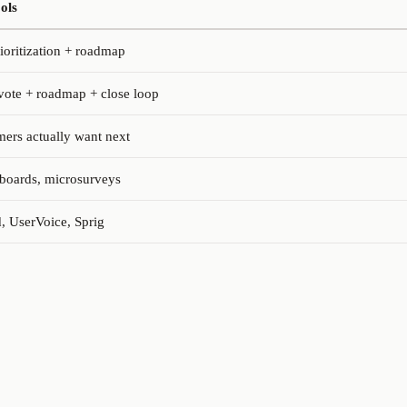
ols
rioritization + roadmap
vote + roadmap + close loop
ers actually want next
boards, microsurveys
, UserVoice, Sprig