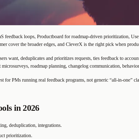
 feedback loops, Productboard for roadmap-driven prioritization, UserV
mer cover the broader edges, and CleverX is the right pick when produc
ers want, deduplicates and prioritizes requests, ties feedback to accoun
duct microsurveys, roadmap planning, changelog communication, behavior
st for PMs running real feedback programs, not generic “all-in-one” cl
ols in 2026
ing, deduplication, integrations.
t prioritization.