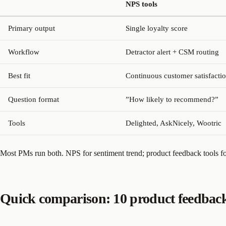
NPS tools
Primary output
Single loyalty score
Workflow
Detractor alert + CSM routing
Best fit
Continuous customer satisfactio
Question format
”How likely to recommend?”
Tools
Delighted, AskNicely, Wootric
Most PMs run both. NPS for sentiment trend; product feedback tools fo
Quick comparison: 10 product feedback