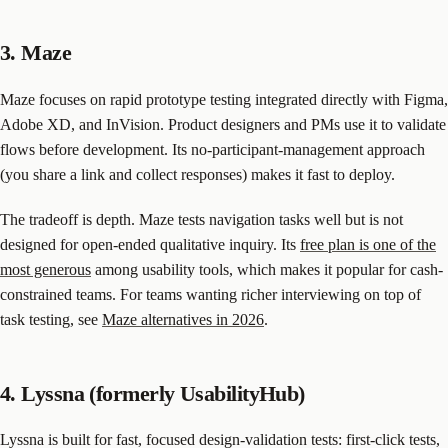
3. Maze
Maze focuses on rapid prototype testing integrated directly with Figma,
Adobe XD, and InVision. Product designers and PMs use it to validate
flows before development. Its no-participant-management approach
(you share a link and collect responses) makes it fast to deploy.
The tradeoff is depth. Maze tests navigation tasks well but is not
designed for open-ended qualitative inquiry. Its
free plan is one of the
most generous
among usability tools, which makes it popular for cash-
constrained teams. For teams wanting richer interviewing on top of
task testing, see
Maze alternatives in 2026
.
4. Lyssna (formerly UsabilityHub)
Lyssna is built for fast, focused design-validation tests: first-click tests,