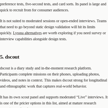
preference tests, five-second tests, and card sorts. Its panel is large and
quick to recruit from for consumer audiences.
It is not suited to moderated sessions or open-ended interviews. Teams
that need to go beyond static design validation will hit its limits
quickly.
Lyssna alternatives
are worth exploring if you need survey or
interview capabilities alongside design tests.
5. dscout
dscout is a diary study and in-the-moment research platform.
Participants complete missions on their phones, uploading photos,
videos, and notes in context. This makes dscout strong for longitudinal
and ethnographic work that captures real-world behavior.
It has its own scout panel and supports moderated “Live” interviews. It
is one of the pricier options in this list, aimed at mature research