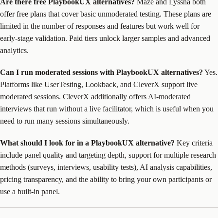
Are there free PlaybookUX alternatives?
Maze and Lyssna both
offer free plans that cover basic unmoderated testing. These plans are
limited in the number of responses and features but work well for
early-stage validation. Paid tiers unlock larger samples and advanced
analytics.
Can I run moderated sessions with PlaybookUX alternatives?
Yes.
Platforms like UserTesting, Lookback, and CleverX support live
moderated sessions. CleverX additionally offers AI-moderated
interviews that run without a live facilitator, which is useful when you
need to run many sessions simultaneously.
What should I look for in a PlaybookUX alternative?
Key criteria
include panel quality and targeting depth, support for multiple research
methods (surveys, interviews, usability tests), AI analysis capabilities,
pricing transparency, and the ability to bring your own participants or
use a built-in panel.