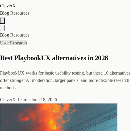
CleverX
Blog
Resources
Blog
Resources
User Research
Best PlaybookUX alternatives in 2026
PlaybookUX works for basic usability testing, but these 10 alternatives
offer stronger AI moderation, larger panels, and more flexible research
methods.
CleverX Team
·
June 18, 2026