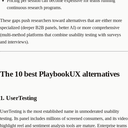
Pricing per session can become expensive for teams running
continuous research programs.
These gaps push researchers toward alternatives that are either more
specialized (deeper B2B panels, better AI) or more comprehensive
(multi-method platforms that combine usability testing with surveys
and interviews).
The 10 best PlaybookUX alternatives
1. UserTesting
UserTesting is the most established name in unmoderated usability
testing. Its panel includes millions of screened consumers, and its video
highlight reel and sentiment analysis tools are mature. Enterprise teams