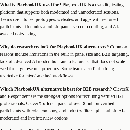
What is PlaybookUX used for?
PlaybookUX is a usability testing
platform that supports both moderated and unmoderated sessions.
Teams use it to test prototypes, websites, and apps with recruited
participants. It includes a built-in panel, screen recording, and AI-
assisted note-taking.
Why do researchers look for PlaybookUX alternatives?
Common
reasons include limitations in the built-in panel size and B2B targeting,
lack of advanced AI moderation, and a feature set that does not scale
well for large research programs. Some teams also find pricing
restrictive for mixed-method workflows.
Which PlaybookUX alternative is best for B2B research?
CleverX
and Respondent are the strongest options for recruiting verified B2B
professionals. CleverX offers a panel of over 8 million verified
participants with role, company, and industry filters, plus built-in AI-
moderated and live interview options.