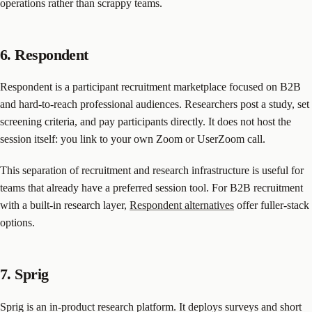
operations rather than scrappy teams.
6. Respondent
Respondent is a participant recruitment marketplace focused on B2B
and hard-to-reach professional audiences. Researchers post a study, set
screening criteria, and pay participants directly. It does not host the
session itself: you link to your own Zoom or UserZoom call.
This separation of recruitment and research infrastructure is useful for
teams that already have a preferred session tool. For B2B recruitment
with a built-in research layer,
Respondent alternatives
offer fuller-stack
options.
7. Sprig
Sprig is an in-product research platform. It deploys surveys and short