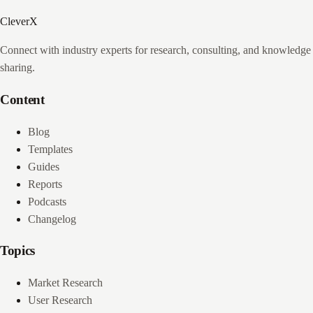
CleverX
Connect with industry experts for research, consulting, and knowledge
sharing.
Content
Blog
Templates
Guides
Reports
Podcasts
Changelog
Topics
Market Research
User Research