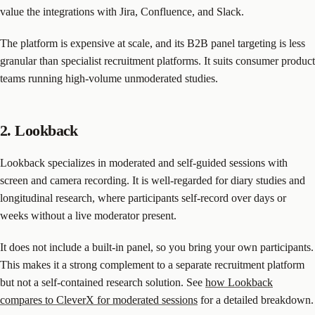
value the integrations with Jira, Confluence, and Slack.
The platform is expensive at scale, and its B2B panel targeting is less
granular than specialist recruitment platforms. It suits consumer product
teams running high-volume unmoderated studies.
2. Lookback
Lookback specializes in moderated and self-guided sessions with
screen and camera recording. It is well-regarded for diary studies and
longitudinal research, where participants self-record over days or
weeks without a live moderator present.
It does not include a built-in panel, so you bring your own participants.
This makes it a strong complement to a separate recruitment platform
but not a self-contained research solution. See
how Lookback
compares to CleverX for moderated sessions
for a detailed breakdown.