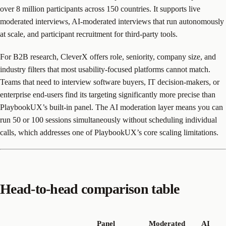
over 8 million participants across 150 countries. It supports live
moderated interviews, AI-moderated interviews that run autonomously
at scale, and participant recruitment for third-party tools.
For B2B research, CleverX offers role, seniority, company size, and
industry filters that most usability-focused platforms cannot match.
Teams that need to interview software buyers, IT decision-makers, or
enterprise end-users find its targeting significantly more precise than
PlaybookUX’s built-in panel. The AI moderation layer means you can
run 50 or 100 sessions simultaneously without scheduling individual
calls, which addresses one of PlaybookUX’s core scaling limitations.
Head-to-head comparison table
Panel
Moderated
AI