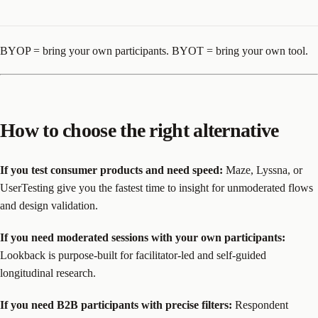
BYOP = bring your own participants. BYOT = bring your own tool.
How to choose the right alternative
If you test consumer products and need speed:
Maze, Lyssna, or
UserTesting give you the fastest time to insight for unmoderated flows
and design validation.
If you need moderated sessions with your own participants:
Lookback is purpose-built for facilitator-led and self-guided
longitudinal research.
If you need B2B participants with precise filters:
Respondent