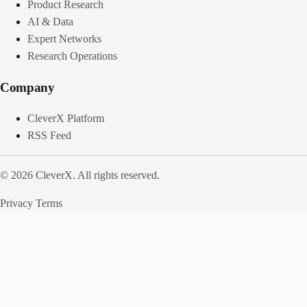
Product Research
AI & Data
Expert Networks
Research Operations
Company
CleverX Platform
RSS Feed
© 2026 CleverX. All rights reserved.
Privacy
Terms