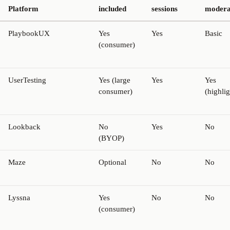
Platform
included
sessions
modera
PlaybookUX
Yes
Yes
Basic
(consumer)
UserTesting
Yes (large
Yes
Yes
consumer)
(highlig
Lookback
No
Yes
No
(BYOP)
Maze
Optional
No
No
Lyssna
Yes
No
No
(consumer)