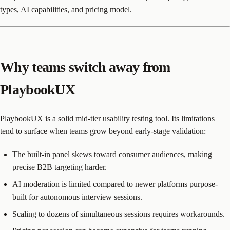
types, AI capabilities, and pricing model.
Why teams switch away from
PlaybookUX
PlaybookUX is a solid mid-tier usability testing tool. Its limitations
tend to surface when teams grow beyond early-stage validation:
The built-in panel skews toward consumer audiences, making
precise B2B targeting harder.
AI moderation is limited compared to newer platforms purpose-
built for autonomous interview sessions.
Scaling to dozens of simultaneous sessions requires workarounds.