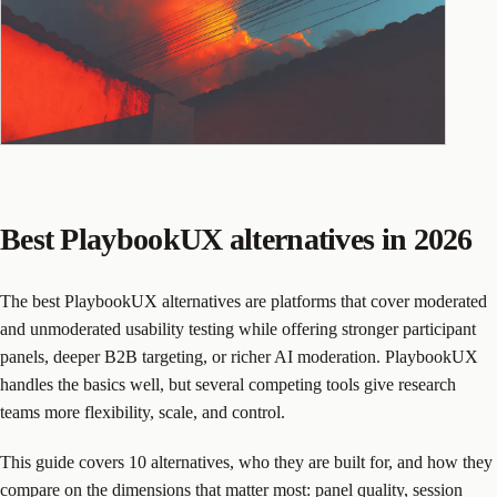
Best PlaybookUX alternatives in 2026
The best PlaybookUX alternatives are platforms that cover moderated
and unmoderated usability testing while offering stronger participant
panels, deeper B2B targeting, or richer AI moderation. PlaybookUX
handles the basics well, but several competing tools give research
teams more flexibility, scale, and control.
This guide covers 10 alternatives, who they are built for, and how they
compare on the dimensions that matter most: panel quality, session