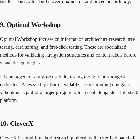
smaller teams often find it over-engineered and priced accordingly.
9. Optimal Workshop
Optimal Workshop focuses on information architecture research: tree
testing, card sorting, and first-click testing. These are specialized
methods for validating navigation structures and content labels before
visual design begins.
It is not a general-purpose usability testing tool but the strongest
dedicated IA research platform available. Teams running navigation
validation as part of a larger program often use it alongside a full-stack
platform.
10. CleverX
CleverX is a multi-method research platform with a verified panel of