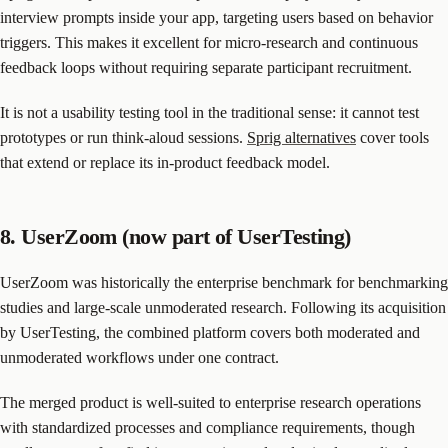
interview prompts inside your app, targeting users based on behavior
triggers. This makes it excellent for micro-research and continuous
feedback loops without requiring separate participant recruitment.
It is not a usability testing tool in the traditional sense: it cannot test
prototypes or run think-aloud sessions.
Sprig alternatives
cover tools
that extend or replace its in-product feedback model.
8. UserZoom (now part of UserTesting)
UserZoom was historically the enterprise benchmark for benchmarking
studies and large-scale unmoderated research. Following its acquisition
by UserTesting, the combined platform covers both moderated and
unmoderated workflows under one contract.
The merged product is well-suited to enterprise research operations
with standardized processes and compliance requirements, though