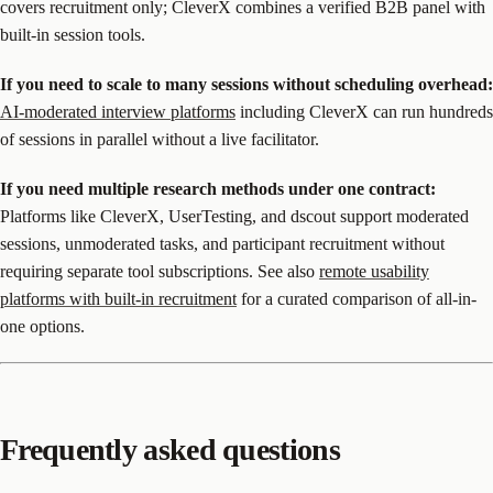
covers recruitment only; CleverX combines a verified B2B panel with
built-in session tools.
If you need to scale to many sessions without scheduling overhead:
AI-moderated interview platforms
including CleverX can run hundreds
of sessions in parallel without a live facilitator.
If you need multiple research methods under one contract:
Platforms like CleverX, UserTesting, and dscout support moderated
sessions, unmoderated tasks, and participant recruitment without
requiring separate tool subscriptions. See also
remote usability
platforms with built-in recruitment
for a curated comparison of all-in-
one options.
Frequently asked questions