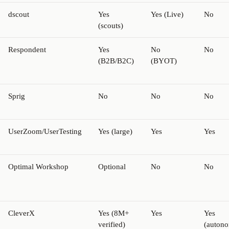
dscout
Yes
Yes (Live)
No
(scouts)
Respondent
Yes
No
No
(B2B/B2C)
(BYOT)
Sprig
No
No
No
UserZoom/UserTesting
Yes (large)
Yes
Yes
Optimal Workshop
Optional
No
No
CleverX
Yes (8M+
Yes
Yes
verified)
(auton