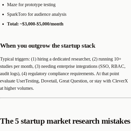
Maze for prototype testing
SparkToro for audience analysis
Total: ~$3,000-$5,000/month
When you outgrow the startup stack
Typical triggers: (1) hiring a dedicated researcher, (2) running 10+
studies per month, (3) needing enterprise integrations (SSO, RBAC,
audit logs), (4) regulatory compliance requirements. At that point
evaluate UserTesting, Dovetail, Great Question, or stay with CleverX
at higher volumes.
The 5 startup market research mistakes