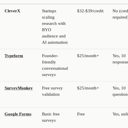
CleverX
Startups
$32-$39/credit
No (cred
scaling
required
research with
BYO
audience and
AI automation
Typeform
Founder-
$25/month+
Yes, 10
friendly
respons
conversational
surveys
SurveyMonkey
Free survey
$25/month+
Yes, 10
validation
question
Google Forms
Basic free
Free
Yes, unl
surveys