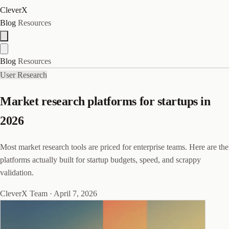
CleverX
Blog
Resources
Blog
Resources
User Research
Market research platforms for startups in
2026
Most market research tools are priced for enterprise teams. Here are the
platforms actually built for startup budgets, speed, and scrappy
validation.
CleverX Team
·
April 7, 2026