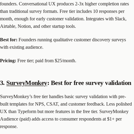
founders. Conversational UX produces 2-3x higher completion rates
than traditional survey formats. Free tier includes 10 responses per
month, enough for early customer validation. Integrates with Slack,
Airtable, Notion, and other startup tools.
Best for:
Founders running qualitative customer discovery surveys
with existing audience.
Pricing:
Free tier; paid from $25/month.
3.
SurveyMonkey
: Best for free survey validation
SurveyMonkey’s free tier handles basic survey validation with pre-
built templates for NPS, CSAT, and customer feedback. Less polished
UX than Typeform but more features in the free tier. SurveyMonkey
Audience (paid) adds access to consumer respondents at $1+ per
response.