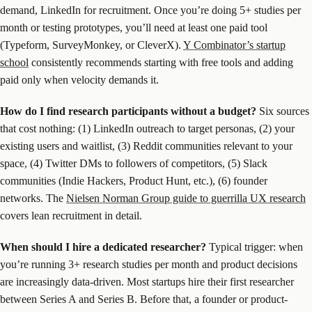
demand, LinkedIn for recruitment. Once you’re doing 5+ studies per
month or testing prototypes, you’ll need at least one paid tool
(Typeform, SurveyMonkey, or CleverX).
Y Combinator’s startup
school
consistently recommends starting with free tools and adding
paid only when velocity demands it.
How do I find research participants without a budget?
Six sources
that cost nothing: (1) LinkedIn outreach to target personas, (2) your
existing users and waitlist, (3) Reddit communities relevant to your
space, (4) Twitter DMs to followers of competitors, (5) Slack
communities (Indie Hackers, Product Hunt, etc.), (6) founder
networks. The
Nielsen Norman Group guide to guerrilla UX research
covers lean recruitment in detail.
When should I hire a dedicated researcher?
Typical trigger: when
you’re running 3+ research studies per month and product decisions
are increasingly data-driven. Most startups hire their first researcher
between Series A and Series B. Before that, a founder or product-