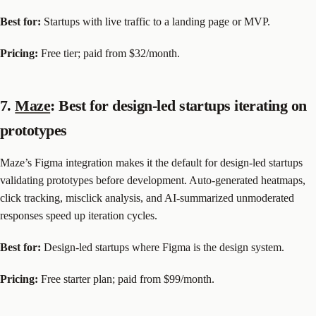
Best for:
Startups with live traffic to a landing page or MVP.
Pricing:
Free tier; paid from $32/month.
7.
Maze
: Best for design-led startups iterating on
prototypes
Maze’s Figma integration makes it the default for design-led startups
validating prototypes before development. Auto-generated heatmaps,
click tracking, misclick analysis, and AI-summarized unmoderated
responses speed up iteration cycles.
Best for:
Design-led startups where Figma is the design system.
Pricing:
Free starter plan; paid from $99/month.