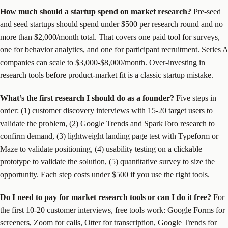
How much should a startup spend on market research?
Pre-seed
and seed startups should spend under $500 per research round and no
more than $2,000/month total. That covers one paid tool for surveys,
one for behavior analytics, and one for participant recruitment. Series A
companies can scale to $3,000-$8,000/month. Over-investing in
research tools before product-market fit is a classic startup mistake.
What’s the first research I should do as a founder?
Five steps in
order: (1) customer discovery interviews with 15-20 target users to
validate the problem, (2) Google Trends and SparkToro research to
confirm demand, (3) lightweight landing page test with Typeform or
Maze to validate positioning, (4) usability testing on a clickable
prototype to validate the solution, (5) quantitative survey to size the
opportunity. Each step costs under $500 if you use the right tools.
Do I need to pay for market research tools or can I do it free?
For
the first 10-20 customer interviews, free tools work: Google Forms for
screeners, Zoom for calls, Otter for transcription, Google Trends for