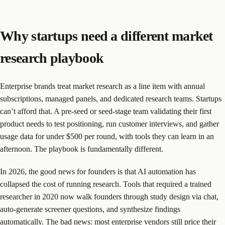
Why startups need a different market
research playbook
Enterprise brands treat market research as a line item with annual
subscriptions, managed panels, and dedicated research teams. Startups
can’t afford that. A pre-seed or seed-stage team validating their first
product needs to test positioning, run customer interviews, and gather
usage data for under $500 per round, with tools they can learn in an
afternoon. The playbook is fundamentally different.
In 2026, the good news for founders is that AI automation has
collapsed the cost of running research. Tools that required a trained
researcher in 2020 now walk founders through study design via chat,
auto-generate screener questions, and synthesize findings
automatically. The bad news: most enterprise vendors still price their