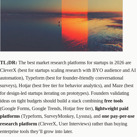
TL;DR:
The best market research platforms for startups in 2026 are
CleverX (best for startups scaling research with BYO audience and AI
automation), Typeform (best for founder-friendly conversational
surveys), Hotjar (best free tier for behavior analytics), and Maze (best
for design-led startups iterating on prototypes). Founders validating
ideas on tight budgets should build a stack combining
free tools
(Google Forms, Google Trends, Hotjar free tier),
lightweight paid
platforms
(Typeform, SurveyMonkey, Lyssna), and
one pay-per-use
research platform
(CleverX, User Interviews) rather than buying
enterprise tools they’ll grow into later.