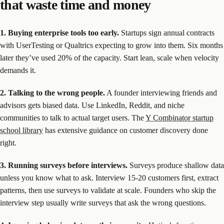
that waste time and money
1. Buying enterprise tools too early.
Startups sign annual contracts
with UserTesting or Qualtrics expecting to grow into them. Six months
later they’ve used 20% of the capacity. Start lean, scale when velocity
demands it.
2. Talking to the wrong people.
A founder interviewing friends and
advisors gets biased data. Use LinkedIn, Reddit, and niche
communities to talk to actual target users. The
Y Combinator startup
school library
has extensive guidance on customer discovery done
right.
3. Running surveys before interviews.
Surveys produce shallow data
unless you know what to ask. Interview 15-20 customers first, extract
patterns, then use surveys to validate at scale. Founders who skip the
interview step usually write surveys that ask the wrong questions.