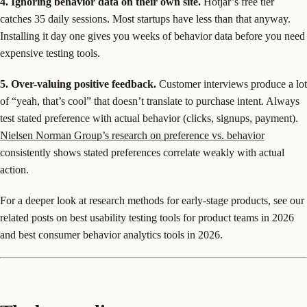
4. Ignoring behavior data on their own site.
Hotjar’s free tier
catches 35 daily sessions. Most startups have less than that anyway.
Installing it day one gives you weeks of behavior data before you need
expensive testing tools.
5. Over-valuing positive feedback.
Customer interviews produce a lot
of “yeah, that’s cool” that doesn’t translate to purchase intent. Always
test stated preference with actual behavior (clicks, signups, payment).
Nielsen Norman Group’s research on preference vs. behavior
consistently shows stated preferences correlate weakly with actual
action.
For a deeper look at research methods for early-stage products, see our
related posts on best usability testing tools for product teams in 2026
and best consumer behavior analytics tools in 2026.