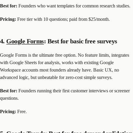
Best for:
Founders who want templates for common research studies.
Pricing:
Free tier with 10 questions; paid from $25/month.
4.
Google Forms
: Best for basic free surveys
Google Forms is the ultimate free option. No feature limits, integrates
with Google Sheets for analysis, works with existing Google
Workspace accounts most founders already have. Basic UX, no
advanced logic, but unbeatable for zero-cost simple surveys.
Best for:
Founders running their first customer interviews or screener
questions.
Pricing:
Free.