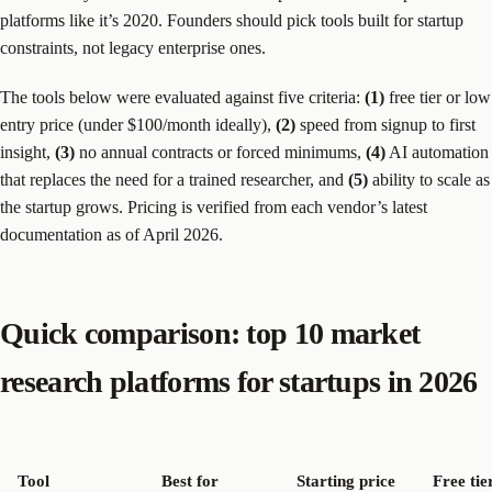
platforms like it’s 2020. Founders should pick tools built for startup
constraints, not legacy enterprise ones.
The tools below were evaluated against five criteria:
(1)
free tier or low
entry price (under $100/month ideally),
(2)
speed from signup to first
insight,
(3)
no annual contracts or forced minimums,
(4)
AI automation
that replaces the need for a trained researcher, and
(5)
ability to scale as
the startup grows. Pricing is verified from each vendor’s latest
documentation as of April 2026.
Quick comparison: top 10 market
research platforms for startups in 2026
Tool
Best for
Starting price
Free tie