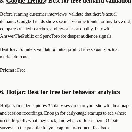
5.
Google Trends
: Best for free demand validation
Before running customer interviews, validate that there’s actual
demand. Google Trends shows search volume trends for any keyword,
compares related searches, and reveals seasonality. Pair with
AnswerThePublic or SparkToro for deeper audience signals.
Best for:
Founders validating initial product ideas against actual
market demand.
Pricing:
Free.
6.
Hotjar
: Best for free tier behavior analytics
Hotjar’s free tier captures 35 daily sessions on your site with heatmaps
and session recordings. Enough for early-stage startups to see where
users drop off, what they click, and what confuses them. On-site
surveys in the paid tier let you capture in-moment feedback.