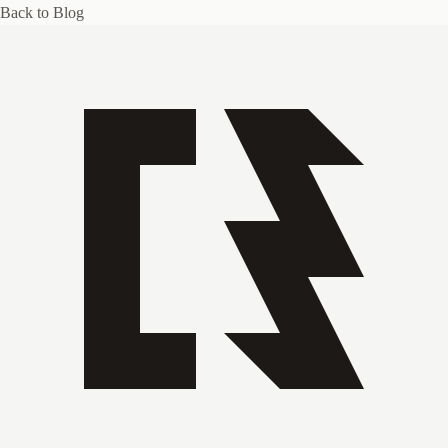
Back to Blog