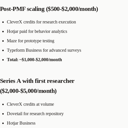
Post-PMF scaling ($500-$2,000/month)
CleverX credits for research execution
Hotjar paid for behavior analytics
Maze for prototype testing
Typeform Business for advanced surveys
Total: ~$1,000-$2,000/month
Series A with first researcher
($2,000-$5,000/month)
CleverX credits at volume
Dovetail for research repository
Hotjar Business