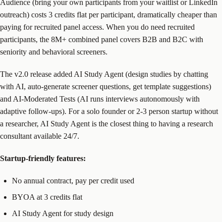
Audience (bring your own participants from your waitlist or LinkedIn
outreach) costs 3 credits flat per participant, dramatically cheaper than
paying for recruited panel access. When you do need recruited
participants, the 8M+ combined panel covers B2B and B2C with
seniority and behavioral screeners.
The v2.0 release added AI Study Agent (design studies by chatting
with AI, auto-generate screener questions, get template suggestions)
and AI-Moderated Tests (AI runs interviews autonomously with
adaptive follow-ups). For a solo founder or 2-3 person startup without
a researcher, AI Study Agent is the closest thing to having a research
consultant available 24/7.
Startup-friendly features:
No annual contract, pay per credit used
BYOA at 3 credits flat
AI Study Agent for study design