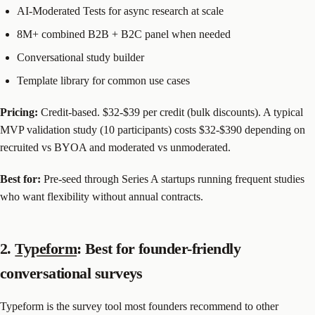
AI-Moderated Tests for async research at scale
8M+ combined B2B + B2C panel when needed
Conversational study builder
Template library for common use cases
Pricing:
Credit-based. $32-$39 per credit (bulk discounts). A typical
MVP validation study (10 participants) costs $32-$390 depending on
recruited vs BYOA and moderated vs unmoderated.
Best for:
Pre-seed through Series A startups running frequent studies
who want flexibility without annual contracts.
2.
Typeform
: Best for founder-friendly
conversational surveys
Typeform is the survey tool most founders recommend to other