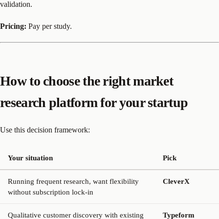
validation.
Pricing:
Pay per study.
How to choose the right market
research platform for your startup
Use this decision framework:
Your situation
Pick
Running frequent research, want flexibility
CleverX
without subscription lock-in
Qualitative customer discovery with existing
Typeform