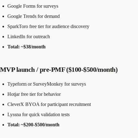
Google Forms for surveys
Google Trends for demand
SparkToro free tier for audience discovery
LinkedIn for outreach
Total: ~$38/month
MVP launch / pre-PMF ($100-$500/month)
Typeform or SurveyMonkey for surveys
Hotjar free tier for behavior
CleverX BYOA for participant recruitment
Lyssna for quick validation tests
Total: ~$200-$500/month