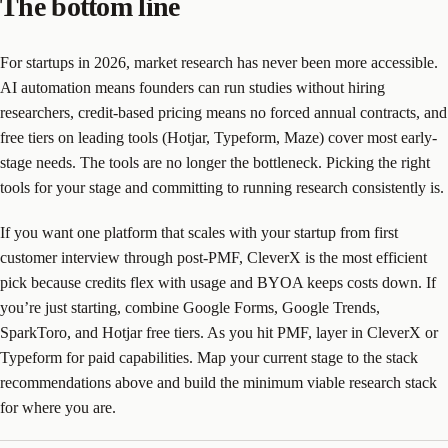
The bottom line
For startups in 2026, market research has never been more accessible.
AI automation means founders can run studies without hiring
researchers, credit-based pricing means no forced annual contracts, and
free tiers on leading tools (Hotjar, Typeform, Maze) cover most early-
stage needs. The tools are no longer the bottleneck. Picking the right
tools for your stage and committing to running research consistently is.
If you want one platform that scales with your startup from first
customer interview through post-PMF, CleverX is the most efficient
pick because credits flex with usage and BYOA keeps costs down. If
you’re just starting, combine Google Forms, Google Trends,
SparkToro, and Hotjar free tiers. As you hit PMF, layer in CleverX or
Typeform for paid capabilities. Map your current stage to the stack
recommendations above and build the minimum viable research stack
for where you are.