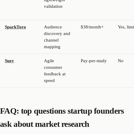
validation
SparkToro
Audience
$38/month+
Yes, lim
discovery and
channel
mapping
Suzy
Agile
Pay-per-study
No
consumer
feedback at
speed
FAQ: top questions startup founders
ask about market research