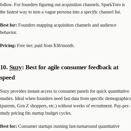
follow. For founders figuring out acquisition channels, SparkToro is
the fastest way to turn a vague persona into a specific channel list.
Best for:
Founders mapping acquisition channels and audience
behavior.
Pricing:
Free tier; paid from $38/month.
10.
Suzy
: Best for agile consumer feedback at
speed
Suzy provides instant access to consumer panels for quick quantitative
studies. Ideal when founders need fast data from specific demographics
(parents, Gen Z shoppers, etc.) without weeks of recruitment. Pay-per-
study pricing fits startup budget cycles.
Best for:
Consumer startups running fast-turnaround quantitative