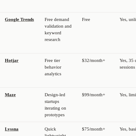
Google Trends
Free demand
Free
Yes, unl
validation and
keyword
research
Hotjar
Free tier
$32/month+
Yes, 35 
behavior
sessions
analytics
Maze
Design-led
$99/month+
Yes, lim
startups
iterating on
prototypes
Lyssna
Quick
$75/month+
Yes, bas
lightweight