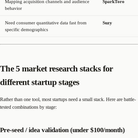
Mapping acquisition channels and audience
SparkToro
behavior
Need consumer quantitative data fast from
Suzy
specific demographics
The 5 market research stacks for
different startup stages
Rather than one tool, most startups need a small stack. Here are battle-
tested combinations by stage:
Pre-seed / idea validation (under $100/month)