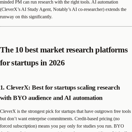
minded PM can run research with the right tools. AI automation
(CleverX’s AI Study Agent, Notably’s AI co-researcher) extends the
runway on this significantly.
The 10 best market research platforms
for startups in 2026
1. CleverX: Best for startups scaling research
with BYO audience and AI automation
CleverX is the strongest pick for startups that have outgrown free tools
but don’t want enterprise commitments. Credit-based pricing (no
forced subscription) means you pay only for studies you run. BYO