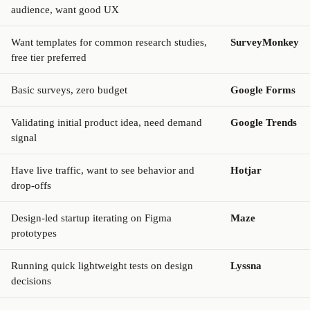
audience, want good UX
Want templates for common research studies,
SurveyMonkey
free tier preferred
Basic surveys, zero budget
Google Forms
Validating initial product idea, need demand
Google Trends
signal
Have live traffic, want to see behavior and
Hotjar
drop-offs
Design-led startup iterating on Figma
Maze
prototypes
Running quick lightweight tests on design
Lyssna
decisions