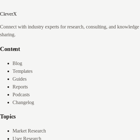
CleverX
Connect with industry experts for research, consulting, and knowledge
sharing.
Content
Blog
Templates
Guides
Reports
Podcasts
Changelog
Topics
Market Research
User Research