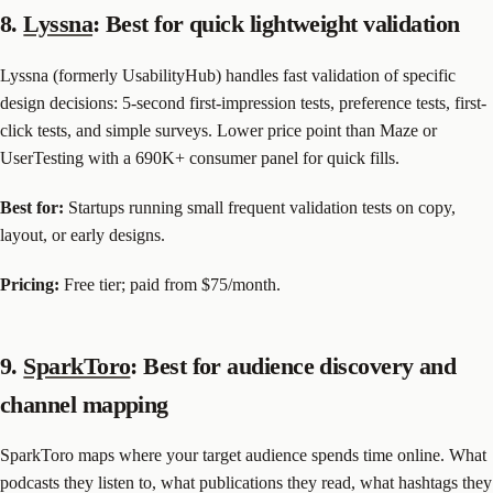
8.
Lyssna
: Best for quick lightweight validation
Lyssna (formerly UsabilityHub) handles fast validation of specific
design decisions: 5-second first-impression tests, preference tests, first-
click tests, and simple surveys. Lower price point than Maze or
UserTesting with a 690K+ consumer panel for quick fills.
Best for:
Startups running small frequent validation tests on copy,
layout, or early designs.
Pricing:
Free tier; paid from $75/month.
9.
SparkToro
: Best for audience discovery and
channel mapping
SparkToro maps where your target audience spends time online. What
podcasts they listen to, what publications they read, what hashtags they