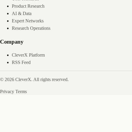
Product Research
AI & Data
Expert Networks
Research Operations
Company
CleverX Platform
RSS Feed
© 2026 CleverX. All rights reserved.
Privacy
Terms