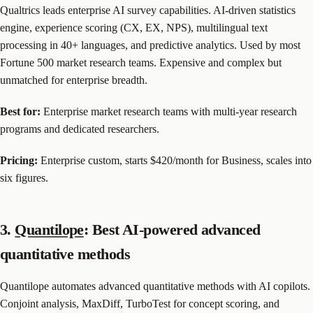
Qualtrics leads enterprise AI survey capabilities. AI-driven statistics
engine, experience scoring (CX, EX, NPS), multilingual text
processing in 40+ languages, and predictive analytics. Used by most
Fortune 500 market research teams. Expensive and complex but
unmatched for enterprise breadth.
Best for:
Enterprise market research teams with multi-year research
programs and dedicated researchers.
Pricing:
Enterprise custom, starts $420/month for Business, scales into
six figures.
3.
Quantilope
: Best AI-powered advanced
quantitative methods
Quantilope automates advanced quantitative methods with AI copilots.
Conjoint analysis, MaxDiff, TurboTest for concept scoring, and