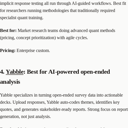
implicit response testing all run through AI-guided workflows. Best fit
for researchers running methodologies that traditionally required
specialist quant training.
Best for:
Market research teams doing advanced quant methods
(pricing, concept prioritization) with agile cycles.
Pricing:
Enterprise custom.
4.
Yabble
: Best for AI-powered open-ended
analysis
Yabble specializes in turning open-ended survey data into actionable
decks. Upload responses, Yabble auto-codes themes, identifies key
quotes, and generates stakeholder-ready reports. Strong focus on report
generation, not just analysis.