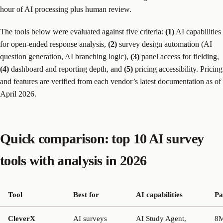
hour of AI processing plus human review.
The tools below were evaluated against five criteria:
(1)
AI capabilities
for open-ended response analysis,
(2)
survey design automation (AI
question generation, AI branching logic),
(3)
panel access for fielding,
(4)
dashboard and reporting depth, and
(5)
pricing accessibility. Pricing
and features are verified from each vendor’s latest documentation as of
April 2026.
Quick comparison: top 10 AI survey
tools with analysis in 2026
Tool
Best for
AI capabilities
Pa
CleverX
AI surveys
AI Study Agent,
8M