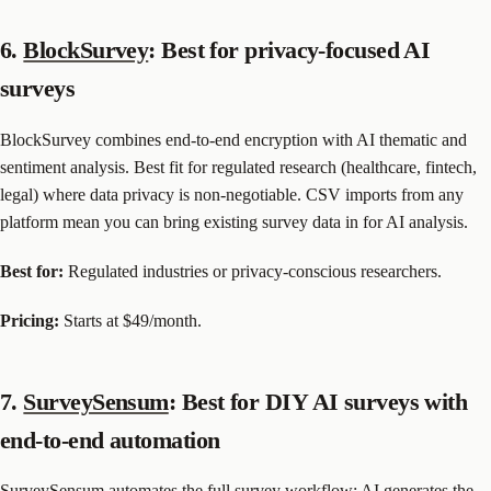
6.
BlockSurvey
: Best for privacy-focused AI
surveys
BlockSurvey combines end-to-end encryption with AI thematic and
sentiment analysis. Best fit for regulated research (healthcare, fintech,
legal) where data privacy is non-negotiable. CSV imports from any
platform mean you can bring existing survey data in for AI analysis.
Best for:
Regulated industries or privacy-conscious researchers.
Pricing:
Starts at $49/month.
7.
SurveySensum
: Best for DIY AI surveys with
end-to-end automation
SurveySensum automates the full survey workflow: AI generates the