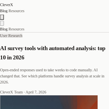
CleverX
Blog
Resources
Blog
Resources
User Research
AI survey tools with automated analysis: top
10 in 2026
Open-ended responses used to take weeks to code manually. AI
changed that. See which platforms handle survey analysis at scale in
2026.
CleverX Team
·
April 7, 2026