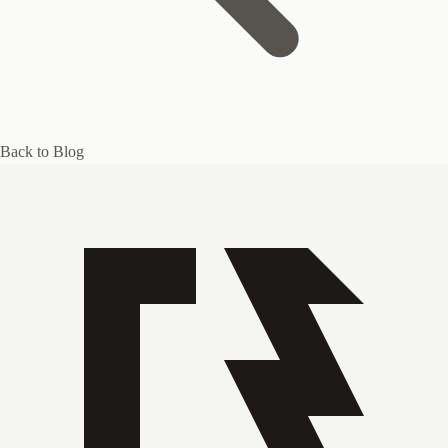
Back to Blog