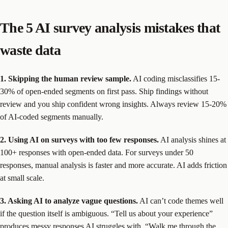
The 5 AI survey analysis mistakes that
waste data
1. Skipping the human review sample.
AI coding misclassifies 15-
30% of open-ended segments on first pass. Ship findings without
review and you ship confident wrong insights. Always review 15-20%
of AI-coded segments manually.
2. Using AI on surveys with too few responses.
AI analysis shines at
100+ responses with open-ended data. For surveys under 50
responses, manual analysis is faster and more accurate. AI adds friction
at small scale.
3. Asking AI to analyze vague questions.
AI can’t code themes well
if the question itself is ambiguous. “Tell us about your experience”
produces messy responses AI struggles with. “Walk me through the