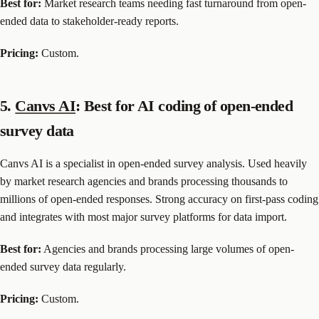
Best for:
Market research teams needing fast turnaround from open-
ended data to stakeholder-ready reports.
Pricing:
Custom.
5.
Canvs AI
: Best for AI coding of open-ended
survey data
Canvs AI is a specialist in open-ended survey analysis. Used heavily
by market research agencies and brands processing thousands to
millions of open-ended responses. Strong accuracy on first-pass coding
and integrates with most major survey platforms for data import.
Best for:
Agencies and brands processing large volumes of open-
ended survey data regularly.
Pricing:
Custom.