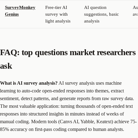
SurveyMonkey
Free-tier AI
AI question
Au
Genius
survey with
suggestions, basic
av
light analysis
analysis
FAQ: top questions market researchers
ask
What is AI survey analysis?
AI survey analysis uses machine
learning to auto-code open-ended responses into themes, extract
sentiment, detect patterns, and generate reports from raw survey data.
The most valuable application: turning thousands of open-ended text
responses into structured insights in minutes instead of weeks of
manual coding. Modern tools (Canvs AI, Yabble, Keatext) achieve 75-
85% accuracy on first-pass coding compared to human analysts.