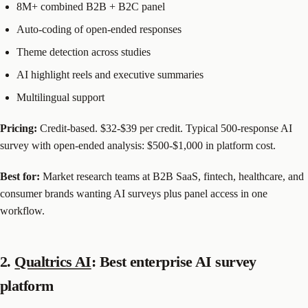
8M+ combined B2B + B2C panel
Auto-coding of open-ended responses
Theme detection across studies
AI highlight reels and executive summaries
Multilingual support
Pricing:
Credit-based. $32-$39 per credit. Typical 500-response AI
survey with open-ended analysis: $500-$1,000 in platform cost.
Best for:
Market research teams at B2B SaaS, fintech, healthcare, and
consumer brands wanting AI surveys plus panel access in one
workflow.
2.
Qualtrics AI
: Best enterprise AI survey
platform