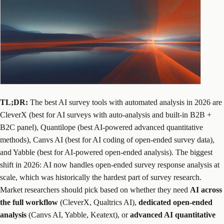
TL;DR:
The best AI survey tools with automated analysis in 2026 are
CleverX (best for AI surveys with auto-analysis and built-in B2B +
B2C panel), Quantilope (best AI-powered advanced quantitative
methods), Canvs AI (best for AI coding of open-ended survey data),
and Yabble (best for AI-powered open-ended analysis). The biggest
shift in 2026: AI now handles open-ended survey response analysis at
scale, which was historically the hardest part of survey research.
Market researchers should pick based on whether they need
AI across
the full workflow
(CleverX, Qualtrics AI),
dedicated open-ended
analysis
(Canvs AI, Yabble, Keatext), or
advanced AI quantitative