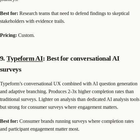
Best for:
Research teams that need to defend findings to skeptical
stakeholders with evidence trails.
Pricing:
Custom.
9.
Typeform AI
: Best for conversational AI
surveys
Typeform’s conversational UX combined with AI question generation
and adaptive branching. Produces 2-3x higher completion rates than
traditional surveys. Lighter on analysis than dedicated AI analysis tools
but strong for consumer surveys where engagement matters.
Best for:
Consumer brands running surveys where completion rates
and participant engagement matter most.