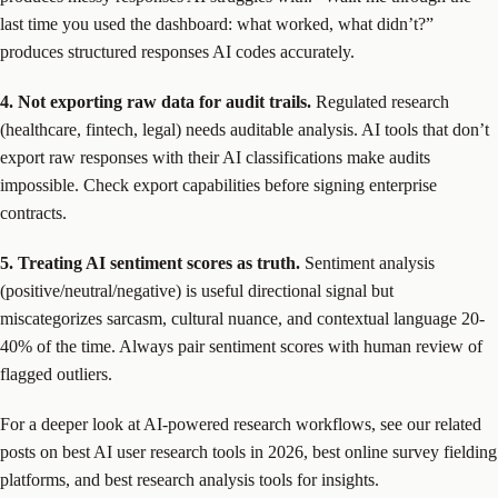
last time you used the dashboard: what worked, what didn’t?”
produces structured responses AI codes accurately.
4. Not exporting raw data for audit trails.
Regulated research
(healthcare, fintech, legal) needs auditable analysis. AI tools that don’t
export raw responses with their AI classifications make audits
impossible. Check export capabilities before signing enterprise
contracts.
5. Treating AI sentiment scores as truth.
Sentiment analysis
(positive/neutral/negative) is useful directional signal but
miscategorizes sarcasm, cultural nuance, and contextual language 20-
40% of the time. Always pair sentiment scores with human review of
flagged outliers.
For a deeper look at AI-powered research workflows, see our related
posts on best AI user research tools in 2026, best online survey fielding
platforms, and best research analysis tools for insights.