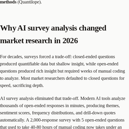
methods
(Quantilope).
Why AI survey analysis changed
market research in 2026
For decades, surveys forced a trade-off: closed-ended questions
produced quantifiable data but shallow insight, while open-ended
questions produced rich insight but required weeks of manual coding
to analyze. Most market researchers defaulted to closed questions for
speed, sacrificing depth.
AI survey analysis eliminated that trade-off. Modern AI tools analyze
thousands of open-ended responses in minutes, producing themes,
sentiment scores, frequency distributions, and drill-down quotes
automatically. A 2,000-response survey with 5 open-ended questions
that used to take 40-80 hours of manual coding now takes under an