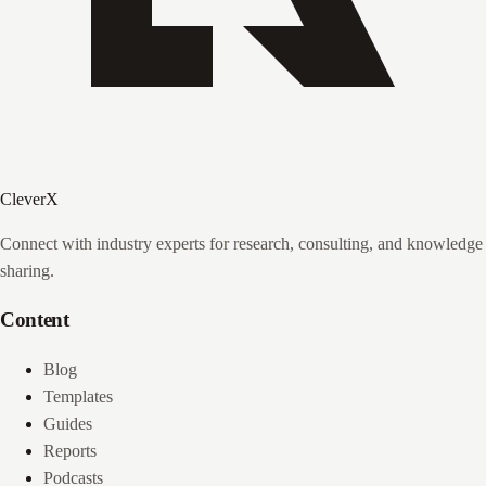
CleverX
Connect with industry experts for research, consulting, and knowledge
sharing.
Content
Blog
Templates
Guides
Reports
Podcasts