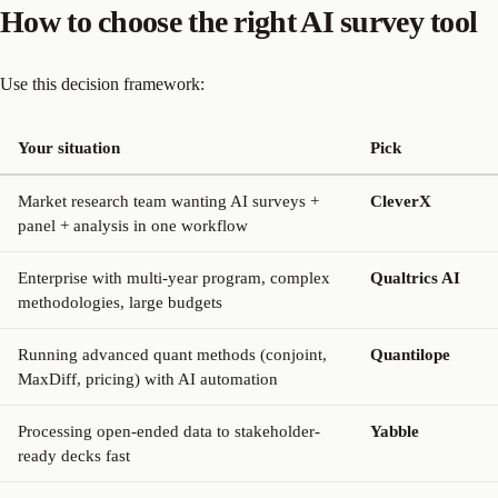
How to choose the right AI survey tool
Use this decision framework:
Your situation
Pick
Market research team wanting AI surveys +
CleverX
panel + analysis in one workflow
Enterprise with multi-year program, complex
Qualtrics AI
methodologies, large budgets
Running advanced quant methods (conjoint,
Quantilope
MaxDiff, pricing) with AI automation
Processing open-ended data to stakeholder-
Yabble
ready decks fast