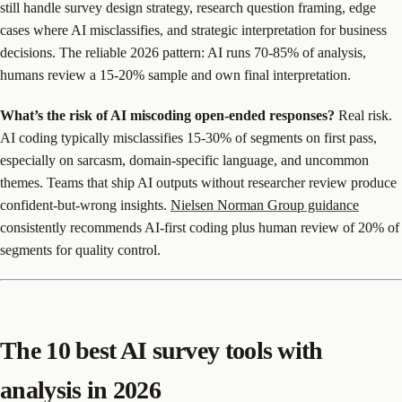
still handle survey design strategy, research question framing, edge
cases where AI misclassifies, and strategic interpretation for business
decisions. The reliable 2026 pattern: AI runs 70-85% of analysis,
humans review a 15-20% sample and own final interpretation.
What’s the risk of AI miscoding open-ended responses?
Real risk.
AI coding typically misclassifies 15-30% of segments on first pass,
especially on sarcasm, domain-specific language, and uncommon
themes. Teams that ship AI outputs without researcher review produce
confident-but-wrong insights.
Nielsen Norman Group guidance
consistently recommends AI-first coding plus human review of 20% of
segments for quality control.
The 10 best AI survey tools with
analysis in 2026