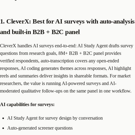
1. CleverX: Best for AI surveys with auto-analysis
and built-in B2B + B2C panel
CleverX handles AI surveys end-to-end: AI Study Agent drafts survey
questions from research goals, 8M+ B2B + B2C panel provides
verified respondents, auto-transcription covers any open-ended
responses, AI coding generates themes across responses, AI highlight
reels and summaries deliver insights in shareable formats. For market
researchers, the value is running AI-powered surveys and AI-
moderated qualitative follow-ups on the same panel in one workflow.
AI capabilities for surveys:
AI Study Agent for survey design by conversation
Auto-generated screener questions