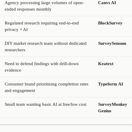
Agency processing large volumes of open-
Canvs AI
ended responses monthly
Regulated research requiring end-to-end
BlockSurvey
privacy + AI
DIY market research team without dedicated
SurveySensum
researchers
Need to defend findings with drill-down
Keatext
evidence
Consumer brand prioritizing completion rates
Typeform AI
and engagement
Small team wanting basic AI at free/low cost
SurveyMonkey
Genius