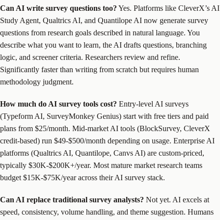
Can AI write survey questions too?
Yes. Platforms like CleverX’s AI
Study Agent, Qualtrics AI, and Quantilope AI now generate survey
questions from research goals described in natural language. You
describe what you want to learn, the AI drafts questions, branching
logic, and screener criteria. Researchers review and refine.
Significantly faster than writing from scratch but requires human
methodology judgment.
How much do AI survey tools cost?
Entry-level AI surveys
(Typeform AI, SurveyMonkey Genius) start with free tiers and paid
plans from $25/month. Mid-market AI tools (BlockSurvey, CleverX
credit-based) run $49-$500/month depending on usage. Enterprise AI
platforms (Qualtrics AI, Quantilope, Canvs AI) are custom-priced,
typically $30K-$200K+/year. Most mature market research teams
budget $15K-$75K/year across their AI survey stack.
Can AI replace traditional survey analysts?
Not yet. AI excels at
speed, consistency, volume handling, and theme suggestion. Humans