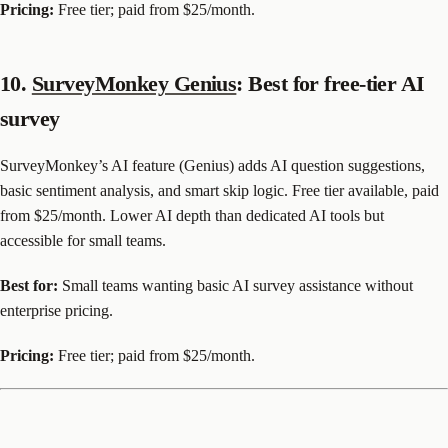
Pricing:
Free tier; paid from $25/month.
10.
SurveyMonkey Genius
: Best for free-tier AI
survey
SurveyMonkey’s AI feature (Genius) adds AI question suggestions,
basic sentiment analysis, and smart skip logic. Free tier available, paid
from $25/month. Lower AI depth than dedicated AI tools but
accessible for small teams.
Best for:
Small teams wanting basic AI survey assistance without
enterprise pricing.
Pricing:
Free tier; paid from $25/month.