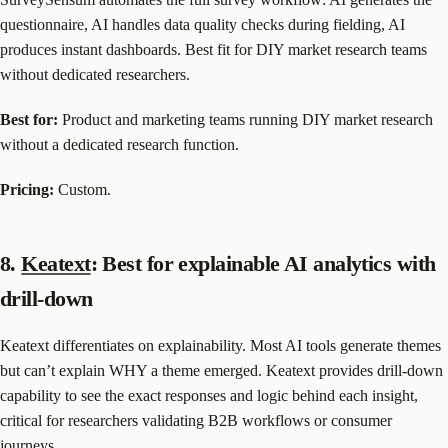
questionnaire, AI handles data quality checks during fielding, AI
produces instant dashboards. Best fit for DIY market research teams
without dedicated researchers.
Best for:
Product and marketing teams running DIY market research
without a dedicated research function.
Pricing:
Custom.
8.
Keatext
: Best for explainable AI analytics with
drill-down
Keatext differentiates on explainability. Most AI tools generate themes
but can’t explain WHY a theme emerged. Keatext provides drill-down
capability to see the exact responses and logic behind each insight,
critical for researchers validating B2B workflows or consumer
journeys.