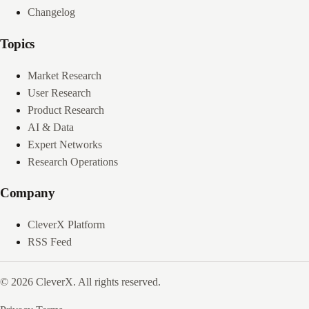
Changelog
Topics
Market Research
User Research
Product Research
AI & Data
Expert Networks
Research Operations
Company
CleverX Platform
RSS Feed
© 2026 CleverX. All rights reserved.