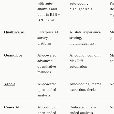
with auto-
auto-coding,
Pr
analysis and
highlight reels
Re
built-in B2B +
+ 
B2C panel
Qualtrics AI
Enterprise AI
AI stats, experience
Ma
survey
scoring,
pa
platform
multilingual text
Quantilope
AI-powered
AI copilot, conjoint,
Ma
advanced
MaxDiff
pa
quantitative
automation
methods
Yabble
AI-powered
Auto-coding, theme
N
open-ended
extraction, decks
analysis
Canvs AI
AI coding of
Dedicated open-
N
open-ended
ended analysis