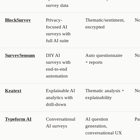
survey data
BlockSurvey
Privacy-
Thematic/sentiment,
N
focused AI
encrypted
surveys with
full AI suite
SurveySensum
DIY AI
Auto questionnaire
N
surveys with
+ reports
end-to-end
automation
Keatext
Explainable AI
Thematic analysis +
N
analytics with
explainability
drill-down
Typeform AI
Conversational
AI question
Pa
AI surveys
generation,
conversational UX