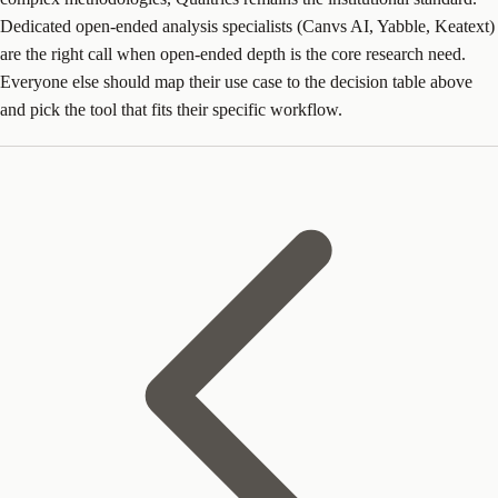
Dedicated open-ended analysis specialists (Canvs AI, Yabble, Keatext)
are the right call when open-ended depth is the core research need.
Everyone else should map their use case to the decision table above
and pick the tool that fits their specific workflow.