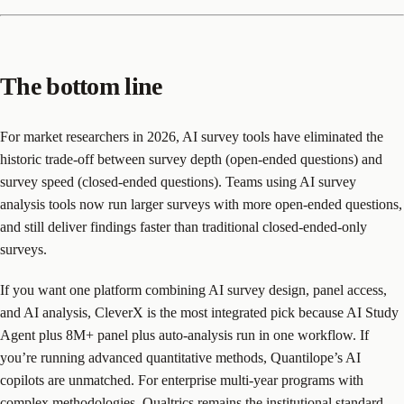
The bottom line
For market researchers in 2026, AI survey tools have eliminated the
historic trade-off between survey depth (open-ended questions) and
survey speed (closed-ended questions). Teams using AI survey
analysis tools now run larger surveys with more open-ended questions,
and still deliver findings faster than traditional closed-ended-only
surveys.
If you want one platform combining AI survey design, panel access,
and AI analysis, CleverX is the most integrated pick because AI Study
Agent plus 8M+ panel plus auto-analysis run in one workflow. If
you’re running advanced quantitative methods, Quantilope’s AI
copilots are unmatched. For enterprise multi-year programs with
complex methodologies, Qualtrics remains the institutional standard.