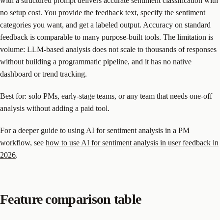
with a structured prompt delivers accurate sentiment classification with
no setup cost. You provide the feedback text, specify the sentiment
categories you want, and get a labeled output. Accuracy on standard
feedback is comparable to many purpose-built tools. The limitation is
volume: LLM-based analysis does not scale to thousands of responses
without building a programmatic pipeline, and it has no native
dashboard or trend tracking.
Best for: solo PMs, early-stage teams, or any team that needs one-off
analysis without adding a paid tool.
For a deeper guide to using AI for sentiment analysis in a PM
workflow, see
how to use AI for sentiment analysis in user feedback in
2026
.
Feature comparison table