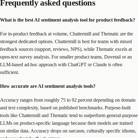
Frequently asked questions
What is the best AI sentiment analysis tool for product feedback?
For in-product feedback at volume, Chattermill and Thematic are the
strongest dedicated options. Chattermill is best for teams with mixed
feedback sources (support, reviews, NPS), while Thematic excels at
open-text survey analysis. For smaller product teams, Dovetail or an
LLM-based ad-hoc approach with ChatGPT or Claude is often
sufficient.
How accurate are AI sentiment analysis tools?
Accuracy ranges from roughly 75 to 92 percent depending on domain
and text complexity, based on published benchmarks. Purpose-built
tools like Chattermill and Thematic tend to outperform general-purpose
LLMs on product-specific language because their models are trained
on similar data. Accuracy drops on sarcasm, culturally specific idioms,