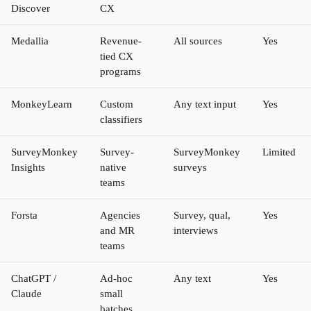
Discover
CX
Medallia
Revenue-
All sources
Yes
tied CX
programs
MonkeyLearn
Custom
Any text input
Yes
classifiers
SurveyMonkey
Survey-
SurveyMonkey
Limited
Insights
native
surveys
teams
Forsta
Agencies
Survey, qual,
Yes
and MR
interviews
teams
ChatGPT /
Ad-hoc
Any text
Yes
Claude
small
batches