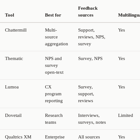
Feedback
Tool
Best for
sources
Multilingu
Chattermill
Multi-
Support,
Yes
source
reviews, NPS,
aggregation
survey
Thematic
NPS and
Survey, NPS
Yes
survey
open-text
Lumoa
CX
Survey,
Yes
program
support,
reporting
reviews
Dovetail
Research
Interviews,
Limited
teams
surveys, notes
Qualtrics XM
Enterprise
All sources
Yes