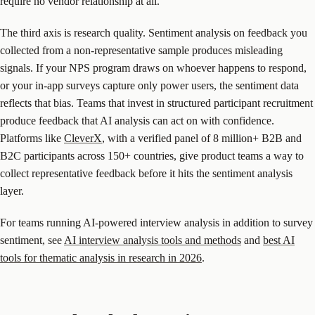
require no vendor relationship at all.
The third axis is research quality. Sentiment analysis on feedback you
collected from a non-representative sample produces misleading
signals. If your NPS program draws on whoever happens to respond,
or your in-app surveys capture only power users, the sentiment data
reflects that bias. Teams that invest in structured participant recruitment
produce feedback that AI analysis can act on with confidence.
Platforms like
CleverX
, with a verified panel of 8 million+ B2B and
B2C participants across 150+ countries, give product teams a way to
collect representative feedback before it hits the sentiment analysis
layer.
For teams running AI-powered interview analysis in addition to survey
sentiment, see
AI interview analysis tools and methods
and
best AI
tools for thematic analysis in research in 2026
.