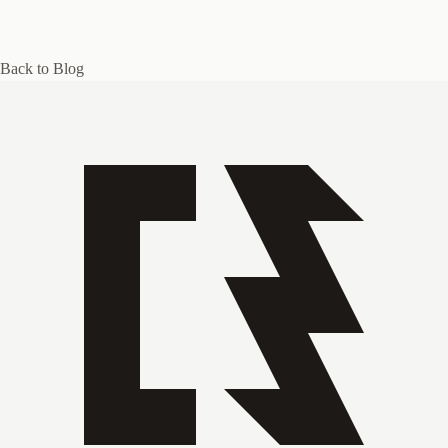
Back to Blog