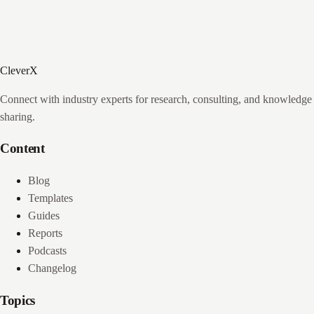
CleverX
Connect with industry experts for research, consulting, and knowledge
sharing.
Content
Blog
Templates
Guides
Reports
Podcasts
Changelog
Topics