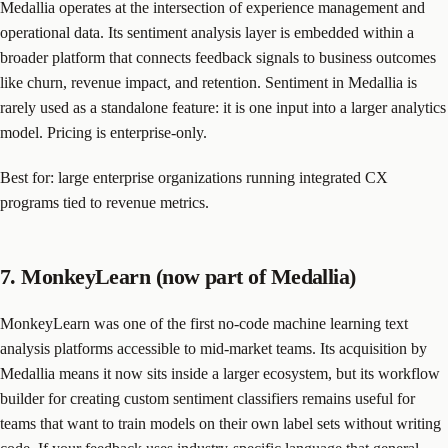
Medallia operates at the intersection of experience management and
operational data. Its sentiment analysis layer is embedded within a
broader platform that connects feedback signals to business outcomes
like churn, revenue impact, and retention. Sentiment in Medallia is
rarely used as a standalone feature: it is one input into a larger analytics
model. Pricing is enterprise-only.
Best for: large enterprise organizations running integrated CX
programs tied to revenue metrics.
7. MonkeyLearn (now part of Medallia)
MonkeyLearn was one of the first no-code machine learning text
analysis platforms accessible to mid-market teams. Its acquisition by
Medallia means it now sits inside a larger ecosystem, but its workflow
builder for creating custom sentiment classifiers remains useful for
teams that want to train models on their own label sets without writing