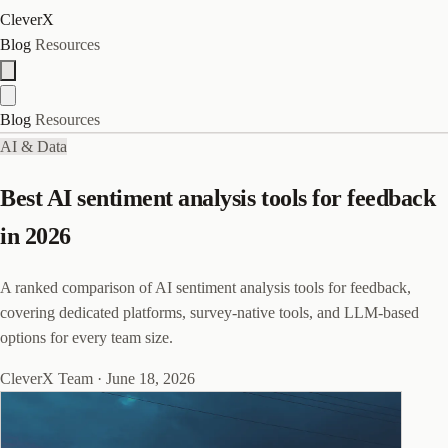
CleverX
Blog
Resources
Blog
Resources
AI & Data
Best AI sentiment analysis tools for feedback
in 2026
A ranked comparison of AI sentiment analysis tools for feedback,
covering dedicated platforms, survey-native tools, and LLM-based
options for every team size.
CleverX Team
·
June 18, 2026