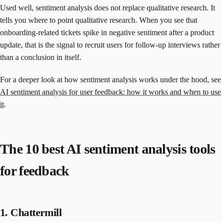
Used well, sentiment analysis does not replace qualitative research. It
tells you where to point qualitative research. When you see that
onboarding-related tickets spike in negative sentiment after a product
update, that is the signal to recruit users for follow-up interviews rather
than a conclusion in itself.
For a deeper look at how sentiment analysis works under the hood, see
AI sentiment analysis for user feedback: how it works and when to use
it
.
The 10 best AI sentiment analysis tools
for feedback
1. Chattermill