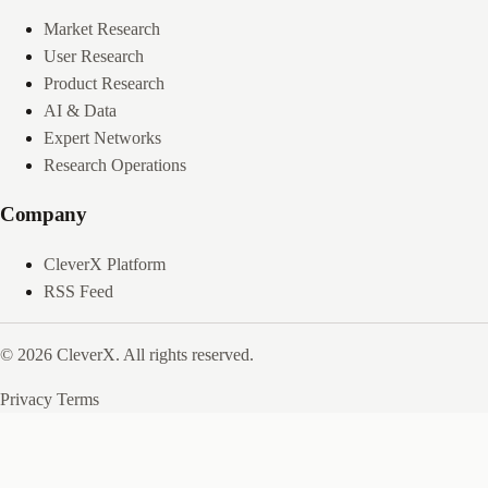
Market Research
User Research
Product Research
AI & Data
Expert Networks
Research Operations
Company
CleverX Platform
RSS Feed
© 2026 CleverX. All rights reserved.
Privacy
Terms