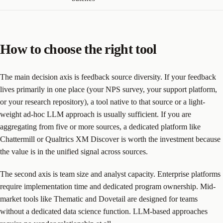
How to choose the right tool
The main decision axis is feedback source diversity. If your feedback
lives primarily in one place (your NPS survey, your support platform,
or your research repository), a tool native to that source or a light-
weight ad-hoc LLM approach is usually sufficient. If you are
aggregating from five or more sources, a dedicated platform like
Chattermill or Qualtrics XM Discover is worth the investment because
the value is in the unified signal across sources.
The second axis is team size and analyst capacity. Enterprise platforms
require implementation time and dedicated program ownership. Mid-
market tools like Thematic and Dovetail are designed for teams
without a dedicated data science function. LLM-based approaches