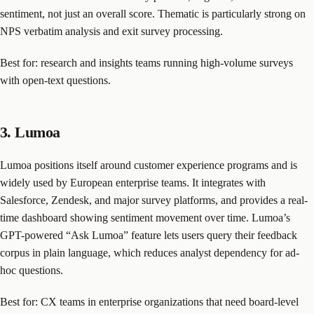
sentiment, not just an overall score. Thematic is particularly strong on
NPS verbatim analysis and exit survey processing.
Best for: research and insights teams running high-volume surveys
with open-text questions.
3. Lumoa
Lumoa positions itself around customer experience programs and is
widely used by European enterprise teams. It integrates with
Salesforce, Zendesk, and major survey platforms, and provides a real-
time dashboard showing sentiment movement over time. Lumoa’s
GPT-powered “Ask Lumoa” feature lets users query their feedback
corpus in plain language, which reduces analyst dependency for ad-
hoc questions.
Best for: CX teams in enterprise organizations that need board-level