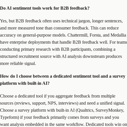
Do AI sentiment tools work for B2B feedback?
Yes, but B2B feedback often uses technical jargon, longer sentences,
and more measured tone than consumer feedback. This can reduce
accuracy on general-purpose models. Chattermill, Forsta, and Medallia
have enterprise deployments that handle B2B feedback well. For teams
conducting primary research with B2B participants, combining a
structured recruitment source with AI analysis downstream produces
more reliable signal.
How do I choose between a dedicated sentiment tool and a survey
platform with built-in AI?
Choose a dedicated tool if you aggregate feedback from multiple
sources (reviews, support, NPS, interviews) and need a unified signal.
Choose a survey platform with built-in AI (Qualtrics, SurveyMonkey,
Typeform) if your feedback primarily comes from surveys and you
want analysis embedded in the same workflow. Dedicated tools win on