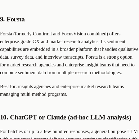
9. Forsta
Forsta (formerly Confirmit and FocusVision combined) offers
enterprise-grade CX and market research analytics. Its sentiment
capabilities are embedded in a broader platform that handles qualitative
data, survey data, and interview transcripts. Forsta is a strong option
for market research agencies and enterprise insight teams that need to
combine sentiment data from multiple research methodologies.
Best for: insights agencies and enterprise market research teams
managing multi-method programs.
10. ChatGPT or Claude (ad-hoc LLM analysis)
For batches of up to a few hundred responses, a general-purpose LLM