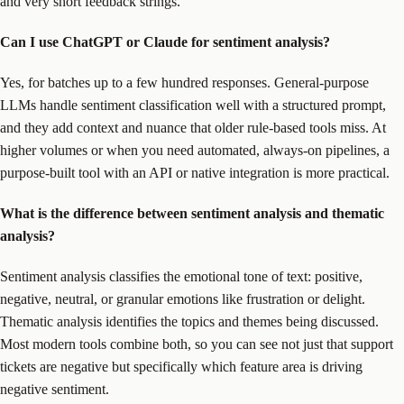
and very short feedback strings.
Can I use ChatGPT or Claude for sentiment analysis?
Yes, for batches up to a few hundred responses. General-purpose
LLMs handle sentiment classification well with a structured prompt,
and they add context and nuance that older rule-based tools miss. At
higher volumes or when you need automated, always-on pipelines, a
purpose-built tool with an API or native integration is more practical.
What is the difference between sentiment analysis and thematic
analysis?
Sentiment analysis classifies the emotional tone of text: positive,
negative, neutral, or granular emotions like frustration or delight.
Thematic analysis identifies the topics and themes being discussed.
Most modern tools combine both, so you can see not just that support
tickets are negative but specifically which feature area is driving
negative sentiment.