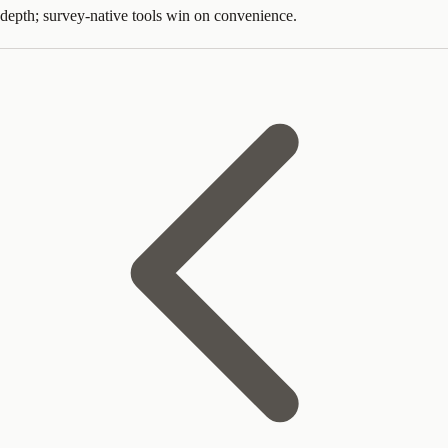
depth; survey-native tools win on convenience.