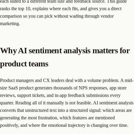
each suited to a different team size and feedback source. This guide
ranks the top 10, explains where each fits, and gives you a direct
comparison so you can pick without wading through vendor
marketing.
Why AI sentiment analysis matters for
product teams
Product managers and CX leaders deal with a volume problem. A mid-
size SaaS product generates thousands of NPS responses, app store
reviews, support tickets, and in-app feedback submissions every
quarter. Reading all of it manually is not feasible. AI sentiment analysis
converts that unstructured text into a structured signal: which areas are
generating the most frustration, which features are mentioned
positively, and where the emotional trajectory is changing over time.