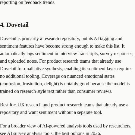
reporting on feedback trends.
4. Dovetail
Dovetail is primarily a research repository, but its AI tagging and
sentiment features have become strong enough to make this list. It
automatically tags sentiment in interview transcripts, survey responses,
and uploaded notes. For product research teams that already use
Dovetail for qualitative synthesis, enabling its sentiment layer requires
no additional tooling. Coverage on nuanced emotional states
(confusion, frustration, delight) is notably good because the model is
trained on research-style text rather than consumer reviews.
Best for: UX research and product research teams that already use a
repository and want sentiment without a separate tool.
For a broader view of AI-powered analysis tools used by researchers,
see
AI survey analysis tools: the best options in 2026
.