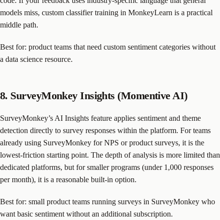
code. If your feedback uses industry-specific language that general
models miss, custom classifier training in MonkeyLearn is a practical
middle path.
Best for: product teams that need custom sentiment categories without
a data science resource.
8. SurveyMonkey Insights (Momentive AI)
SurveyMonkey’s AI Insights feature applies sentiment and theme
detection directly to survey responses within the platform. For teams
already using SurveyMonkey for NPS or product surveys, it is the
lowest-friction starting point. The depth of analysis is more limited than
dedicated platforms, but for smaller programs (under 1,000 responses
per month), it is a reasonable built-in option.
Best for: small product teams running surveys in SurveyMonkey who
want basic sentiment without an additional subscription.