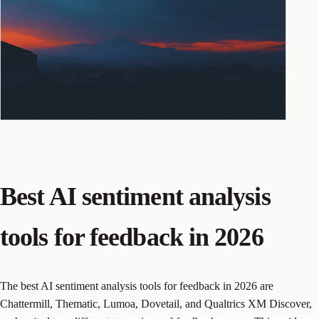
Best AI sentiment analysis
tools for feedback in 2026
The best AI sentiment analysis tools for feedback in 2026 are
Chattermill, Thematic, Lumoa, Dovetail, and Qualtrics XM Discover,