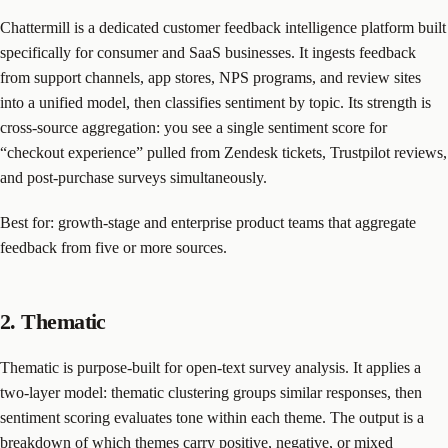
Chattermill is a dedicated customer feedback intelligence platform built
specifically for consumer and SaaS businesses. It ingests feedback
from support channels, app stores, NPS programs, and review sites
into a unified model, then classifies sentiment by topic. Its strength is
cross-source aggregation: you see a single sentiment score for
“checkout experience” pulled from Zendesk tickets, Trustpilot reviews,
and post-purchase surveys simultaneously.
Best for: growth-stage and enterprise product teams that aggregate
feedback from five or more sources.
2. Thematic
Thematic is purpose-built for open-text survey analysis. It applies a
two-layer model: thematic clustering groups similar responses, then
sentiment scoring evaluates tone within each theme. The output is a
breakdown of which themes carry positive, negative, or mixed