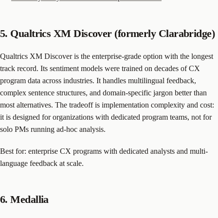
5. Qualtrics XM Discover (formerly Clarabridge)
Qualtrics XM Discover is the enterprise-grade option with the longest
track record. Its sentiment models were trained on decades of CX
program data across industries. It handles multilingual feedback,
complex sentence structures, and domain-specific jargon better than
most alternatives. The tradeoff is implementation complexity and cost:
it is designed for organizations with dedicated program teams, not for
solo PMs running ad-hoc analysis.
Best for: enterprise CX programs with dedicated analysts and multi-
language feedback at scale.
6. Medallia