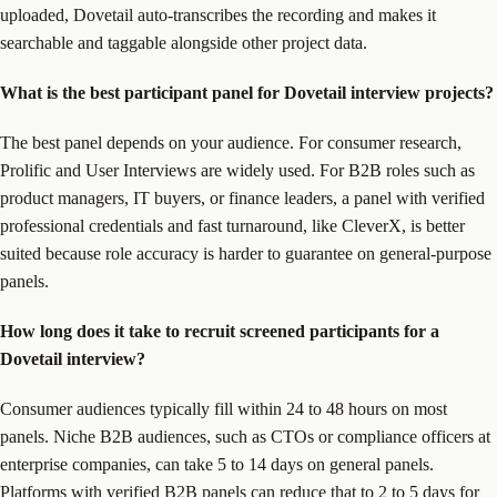
uploaded, Dovetail auto-transcribes the recording and makes it
searchable and taggable alongside other project data.
What is the best participant panel for Dovetail interview projects?
The best panel depends on your audience. For consumer research,
Prolific and User Interviews are widely used. For B2B roles such as
product managers, IT buyers, or finance leaders, a panel with verified
professional credentials and fast turnaround, like CleverX, is better
suited because role accuracy is harder to guarantee on general-purpose
panels.
How long does it take to recruit screened participants for a
Dovetail interview?
Consumer audiences typically fill within 24 to 48 hours on most
panels. Niche B2B audiences, such as CTOs or compliance officers at
enterprise companies, can take 5 to 14 days on general panels.
Platforms with verified B2B panels can reduce that to 2 to 5 days for