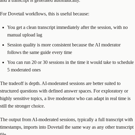
and a transcript is generated automatically.
For Dovetail workflows, this is useful because:
You get a clean transcript immediately after the session, with no
manual upload lag
Session quality is more consistent because the AI moderator
follows the same guide every time
You can run 20 or 30 sessions in the time it would take to schedule
5 moderated ones
The tradeoff is depth. AI-moderated sessions are better suited to
structured questions with defined answer spaces. For exploratory or
highly sensitive topics, a live moderator who can adapt in real time is
still the stronger choice.
The output from AI-moderated sessions, typically a full transcript with
timestamps, imports into Dovetail the same way as any other transcript
file.