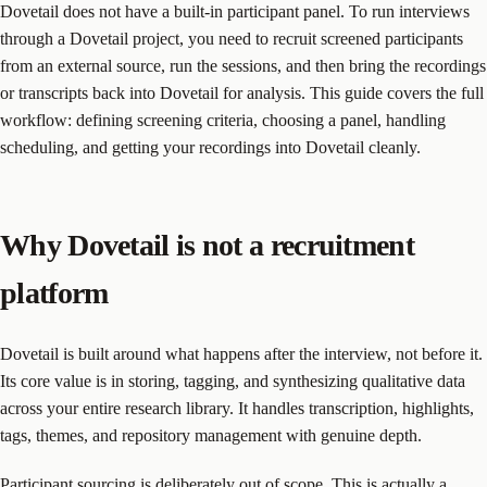
Dovetail does not have a built-in participant panel. To run interviews
through a Dovetail project, you need to recruit screened participants
from an external source, run the sessions, and then bring the recordings
or transcripts back into Dovetail for analysis. This guide covers the full
workflow: defining screening criteria, choosing a panel, handling
scheduling, and getting your recordings into Dovetail cleanly.
Why Dovetail is not a recruitment
platform
Dovetail is built around what happens after the interview, not before it.
Its core value is in storing, tagging, and synthesizing qualitative data
across your entire research library. It handles transcription, highlights,
tags, themes, and repository management with genuine depth.
Participant sourcing is deliberately out of scope. This is actually a