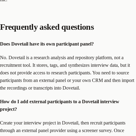
Frequently asked questions
Does Dovetail have its own participant panel?
No. Dovetail is a research analysis and repository platform, not a
recruitment tool. It stores, tags, and synthesizes interview data, but it
does not provide access to research participants. You need to source
participants from an external panel or your own CRM and then import
the recordings or transcripts into Dovetail.
How do I add external participants to a Dovetail interview
project?
Create your interview project in Dovetail, then recruit participants
through an external panel provider using a screener survey. Once