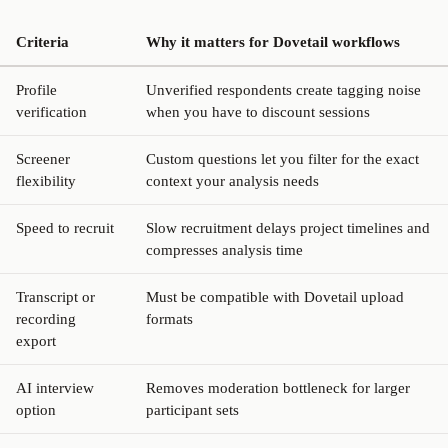
Criteria
Why it matters for Dovetail workflows
Profile
Unverified respondents create tagging noise
verification
when you have to discount sessions
Screener
Custom questions let you filter for the exact
flexibility
context your analysis needs
Speed to recruit
Slow recruitment delays project timelines and
compresses analysis time
Transcript or
Must be compatible with Dovetail upload
recording
formats
export
AI interview
Removes moderation bottleneck for larger
option
participant sets