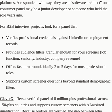
platforms. A respondent who says they are a “software architect” on a
consumer panel may be a junior developer or someone who held the
role years ago.
For B2B interview projects, look for a panel that:
Verifies professional credentials against LinkedIn or employment
records
Provides audience filters granular enough for your screener (job
function, seniority, industry, company revenue)
Offers fast turnaround, ideally 2 to 5 days for most professional
roles
Supports custom screener questions beyond standard demographic
filters
CleverX
offers a verified panel of 8 million-plus professionals across
150-plus countries and supports custom screeners with AI-assisted
qualification. Because profiles are verified, the gap between who