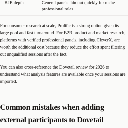
B2B depth
General panels thin out quickly for niche
professional roles
For consumer research at scale, Prolific is a strong option given its
large pool and fast turnaround. For B2B product and market research,
platforms with verified professional panels, including
CleverX
, are
worth the additional cost because they reduce the effort spent filtering
out unqualified sessions after the fact.
You can also cross-reference the
Dovetail review for 2026
to
understand what analysis features are available once your sessions are
imported.
Common mistakes when adding
external participants to Dovetail