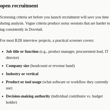
open recruitment
Screening criteria set before you launch recruitment will save you time
during analysis. Vague criteria produce noisy sessions that are harder to
tag consistently in Dovetail.
For most B2B interview projects, a practical screener covers:
Job title or function
(e.g., product manager, procurement lead, IT
director)
Company size
(headcount or revenue band)
Industry or vertical
Product or tool usage
(what software or workflow they currently
use)
Decision-making authority
(individual contributor vs. budget
holder)