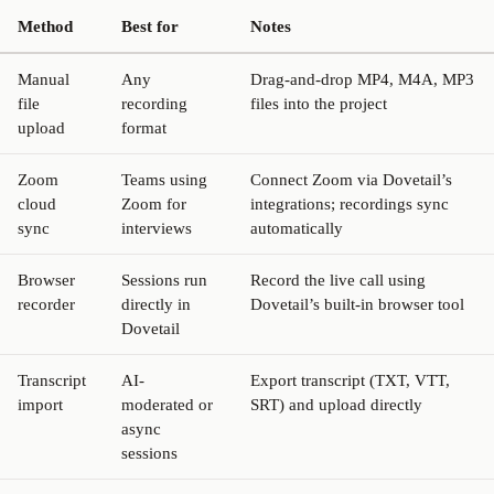
Method
Best for
Notes
Manual
Any
Drag-and-drop MP4, M4A, MP3
file
recording
files into the project
upload
format
Zoom
Teams using
Connect Zoom via Dovetail’s
cloud
Zoom for
integrations; recordings sync
sync
interviews
automatically
Browser
Sessions run
Record the live call using
recorder
directly in
Dovetail’s built-in browser tool
Dovetail
Transcript
AI-
Export transcript (TXT, VTT,
import
moderated or
SRT) and upload directly
async
sessions