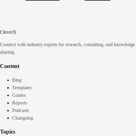
CleverX
Connect with industry experts for research, consulting, and knowledge
sharing.
Content
Blog
Templates
Guides
Reports
Podcasts
Changelog
Topics