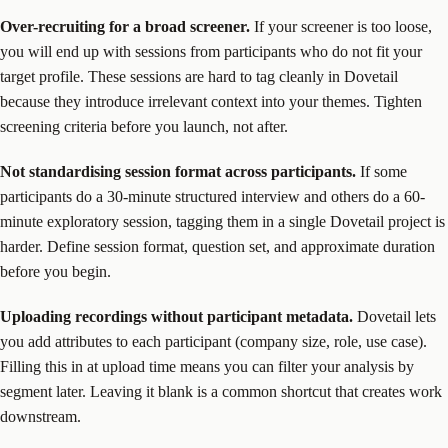
Over-recruiting for a broad screener.
If your screener is too loose,
you will end up with sessions from participants who do not fit your
target profile. These sessions are hard to tag cleanly in Dovetail
because they introduce irrelevant context into your themes. Tighten
screening criteria before you launch, not after.
Not standardising session format across participants.
If some
participants do a 30-minute structured interview and others do a 60-
minute exploratory session, tagging them in a single Dovetail project is
harder. Define session format, question set, and approximate duration
before you begin.
Uploading recordings without participant metadata.
Dovetail lets
you add attributes to each participant (company size, role, use case).
Filling this in at upload time means you can filter your analysis by
segment later. Leaving it blank is a common shortcut that creates work
downstream.