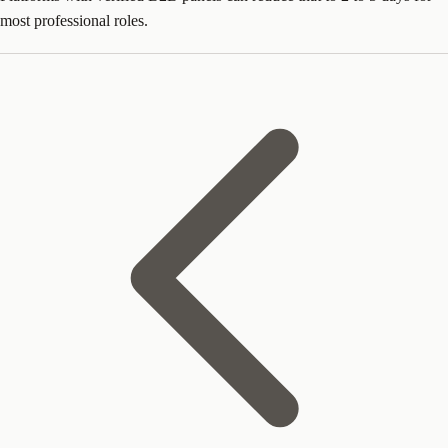
most professional roles.