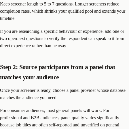
Keep screener length to 5 to 7 questions. Longer screeners reduce
completion rates, which shrinks your qualified pool and extends your
timeline.
If you are researching a specific behaviour or experience, add one or
two open-text questions to verify the respondent can speak to it from
direct experience rather than hearsay.
Step 2: Source participants from a panel that
matches your audience
Once your screener is ready, choose a panel provider whose database
matches the audience you need.
For consumer audiences, most general panels will work. For
professional and B2B audiences, panel quality varies significantly
because job titles are often self-reported and unverified on general