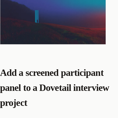
Add a screened participant
panel to a Dovetail interview
project