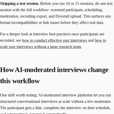
Skipping a test session.
Before you run 10 or 15 sessions, do one test
session with the full workflow: screened participant, scheduling,
moderation, recording export, and Dovetail upload. This surfaces any
format incompatibilities or link issues before they affect real data.
For a deeper look at interview best practices once participants are
recruited, see
how to conduct effective user interviews
and
how to
scale user interviews without a large research team
.
How AI-moderated interviews change
this workflow
One shift worth noting: AI-moderated interview platforms let you run
structured conversational interviews at scale without a live moderator.
The participant gets a link, completes the interview on their schedule,