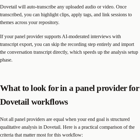
Dovetail will auto-transcribe any uploaded audio or video. Once
transcribed, you can highlight clips, apply tags, and link sessions to
themes across your repository.
If your panel provider supports AI-moderated interviews with
transcript export, you can skip the recording step entirely and import
the conversation transcript directly, which speeds up the analysis setup
phase.
What to look for in a panel provider for
Dovetail workflows
Not all panel providers are equal when your end goal is structured
qualitative analysis in Dovetail. Here is a practical comparison of the
criteria that matter most for this workflow: