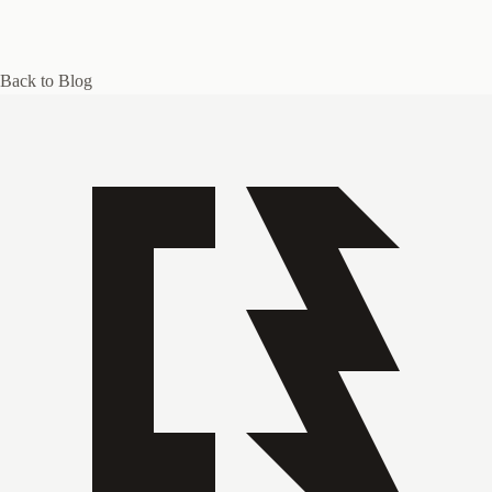
Back to Blog