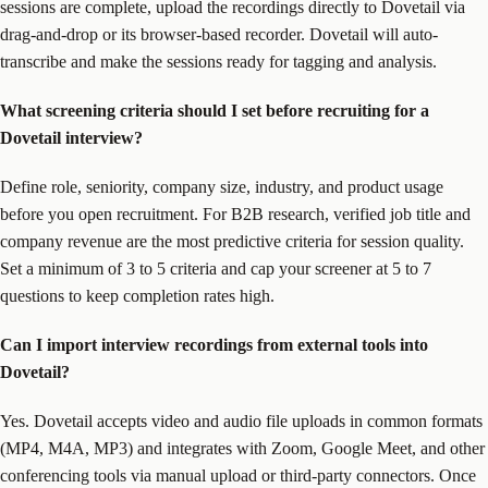
sessions are complete, upload the recordings directly to Dovetail via
drag-and-drop or its browser-based recorder. Dovetail will auto-
transcribe and make the sessions ready for tagging and analysis.
What screening criteria should I set before recruiting for a
Dovetail interview?
Define role, seniority, company size, industry, and product usage
before you open recruitment. For B2B research, verified job title and
company revenue are the most predictive criteria for session quality.
Set a minimum of 3 to 5 criteria and cap your screener at 5 to 7
questions to keep completion rates high.
Can I import interview recordings from external tools into
Dovetail?
Yes. Dovetail accepts video and audio file uploads in common formats
(MP4, M4A, MP3) and integrates with Zoom, Google Meet, and other
conferencing tools via manual upload or third-party connectors. Once