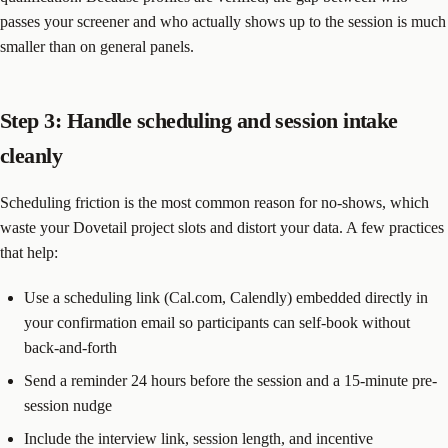
passes your screener and who actually shows up to the session is much
smaller than on general panels.
Step 3: Handle scheduling and session intake
cleanly
Scheduling friction is the most common reason for no-shows, which
waste your Dovetail project slots and distort your data. A few practices
that help:
Use a scheduling link (Cal.com, Calendly) embedded directly in
your confirmation email so participants can self-book without
back-and-forth
Send a reminder 24 hours before the session and a 15-minute pre-
session nudge
Include the interview link, session length, and incentive