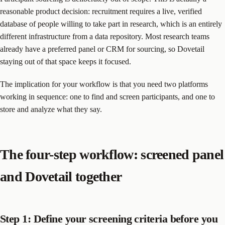
reasonable product decision: recruitment requires a live, verified
database of people willing to take part in research, which is an entirely
different infrastructure from a data repository. Most research teams
already have a preferred panel or CRM for sourcing, so Dovetail
staying out of that space keeps it focused.
The implication for your workflow is that you need two platforms
working in sequence: one to find and screen participants, and one to
store and analyze what they say.
The four-step workflow: screened panel
and Dovetail together
Step 1: Define your screening criteria before you