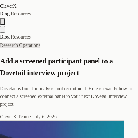
CleverX
Blog
Resources
Blog
Resources
Research Operations
Add a screened participant panel to a
Dovetail interview project
Dovetail is built for analysis, not recruitment. Here is exactly how to
connect a screened external panel to your next Dovetail interview
project.
CleverX Team
·
July 6, 2026