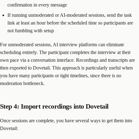
confirmation in every message
If running unmoderated or AI-moderated sessions, send the task
link at least an hour before the scheduled time so participants are
not fumbling with setup
For unmoderated sessions, AI interview platforms can eliminate
scheduling entirely. The participant completes the interview at their
own pace via a conversation interface. Recordings and transcripts are
then exported to Dovetail. This approach is particularly useful when
you have many participants or tight timelines, since there is no
moderation bottleneck.
Step 4: Import recordings into Dovetail
Once sessions are complete, you have several ways to get them into
Dovetail: