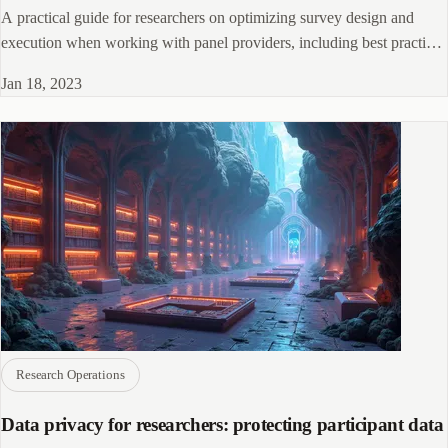
A practical guide for researchers on optimizing survey design and
execution when working with panel providers, including best practices
for participant engagement and data quality.
Jan 18, 2023
Research Operations
Data privacy for researchers: protecting participant data