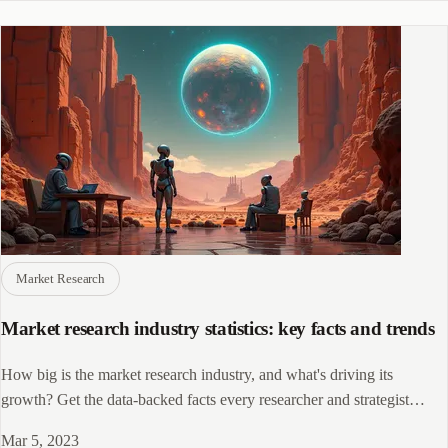
by 2030.
Market Research
Market research industry statistics: key facts and trends
How big is the market research industry, and what's driving its
growth? Get the data-backed facts every researcher and strategist
needs to know.
Mar 5, 2023