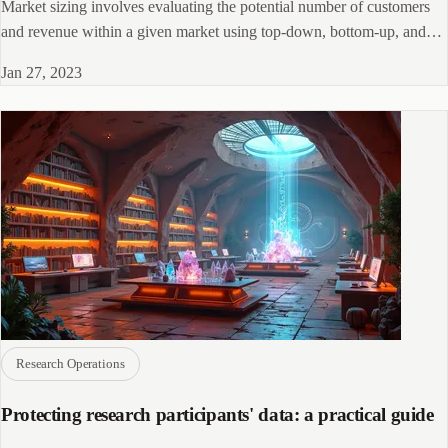
Market sizing involves evaluating the potential number of customers
and revenue within a given market using top-down, bottom-up, and
other techniques.
Jan 27, 2023
Research Operations
Protecting research participants' data: a practical guide