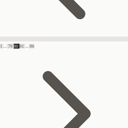
1
...
79
80
81
...
86