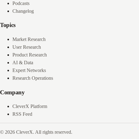
Podcasts
Changelog
Topics
Market Research
User Research
Product Research
AI & Data
Expert Networks
Research Operations
Company
CleverX Platform
RSS Feed
© 2026 CleverX. All rights reserved.