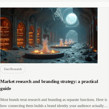
User Research
Market research and branding strategy: a practical
guide
Most brands treat research and branding as separate functions. Here is
how connecting them builds a brand identity your audience actually