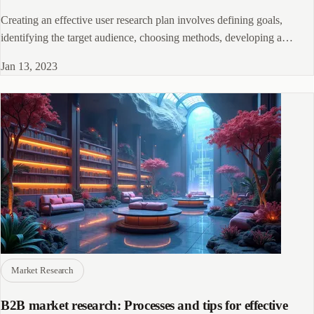
Creating an effective user research plan involves defining goals,
identifying the target audience, choosing methods, developing a
timeline, and incorporating findings into product development.
Jan 13, 2023
Market Research
B2B market research: Processes and tips for effective