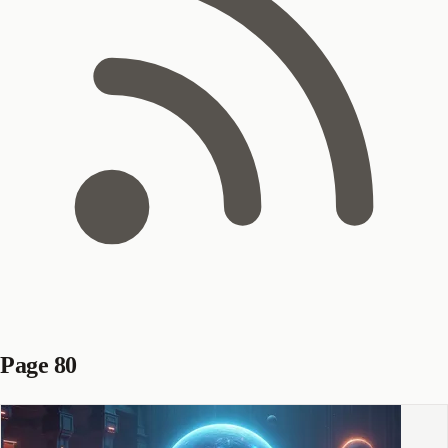
Page 80