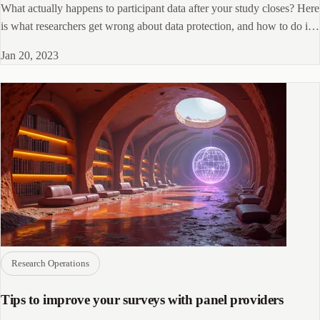
What actually happens to participant data after your study closes? Here
is what researchers get wrong about data protection, and how to do it
right.
Jan 20, 2023
Research Operations
Tips to improve your surveys with panel providers