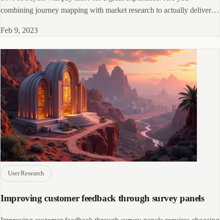
combining journey mapping with market research to actually deliver
it? Here's how.
Feb 9, 2023
User Research
Improving customer feedback through survey panels