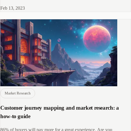
remembers.
Feb 13, 2023
Market Research
Customer journey mapping and market research: a
how-to guide
86% of buyers will pay more for a great experience. Are you