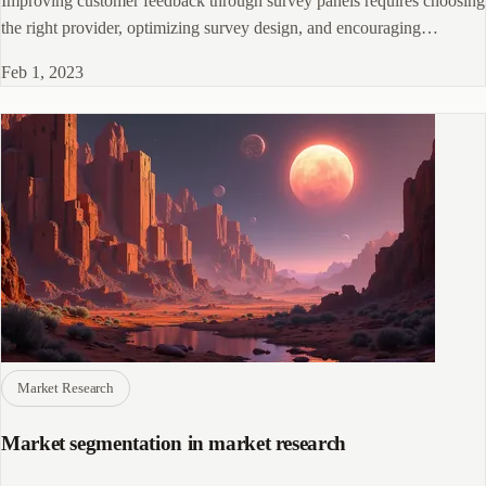
Improving customer feedback through survey panels requires choosing
the right provider, optimizing survey design, and encouraging
participation.
Feb 1, 2023
Market Research
Market segmentation in market research