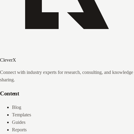
CleverX
Connect with industry experts for research, consulting, and knowledge
sharing.
Content
Blog
Templates
Guides
Reports