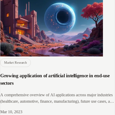
Market Research
Growing application of artificial intelligence in end-use
sectors
A comprehensive overview of AI applications across major industries
(healthcare, automotive, finance, manufacturing), future use cases, and
leading AI companies, highlighting how AI is revolutionizing business
Mar 10, 2023
operations and projected to boost the world economy by $15.7 trillion