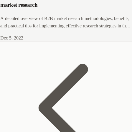
market research
A detailed overview of B2B market research methodologies, benefits,
and practical tips for implementing effective research strategies in the
business-to-business sector.
Dec 5, 2022