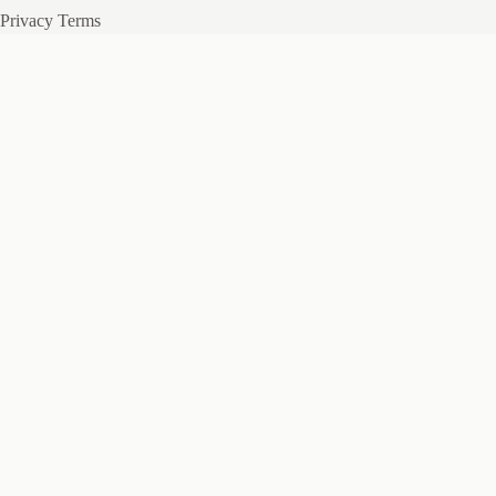
Privacy
Terms