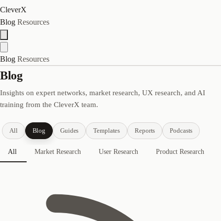
CleverX
Blog
Resources
Blog
Resources
Blog
Insights on expert networks, market research, UX research, and AI
training from the CleverX team.
All
Blog
Guides
Templates
Reports
Podcasts
All
Market Research
User Research
Product Research