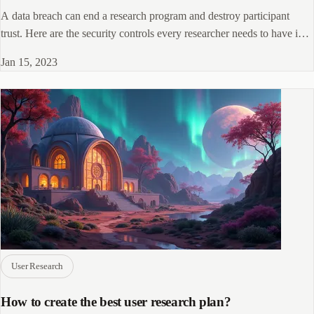
A data breach can end a research program and destroy participant
trust. Here are the security controls every researcher needs to have in
place.
Jan 15, 2023
User Research
How to create the best user research plan?