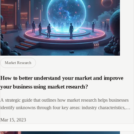
Market Research
How to better understand your market and improve
your business using market research?
A strategic guide that outlines how market research helps businesses
identify unknowns through four key areas: industry characteristics,
market potential, competitive landscape, and participant perceptions to
Mar 15, 2023
drive informed decision-making and growth.