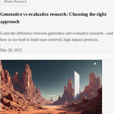
Market Research
Generative vs evaluative research: Choosing the right
approach
Learn the difference between generative and evaluative research—and
how to use both to build user-centered, high-impact products.
Mar 28, 2025