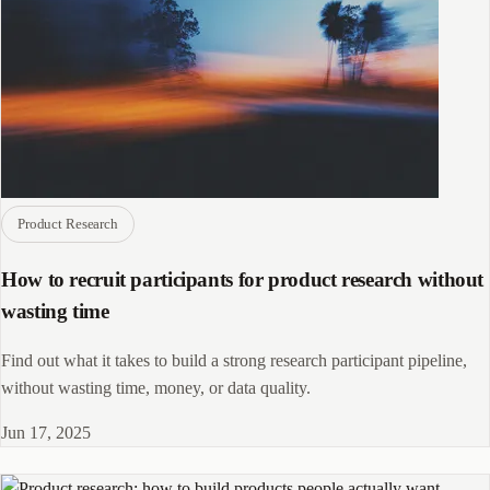
Product Research
How to recruit participants for product research without
wasting time
Find out what it takes to build a strong research participant pipeline,
without wasting time, money, or data quality.
Jun 17, 2025