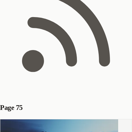
Page 75