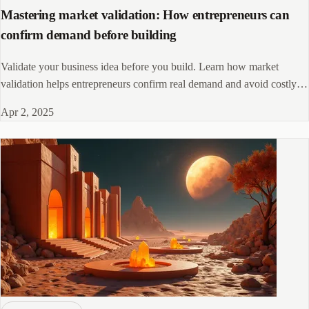
Mastering market validation: How entrepreneurs can
confirm demand before building
Validate your business idea before you build. Learn how market
validation helps entrepreneurs confirm real demand and avoid costly
product failures.
Apr 2, 2025