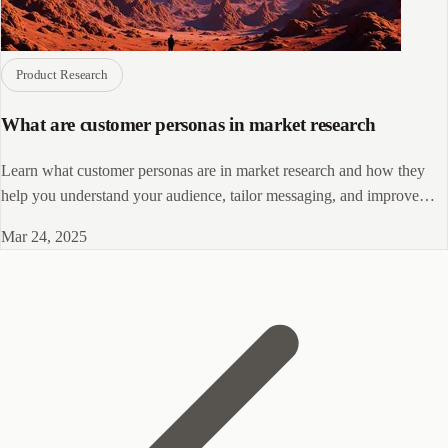
Product Research
What are customer personas in market research
Learn what customer personas are in market research and how they
help you understand your audience, tailor messaging, and improve
marketing outcomes.
Mar 24, 2025