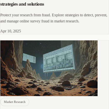
strategies and solutions
Protect your research from fraud. Explore strategies to detect, prevent,
and manage online survey fraud in market research.
Apr 10, 2025
Market Research