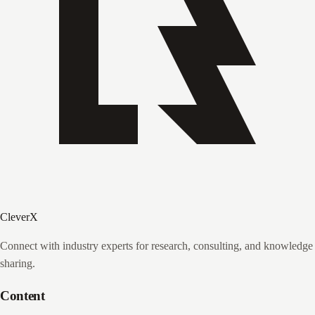
CleverX
Connect with industry experts for research, consulting, and knowledge
sharing.
Content