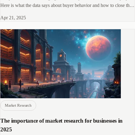
Here is what the data says about buyer behavior and how to close the
gap.
Apr 21, 2025
Market Research
The importance of market research for businesses in
2025