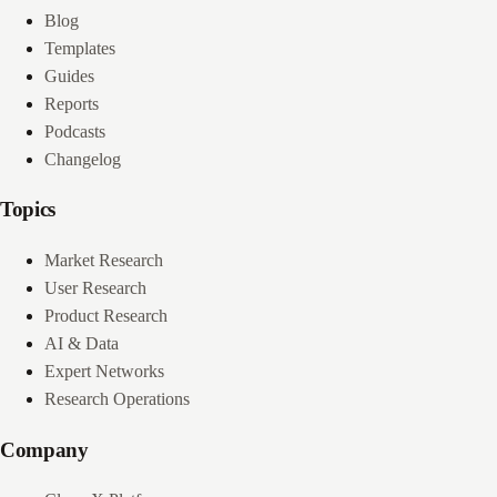
Blog
Templates
Guides
Reports
Podcasts
Changelog
Topics
Market Research
User Research
Product Research
AI & Data
Expert Networks
Research Operations
Company