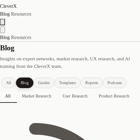
CleverX
Blog
Resources
Blog
Resources
Blog
Insights on expert networks, market research, UX research, and AI
training from the CleverX team.
All
Blog
Guides
Templates
Reports
Podcasts
All
Market Research
User Research
Product Research