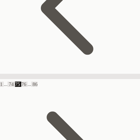
1
...
74
75
76
...
86