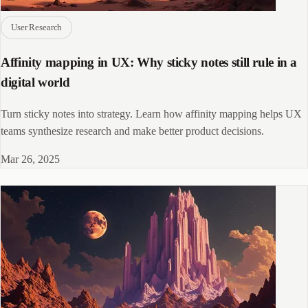
User Research
Affinity mapping in UX: Why sticky notes still rule in a
digital world
Turn sticky notes into strategy. Learn how affinity mapping helps UX
teams synthesize research and make better product decisions.
Mar 26, 2025