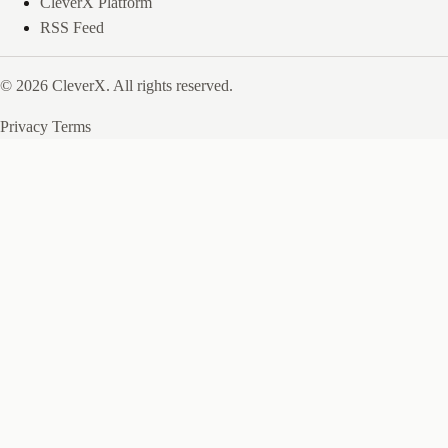
CleverX Platform
RSS Feed
© 2026 CleverX. All rights reserved.
Privacy
Terms