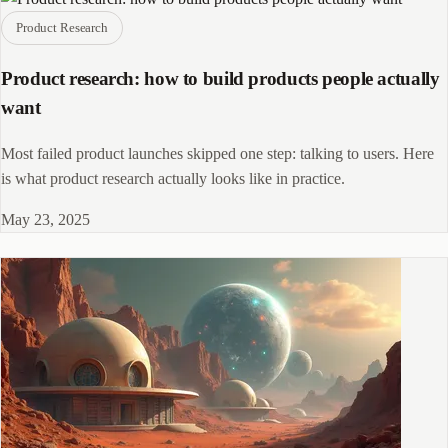
Product Research
Product research: how to build products people actually
want
Most failed product launches skipped one step: talking to users. Here
is what product research actually looks like in practice.
May 23, 2025