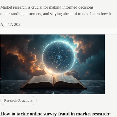
Market research is crucial for making informed decisions,
understanding customers, and staying ahead of trends. Learn how it
drives business success in 2025
Apr 17, 2025
Research Operations
How to tackle online survey fraud in market research: