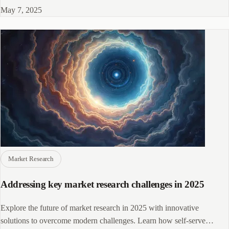
May 7, 2025
Market Research
Addressing key market research challenges in 2025
Explore the future of market research in 2025 with innovative
solutions to overcome modern challenges. Learn how self-serve