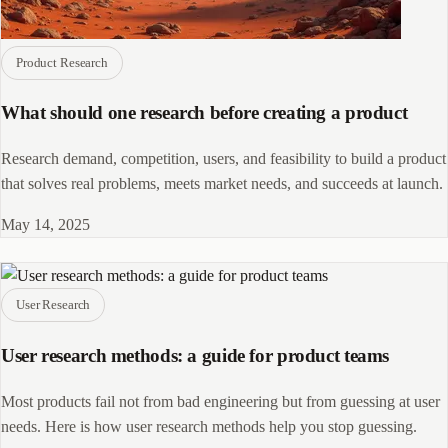
Product Research
What should one research before creating a product
Research demand, competition, users, and feasibility to build a product
that solves real problems, meets market needs, and succeeds at launch.
May 14, 2025
User Research
User research methods: a guide for product teams
Most products fail not from bad engineering but from guessing at user
needs. Here is how user research methods help you stop guessing.