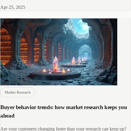
platforms, AI-powered tools, and advanced data quality methods are
Apr 25, 2025
transforming research strategies.
Market Research
Buyer behavior trends: how market research keeps you
ahead
Are your customers changing faster than your research can keep up?