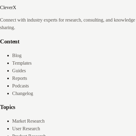
CleverX
Connect with industry experts for research, consulting, and knowledge
sharing.
Content
Blog
Templates
Guides
Reports
Podcasts
Changelog
Topics
Market Research
User Research