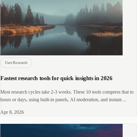
User Research
Fastest research tools for quick insights in 2026
Most research cycles take 2-3 weeks. These 10 tools compress that to
hours or days, using built-in panels, AI moderation, and instant
analysis.
Apr 8, 2026