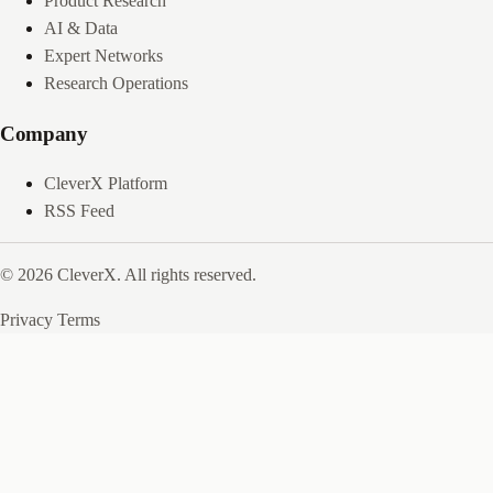
Product Research
AI & Data
Expert Networks
Research Operations
Company
CleverX Platform
RSS Feed
© 2026 CleverX. All rights reserved.
Privacy
Terms