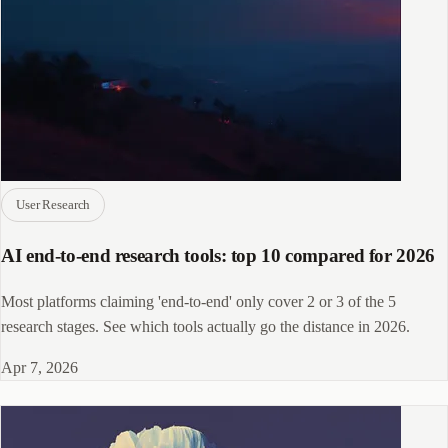
User Research
AI end-to-end research tools: top 10 compared for 2026
Most platforms claiming 'end-to-end' only cover 2 or 3 of the 5
research stages. See which tools actually go the distance in 2026.
Apr 7, 2026