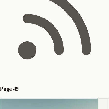
Page 45