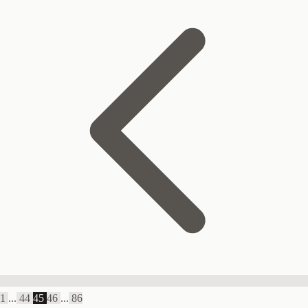
1
...
44
45
46
...
86