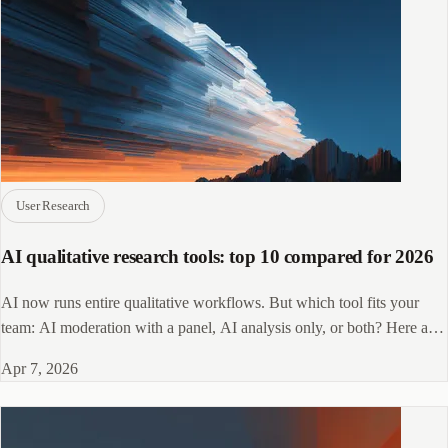
User Research
AI qualitative research tools: top 10 compared for 2026
AI now runs entire qualitative workflows. But which tool fits your
team: AI moderation with a panel, AI analysis only, or both? Here are
the top 10 picks.
Apr 7, 2026