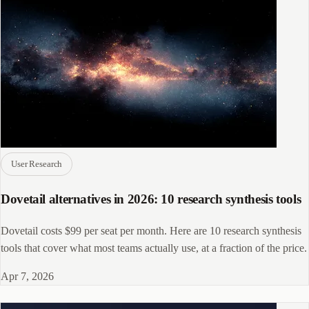
User Research
Dovetail alternatives in 2026: 10 research synthesis tools
Dovetail costs $99 per seat per month. Here are 10 research synthesis
tools that cover what most teams actually use, at a fraction of the price.
Apr 7, 2026