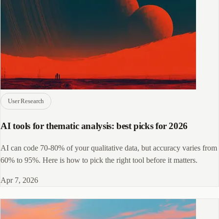
User Research
AI tools for thematic analysis: best picks for 2026
AI can code 70-80% of your qualitative data, but accuracy varies from
60% to 95%. Here is how to pick the right tool before it matters.
Apr 7, 2026