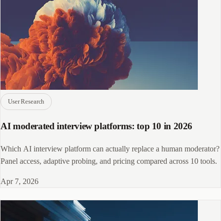
User Research
AI moderated interview platforms: top 10 in 2026
Which AI interview platform can actually replace a human moderator?
Panel access, adaptive probing, and pricing compared across 10 tools.
Apr 7, 2026