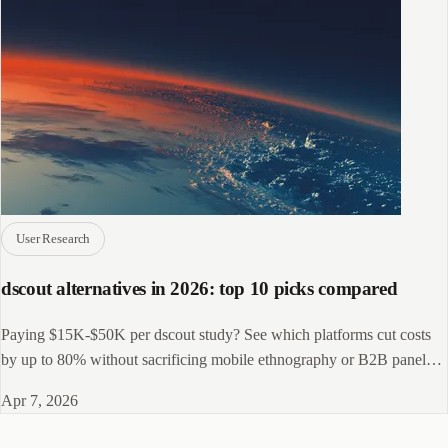
User Research
dscout alternatives in 2026: top 10 picks compared
Paying $15K-$50K per dscout study? See which platforms cut costs
by up to 80% without sacrificing mobile ethnography or B2B panel
depth.
Apr 7, 2026