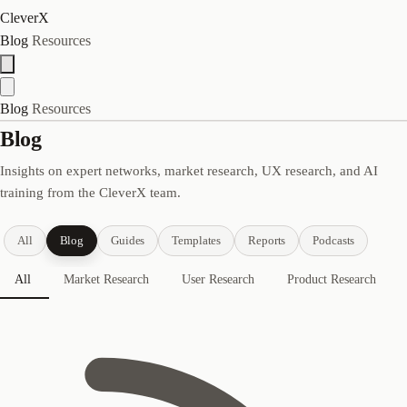
CleverX
Blog
Resources
Blog
Resources
Blog
Insights on expert networks, market research, UX research, and AI
training from the CleverX team.
All
Blog
Guides
Templates
Reports
Podcasts
All
Market Research
User Research
Product Research