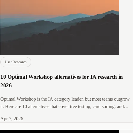
User Research
10 Optimal Workshop alternatives for IA research in
2026
Optimal Workshop is the IA category leader, but most teams outgrow
it. Here are 10 alternatives that cover tree testing, card sorting, and
beyond.
Apr 7, 2026