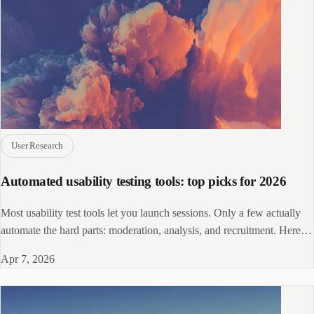
User Research
Automated usability testing tools: top picks for 2026
Most usability test tools let you launch sessions. Only a few actually
automate the hard parts: moderation, analysis, and recruitment. Here's
how they compare.
Apr 7, 2026