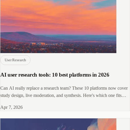
User Research
AI user research tools: 10 best platforms in 2026
Can AI really replace a research team? These 10 platforms now cover
study design, live moderation, and synthesis. Here's which one fits
your workflow.
Apr 7, 2026