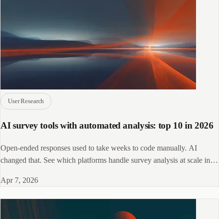
User Research
AI survey tools with automated analysis: top 10 in 2026
Open-ended responses used to take weeks to code manually. AI
changed that. See which platforms handle survey analysis at scale in
2026.
Apr 7, 2026