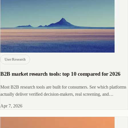
User Research
B2B market research tools: top 10 compared for 2026
Most B2B research tools are built for consumers. See which platforms
actually deliver verified decision-makers, real screening, and
enterprise-grade panels.
Apr 7, 2026