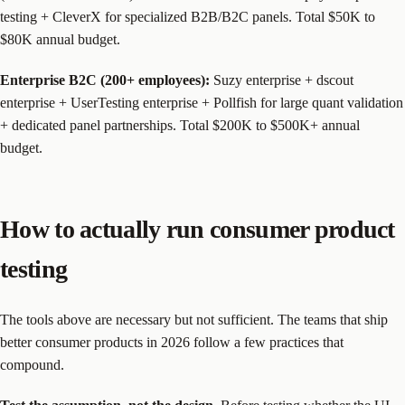
testing + CleverX for specialized B2B/B2C panels. Total $50K to
$80K annual budget.
Enterprise B2C (200+ employees):
Suzy enterprise + dscout
enterprise + UserTesting enterprise + Pollfish for large quant validation
+ dedicated panel partnerships. Total $200K to $500K+ annual
budget.
How to actually run consumer product
testing
The tools above are necessary but not sufficient. The teams that ship
better consumer products in 2026 follow a few practices that
compound.