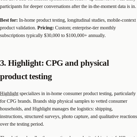
participants for deeper conversations after the in-the-moment data is in.
Best for:
In-home product testing, longitudinal studies, mobile-context
product validation.
Pricing:
Custom; enterprise-tier monthly
subscriptions typically $30,000 to $100,000+ annually.
3. Highlight: CPG and physical
product testing
Highlight
specializes in in-home consumer product testing, particularly
for CPG brands. Brands ship physical samples to vetted consumer
households, and Highlight manages the logistics: shipping,
instructions, structured surveys, photo capture, and qualitative reactions
over the testing period.