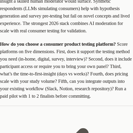
insight a skilled human moderator would surface. Synthetic
respondents (LLMs simulating consumers) help with hypothesis
generation and survey pre-testing but fail on novel concepts and lived
experience. The strongest 2026 stack combines AI moderation for
scale with real consumer testing for validation.
How do you choose a consumer product testing platform?
Score
platforms on five dimensions. First, does it support the testing method
you need (in-home, digital, survey, interview)? Second, does it include
participant access or require you to bring your own panel? Third,
what’s the time-to-first-insight (days vs weeks)? Fourth, does pricing
scale with your study volume? Fifth, can you integrate outputs into
your existing workflow (Slack, Notion, research repository)? Run a
paid pilot with 1 to 2 finalists before committing.