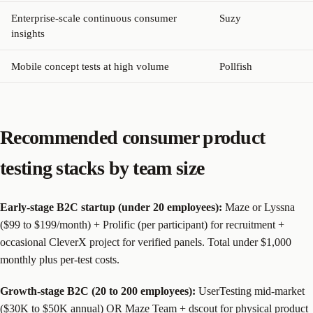
Enterprise-scale continuous consumer
Suzy
insights
Mobile concept tests at high volume
Pollfish
Recommended consumer product
testing stacks by team size
Early-stage B2C startup (under 20 employees):
Maze or Lyssna
($99 to $199/month) + Prolific (per participant) for recruitment +
occasional CleverX project for verified panels. Total under $1,000
monthly plus per-test costs.
Growth-stage B2C (20 to 200 employees):
UserTesting mid-market
($30K to $50K annual) OR Maze Team + dscout for physical product