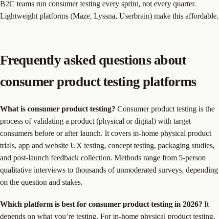
B2C teams run consumer testing every sprint, not every quarter.
Lightweight platforms (Maze, Lyssna, Userbrain) make this affordable.
Frequently asked questions about
consumer product testing platforms
What is consumer product testing?
Consumer product testing is the
process of validating a product (physical or digital) with target
consumers before or after launch. It covers in-home physical product
trials, app and website UX testing, concept testing, packaging studies,
and post-launch feedback collection. Methods range from 5-person
qualitative interviews to thousands of unmoderated surveys, depending
on the question and stakes.
Which platform is best for consumer product testing in 2026?
It
depends on what you’re testing. For in-home physical product testing,