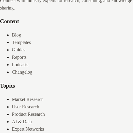
Connect with industry experts for research, consulting, and knowledge
sharing.
Content
Blog
Templates
Guides
Reports
Podcasts
Changelog
Topics
Market Research
User Research
Product Research
AI & Data
Expert Networks