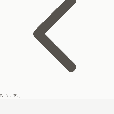
Back to Blog