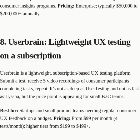
consumer insights programs.
Pricing:
Enterprise; typically $50,000 to
$200,000+ annually.
8. Userbrain: Lightweight UX testing
on a subscription
Userbrain
is a lightweight, subscription-based UX testing platform.
Submit a test, receive 5 video recordings of consumer participants
completing tasks, repeat. It’s not as deep as UserTesting and not as fast
as Lyssna, but the price point is appealing for small B2C teams.
Best for:
Startups and small product teams needing regular consumer
UX feedback on a budget.
Pricing:
From $99 per month (4
tests/month); higher tiers from $199 to $499+.