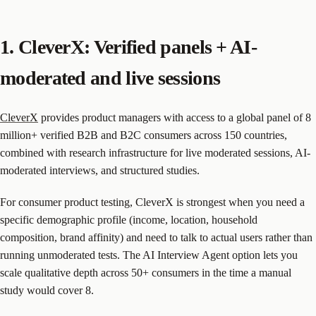
1. CleverX: Verified panels + AI-
moderated and live sessions
CleverX
provides product managers with access to a global panel of 8
million+ verified B2B and B2C consumers across 150 countries,
combined with research infrastructure for live moderated sessions, AI-
moderated interviews, and structured studies.
For consumer product testing, CleverX is strongest when you need a
specific demographic profile (income, location, household
composition, brand affinity) and need to talk to actual users rather than
running unmoderated tests. The AI Interview Agent option lets you
scale qualitative depth across 50+ consumers in the time a manual
study would cover 8.