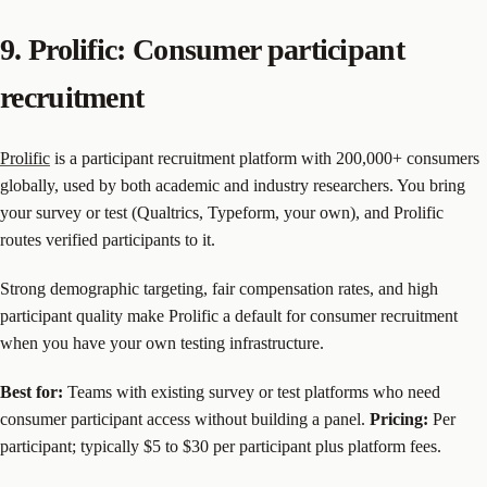
9. Prolific: Consumer participant
recruitment
Prolific
is a participant recruitment platform with 200,000+ consumers
globally, used by both academic and industry researchers. You bring
your survey or test (Qualtrics, Typeform, your own), and Prolific
routes verified participants to it.
Strong demographic targeting, fair compensation rates, and high
participant quality make Prolific a default for consumer recruitment
when you have your own testing infrastructure.
Best for:
Teams with existing survey or test platforms who need
consumer participant access without building a panel.
Pricing:
Per
participant; typically $5 to $30 per participant plus platform fees.