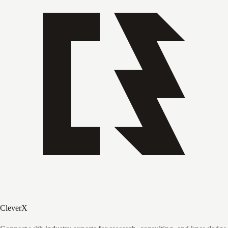
CleverX