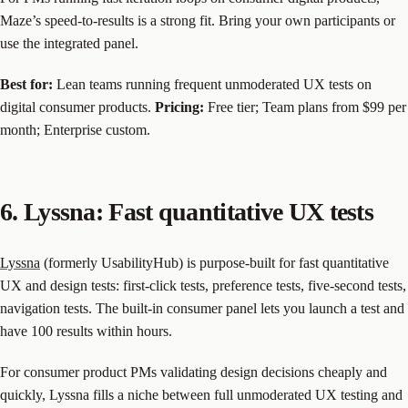
Maze’s speed-to-results is a strong fit. Bring your own participants or
use the integrated panel.
Best for:
Lean teams running frequent unmoderated UX tests on
digital consumer products.
Pricing:
Free tier; Team plans from $99 per
month; Enterprise custom.
6. Lyssna: Fast quantitative UX tests
Lyssna
(formerly UsabilityHub) is purpose-built for fast quantitative
UX and design tests: first-click tests, preference tests, five-second tests,
navigation tests. The built-in consumer panel lets you launch a test and
have 100 results within hours.
For consumer product PMs validating design decisions cheaply and
quickly, Lyssna fills a niche between full unmoderated UX testing and