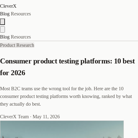
CleverX
Blog
Resources
Blog
Resources
Product Research
Consumer product testing platforms: 10 best
for 2026
Most B2C teams use the wrong tool for the job. Here are the 10
consumer product testing platforms worth knowing, ranked by what
they actually do best.
CleverX Team
·
May 11, 2026