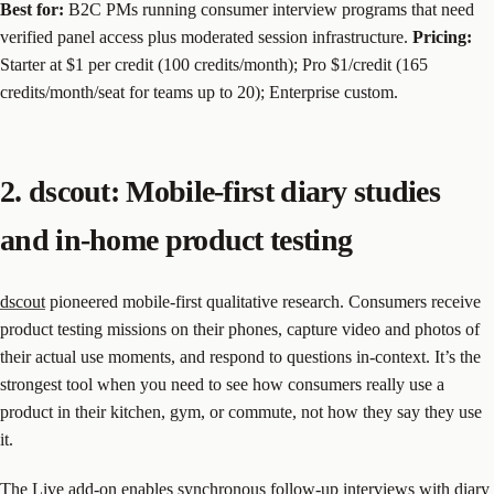
Best for:
B2C PMs running consumer interview programs that need
verified panel access plus moderated session infrastructure.
Pricing:
Starter at $1 per credit (100 credits/month); Pro $1/credit (165
credits/month/seat for teams up to 20); Enterprise custom.
2. dscout: Mobile-first diary studies
and in-home product testing
dscout
pioneered mobile-first qualitative research. Consumers receive
product testing missions on their phones, capture video and photos of
their actual use moments, and respond to questions in-context. It’s the
strongest tool when you need to see how consumers really use a
product in their kitchen, gym, or commute, not how they say they use
it.
The Live add-on enables synchronous follow-up interviews with diary