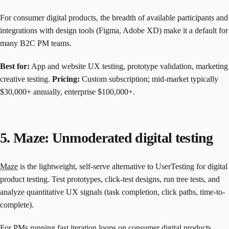
For consumer digital products, the breadth of available participants and
integrations with design tools (Figma, Adobe XD) make it a default for
many B2C PM teams.
Best for:
App and website UX testing, prototype validation, marketing
creative testing.
Pricing:
Custom subscription; mid-market typically
$30,000+ annually, enterprise $100,000+.
5. Maze: Unmoderated digital testing
Maze
is the lightweight, self-serve alternative to UserTesting for digital
product testing. Test prototypes, click-test designs, run tree tests, and
analyze quantitative UX signals (task completion, click paths, time-to-
complete).
For PMs running fast iteration loops on consumer digital products,