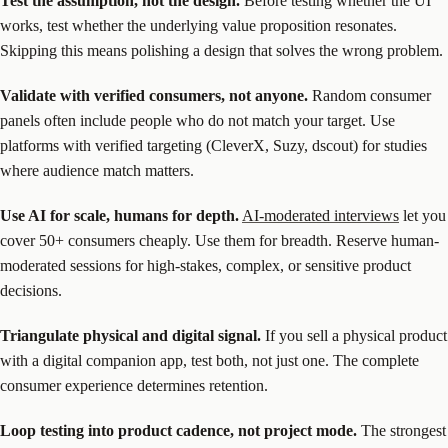
Test the assumption, not the design.
Before testing whether the UI
works, test whether the underlying value proposition resonates.
Skipping this means polishing a design that solves the wrong problem.
Validate with verified consumers, not anyone.
Random consumer
panels often include people who do not match your target. Use
platforms with verified targeting (CleverX, Suzy, dscout) for studies
where audience match matters.
Use AI for scale, humans for depth.
AI-moderated interviews
let you
cover 50+ consumers cheaply. Use them for breadth. Reserve human-
moderated sessions for high-stakes, complex, or sensitive product
decisions.
Triangulate physical and digital signal.
If you sell a physical product
with a digital companion app, test both, not just one. The complete
consumer experience determines retention.
Loop testing into product cadence, not project mode.
The strongest