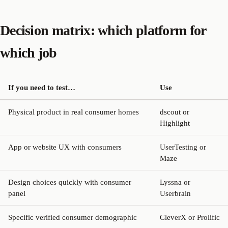
Decision matrix: which platform for
which job
If you need to test…
Use
Physical product in real consumer homes
dscout or
Highlight
App or website UX with consumers
UserTesting or
Maze
Design choices quickly with consumer
Lyssna or
panel
Userbrain
Specific verified consumer demographic
CleverX or Prolific