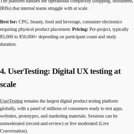
The platform handles the operational complexity (shipping, fulfillment,
IRBs) that internal teams struggle with at scale.
Best for:
CPG, beauty, food and beverage, consumer electronics
requiring physical product placement.
Pricing:
Per-project, typically
$5,000 to $50,000+ depending on participant count and study
duration.
4. UserTesting: Digital UX testing at
scale
UserTesting
remains the largest digital product testing platform
globally, with a panel of millions of consumers ready to test apps,
websites, prototypes, and marketing materials. Sessions can be
unmoderated (record-and-review) or live moderated (Live
Conversation).