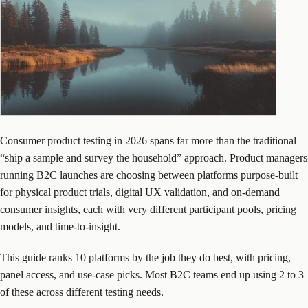
Consumer product testing in 2026 spans far more than the traditional
“ship a sample and survey the household” approach. Product managers
running B2C launches are choosing between platforms purpose-built
for physical product trials, digital UX validation, and on-demand
consumer insights, each with very different participant pools, pricing
models, and time-to-insight.
This guide ranks 10 platforms by the job they do best, with pricing,
panel access, and use-case picks. Most B2C teams end up using 2 to 3
of these across different testing needs.