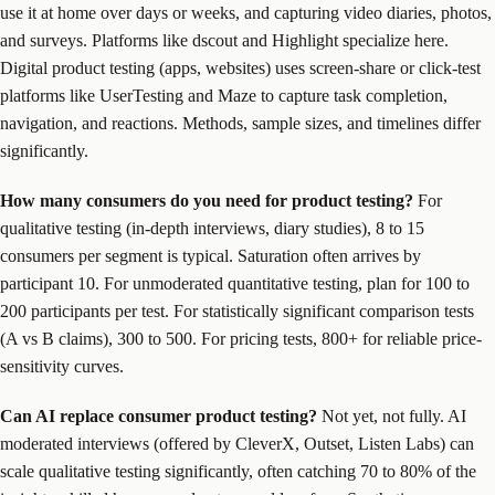
use it at home over days or weeks, and capturing video diaries, photos,
and surveys. Platforms like dscout and Highlight specialize here.
Digital product testing (apps, websites) uses screen-share or click-test
platforms like UserTesting and Maze to capture task completion,
navigation, and reactions. Methods, sample sizes, and timelines differ
significantly.
How many consumers do you need for product testing?
For
qualitative testing (in-depth interviews, diary studies), 8 to 15
consumers per segment is typical. Saturation often arrives by
participant 10. For unmoderated quantitative testing, plan for 100 to
200 participants per test. For statistically significant comparison tests
(A vs B claims), 300 to 500. For pricing tests, 800+ for reliable price-
sensitivity curves.
Can AI replace consumer product testing?
Not yet, not fully. AI
moderated interviews (offered by CleverX, Outset, Listen Labs) can
scale qualitative testing significantly, often catching 70 to 80% of the