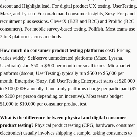
dscout and Highlight lead. For digital product UX testing, UserTesting,
Maze, and Lyssna. For on-demand consumer insights, Suzy. For panel
recruitment plus sessions, CleverX (B2B and B2C) and Prolific (B2C
consumers). For mobile survey-based testing, Pollfish. Most teams use
2 to 3 platforms across methods.
How much do consumer product testing platforms cost?
Pricing
varies widely. Self-serve unmoderated platforms (Maze, Lyssna,
Userbrain) start $50 to $300 per month for small teams. Mid-market
platforms (dscout, UserTesting) typically run $500 to $5,000 per
month. Enterprise (Suzy, full UserTesting Enterprise) starts at $20,000
to $100,000+ annually. Panel-only platforms charge per participant ($5
to $200 per person depending on incentive). Most teams budget
$1,000 to $10,000 per consumer product test.
What is the difference between physical and digital consumer
product testing?
Physical product testing (CPG, hardware, consumer
electronics) usually involves shipping a sample, asking consumers to