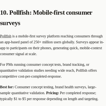
10. Pollfish: Mobile-first consumer
surveys
Pollfish
is a mobile-first survey platform reaching consumers through
an app-based panel of 250+ million users globally. Surveys appear in-
app to participants on their phones, generating quick, mobile-context
consumer signal at scale.
For PMs running consumer concept tests, brand tracking, or
quantitative validation studies needing wide reach, Pollfish offers
competitive cost-per-completed-response.
Best for:
Consumer concept testing, brand health surveys, large-
sample quantitative validation.
Pricing:
Per completed response;
typically $1 to $5 per response depending on length and targeting.