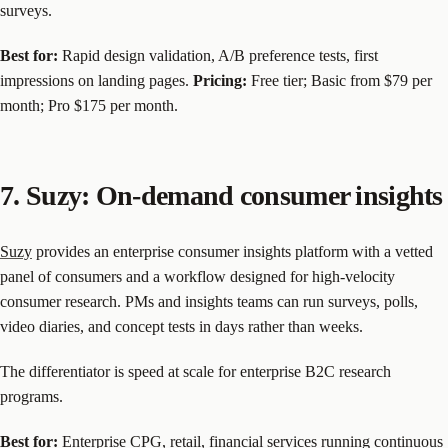
surveys.
Best for:
Rapid design validation, A/B preference tests, first
impressions on landing pages.
Pricing:
Free tier; Basic from $79 per
month; Pro $175 per month.
7. Suzy: On-demand consumer insights
Suzy
provides an enterprise consumer insights platform with a vetted
panel of consumers and a workflow designed for high-velocity
consumer research. PMs and insights teams can run surveys, polls,
video diaries, and concept tests in days rather than weeks.
The differentiator is speed at scale for enterprise B2C research
programs.
Best for:
Enterprise CPG, retail, financial services running continuous