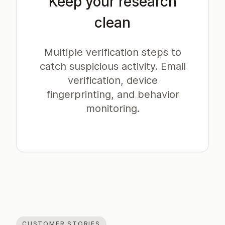
Keep your research
clean
Multiple verification steps to
catch suspicious activity. Email
verification, device
fingerprinting, and behavior
monitoring.
CUSTOMER STORIES