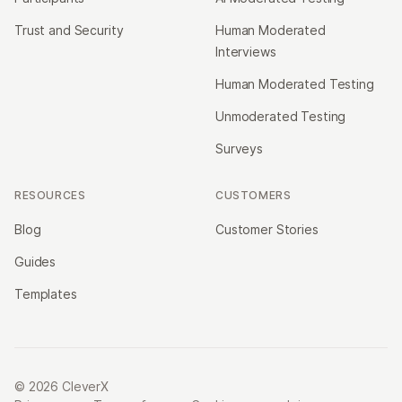
Trust and Security
Human Moderated
Interviews
Human Moderated Testing
Unmoderated Testing
Surveys
RESOURCES
CUSTOMERS
Blog
Customer Stories
Guides
Templates
© 2026 CleverX