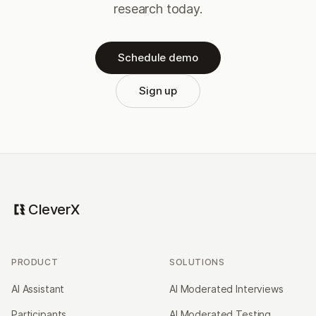
research today.
Schedule demo
Sign up
CleverX
PRODUCT
SOLUTIONS
AI Assistant
AI Moderated Interviews
Participants
AI Moderated Testing