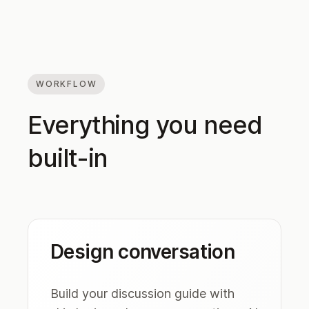
WORKFLOW
Everything you need
built-in
Design conversation
Build your discussion guide with