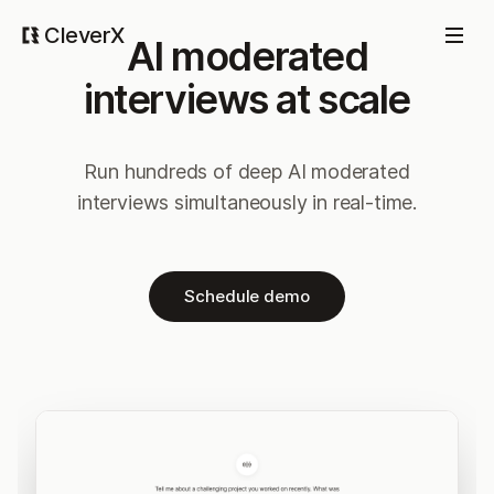
CleverX
AI moderated
interviews at scale
Run hundreds of deep AI moderated
interviews simultaneously in real-time.
Schedule demo