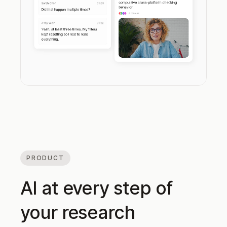
PRODUCT
AI at every step of
your research