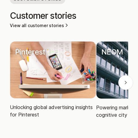
Customer stories
View all customer stories
Pinterest
NEOM
Unlocking global advertising insights
Powering market i
for Pinterest
cognitive city