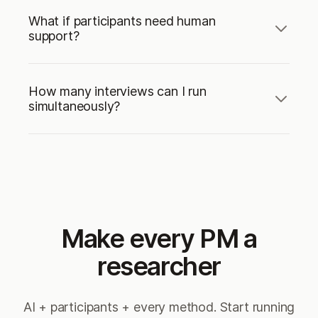
What if participants need human
support?
How many interviews can I run
simultaneously?
Make every PM a
researcher
AI + participants + every method. Start running