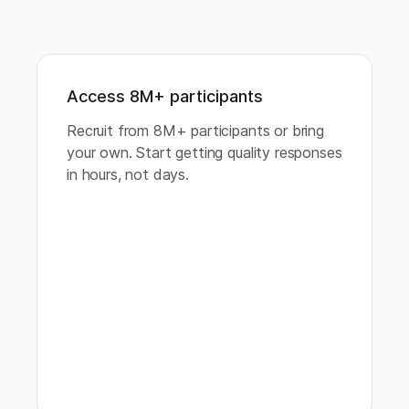
Access 8M+ participants
Recruit from 8M+ participants or bring
your own. Start getting quality responses
in hours, not days.