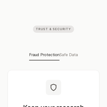
TRUST & SECURITY
Fraud Protection
Safe Data