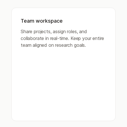
Team workspace
Share projects, assign roles, and
collaborate in real-time. Keep your entire
team aligned on research goals.