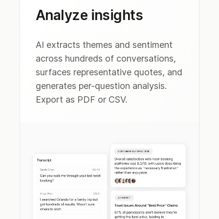
Analyze insights
AI extracts themes and sentiment
across hundreds of conversations,
surfaces representative quotes, and
generates per-question analysis.
Export as PDF or CSV.