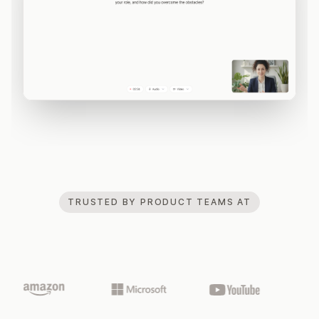
TRUSTED BY PRODUCT TEAMS AT