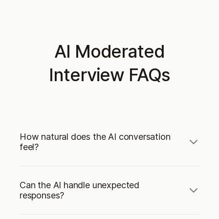
AI Moderated
Interview FAQs
How natural does the AI conversation
feel?
Can the AI handle unexpected
responses?