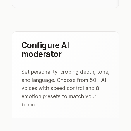
Configure AI
moderator
Set personality, probing depth, tone,
and language. Choose from 50+ AI
voices with speed control and 8
emotion presets to match your
brand.