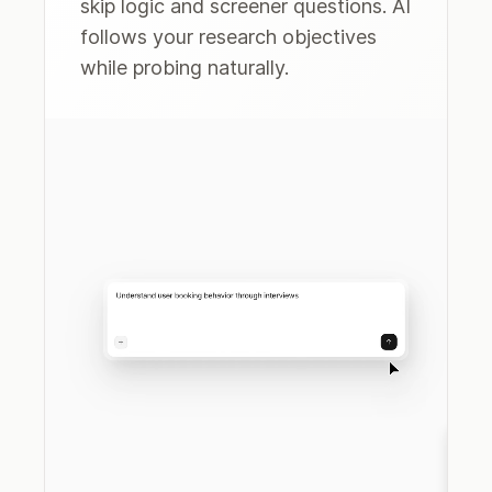
skip logic and screener questions. AI
follows your research objectives
while probing naturally.