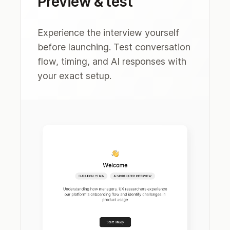
Preview & test
Experience the interview yourself
before launching. Test conversation
flow, timing, and AI responses with
your exact setup.