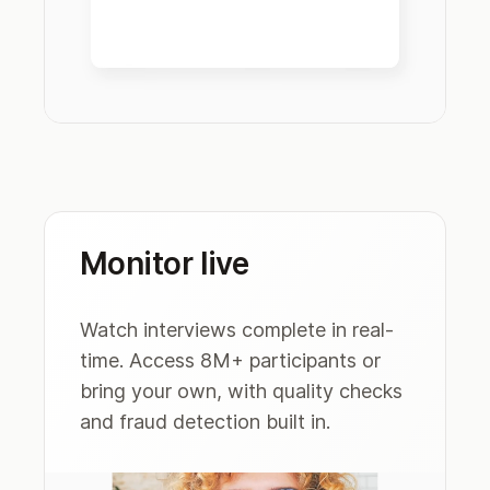
Monitor live
Watch interviews complete in real-
time. Access 8M+ participants or
bring your own, with quality checks
and fraud detection built in.