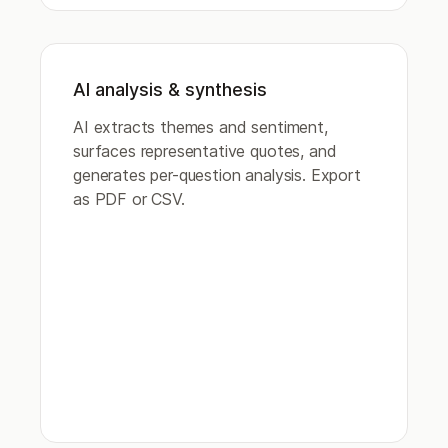
AI analysis & synthesis
AI extracts themes and sentiment,
surfaces representative quotes, and
generates per-question analysis. Export
as PDF or CSV.