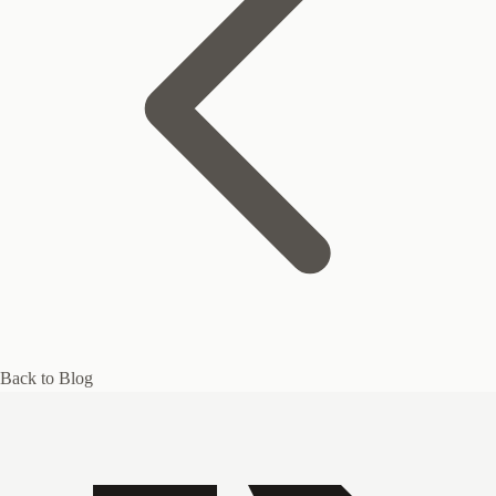
Back to Blog