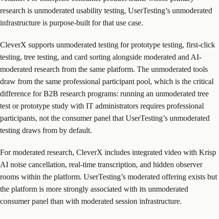
research is unmoderated usability testing, UserTesting’s unmoderated
infrastructure is purpose-built for that use case.
CleverX supports unmoderated testing for prototype testing, first-click
testing, tree testing, and card sorting alongside moderated and AI-
moderated research from the same platform. The unmoderated tools
draw from the same professional participant pool, which is the critical
difference for B2B research programs: running an unmoderated tree
test or prototype study with IT administrators requires professional
participants, not the consumer panel that UserTesting’s unmoderated
testing draws from by default.
For moderated research, CleverX includes integrated video with Krisp
AI noise cancellation, real-time transcription, and hidden observer
rooms within the platform. UserTesting’s moderated offering exists but
the platform is more strongly associated with its unmoderated
consumer panel than with moderated session infrastructure.