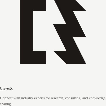
CleverX
Connect with industry experts for research, consulting, and knowledge
sharing.