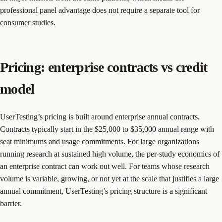
professional panel advantage does not require a separate tool for
consumer studies.
Pricing: enterprise contracts vs credit
model
UserTesting’s pricing is built around enterprise annual contracts.
Contracts typically start in the $25,000 to $35,000 annual range with
seat minimums and usage commitments. For large organizations
running research at sustained high volume, the per-study economics of
an enterprise contract can work out well. For teams whose research
volume is variable, growing, or not yet at the scale that justifies a large
annual commitment, UserTesting’s pricing structure is a significant
barrier.