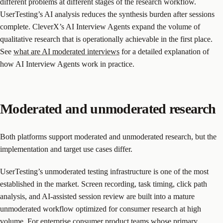
different problems at different stages of the research workflow.
UserTesting’s AI analysis reduces the synthesis burden after sessions
complete. CleverX’s AI Interview Agents expand the volume of
qualitative research that is operationally achievable in the first place.
See
what are AI moderated interviews
for a detailed explanation of
how AI Interview Agents work in practice.
Moderated and unmoderated research
Both platforms support moderated and unmoderated research, but the
implementation and target use cases differ.
UserTesting’s unmoderated testing infrastructure is one of the most
established in the market. Screen recording, task timing, click path
analysis, and AI-assisted session review are built into a mature
unmoderated workflow optimized for consumer research at high
volume. For enterprise consumer product teams whose primary