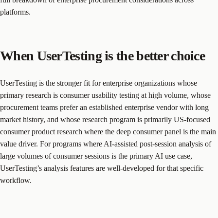
platforms.
When UserTesting is the better choice
UserTesting is the stronger fit for enterprise organizations whose
primary research is consumer usability testing at high volume, whose
procurement teams prefer an established enterprise vendor with long
market history, and whose research program is primarily US-focused
consumer product research where the deep consumer panel is the main
value driver. For programs where AI-assisted post-session analysis of
large volumes of consumer sessions is the primary AI use case,
UserTesting’s analysis features are well-developed for that specific
workflow.