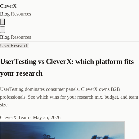
CleverX
Blog
Resources
Blog
Resources
User Research
UserTesting vs CleverX: which platform fits
your research
UserTesting dominates consumer panels. CleverX owns B2B
professionals. See which wins for your research mix, budget, and team
size.
CleverX Team
·
May 25, 2026