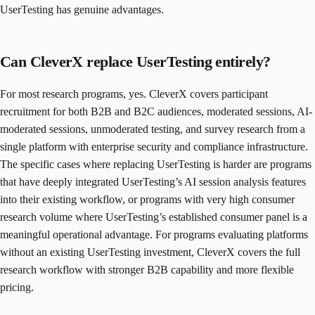
UserTesting has genuine advantages.
Can CleverX replace UserTesting entirely?
For most research programs, yes. CleverX covers participant
recruitment for both B2B and B2C audiences, moderated sessions, AI-
moderated sessions, unmoderated testing, and survey research from a
single platform with enterprise security and compliance infrastructure.
The specific cases where replacing UserTesting is harder are programs
that have deeply integrated UserTesting’s AI session analysis features
into their existing workflow, or programs with very high consumer
research volume where UserTesting’s established consumer panel is a
meaningful operational advantage. For programs evaluating platforms
without an existing UserTesting investment, CleverX covers the full
research workflow with stronger B2B capability and more flexible
pricing.