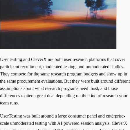
UserTesting and CleverX are both user research platforms that cover
participant recruitment, moderated testing, and unmoderated studies.
They compete for the same research program budgets and show up in
the same procurement evaluations. But they were built around different
assumptions about what research programs need most, and those
differences matter a great deal depending on the kind of research your
team runs.
UserTesting was built around a large consumer panel and enterprise-
scale unmoderated testing with AI-powered session analysis. CleverX