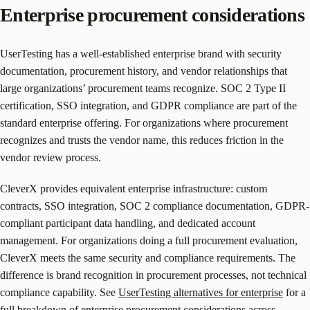
Enterprise procurement considerations
UserTesting has a well-established enterprise brand with security
documentation, procurement history, and vendor relationships that
large organizations’ procurement teams recognize. SOC 2 Type II
certification, SSO integration, and GDPR compliance are part of the
standard enterprise offering. For organizations where procurement
recognizes and trusts the vendor name, this reduces friction in the
vendor review process.
CleverX provides equivalent enterprise infrastructure: custom
contracts, SSO integration, SOC 2 compliance documentation, GDPR-
compliant participant data handling, and dedicated account
management. For organizations doing a full procurement evaluation,
CleverX meets the same security and compliance requirements. The
difference is brand recognition in procurement processes, not technical
compliance capability. See
UserTesting alternatives for enterprise
for a
full breakdown of enterprise procurement considerations across