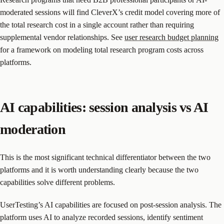
moderated sessions will find CleverX’s credit model covering more of
the total research cost in a single account rather than requiring
supplemental vendor relationships. See
user research budget planning
for a framework on modeling total research program costs across
platforms.
AI capabilities: session analysis vs AI
moderation
This is the most significant technical differentiator between the two
platforms and it is worth understanding clearly because the two
capabilities solve different problems.
UserTesting’s AI capabilities are focused on post-session analysis. The
platform uses AI to analyze recorded sessions, identify sentiment