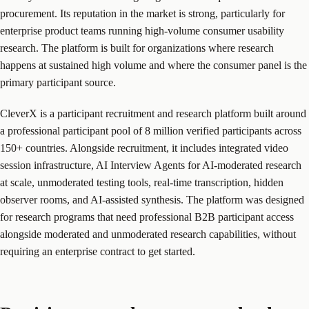
procurement. Its reputation in the market is strong, particularly for
enterprise product teams running high-volume consumer usability
research. The platform is built for organizations where research
happens at sustained high volume and where the consumer panel is the
primary participant source.
CleverX is a participant recruitment and research platform built around
a professional participant pool of 8 million verified participants across
150+ countries. Alongside recruitment, it includes integrated video
session infrastructure, AI Interview Agents for AI-moderated research
at scale, unmoderated testing tools, real-time transcription, hidden
observer rooms, and AI-assisted synthesis. The platform was designed
for research programs that need professional B2B participant access
alongside moderated and unmoderated research capabilities, without
requiring an enterprise contract to get started.