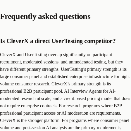
Frequently asked questions
Is CleverX a direct UserTesting competitor?
CleverX and UserTesting overlap significantly on participant
recruitment, moderated sessions, and unmoderated testing, but they
have different primary strengths. UserTesting’s primary strength is its
large consumer panel and established enterprise infrastructure for high-
volume consumer research. CleverX’s primary strength is its
professional B2B participant pool, AI Interview Agents for AI-
moderated research at scale, and a credit-based pricing model that does
not require enterprise contracts. For research programs where B2B
professional participant access or AI moderation are requirements,
CleverX is the stronger platform. For programs where consumer panel
volume and post-session AI analysis are the primary requirements,