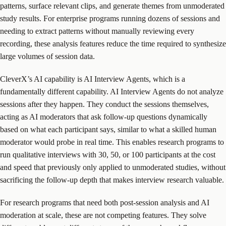
patterns, surface relevant clips, and generate themes from unmoderated
study results. For enterprise programs running dozens of sessions and
needing to extract patterns without manually reviewing every
recording, these analysis features reduce the time required to synthesize
large volumes of session data.
CleverX’s AI capability is AI Interview Agents, which is a
fundamentally different capability. AI Interview Agents do not analyze
sessions after they happen. They conduct the sessions themselves,
acting as AI moderators that ask follow-up questions dynamically
based on what each participant says, similar to what a skilled human
moderator would probe in real time. This enables research programs to
run qualitative interviews with 30, 50, or 100 participants at the cost
and speed that previously only applied to unmoderated studies, without
sacrificing the follow-up depth that makes interview research valuable.
For research programs that need both post-session analysis and AI
moderation at scale, these are not competing features. They solve