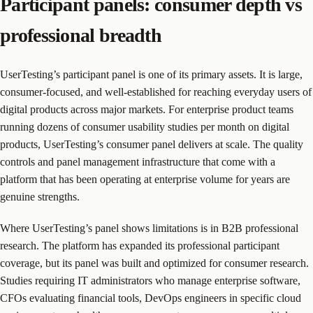
Participant panels: consumer depth vs
professional breadth
UserTesting’s participant panel is one of its primary assets. It is large,
consumer-focused, and well-established for reaching everyday users of
digital products across major markets. For enterprise product teams
running dozens of consumer usability studies per month on digital
products, UserTesting’s consumer panel delivers at scale. The quality
controls and panel management infrastructure that come with a
platform that has been operating at enterprise volume for years are
genuine strengths.
Where UserTesting’s panel shows limitations is in B2B professional
research. The platform has expanded its professional participant
coverage, but its panel was built and optimized for consumer research.
Studies requiring IT administrators who manage enterprise software,
CFOs evaluating financial tools, DevOps engineers in specific cloud