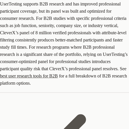
UserTesting supports B2B research and has improved professional
participant coverage, but its panel was built and optimized for
consumer research. For B2B studies with specific professional criteria
such as job function, seniority, company size, or industry vertical,
CleverX’s panel of 8 million verified professionals with attribute-level
filtering consistently produces better-matched participants and faster
study fill times. For research programs where B2B professional
research is a significant share of the portfolio, relying on UserTesting’s
consumer-optimized panel for professional studies introduces
participant quality risk that CleverX’s professional panel resolves. See
best user research tools for B2B
for a full breakdown of B2B research
platform options.