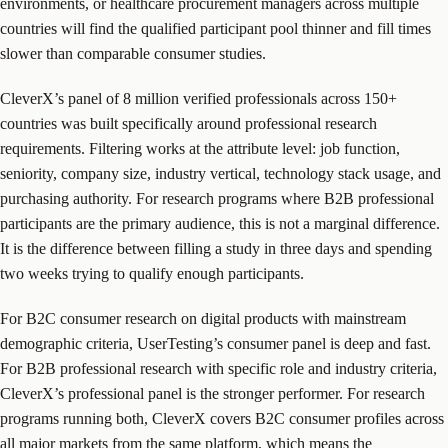
environments, or healthcare procurement managers across multiple
countries will find the qualified participant pool thinner and fill times
slower than comparable consumer studies.
CleverX’s panel of 8 million verified professionals across 150+
countries was built specifically around professional research
requirements. Filtering works at the attribute level: job function,
seniority, company size, industry vertical, technology stack usage, and
purchasing authority. For research programs where B2B professional
participants are the primary audience, this is not a marginal difference.
It is the difference between filling a study in three days and spending
two weeks trying to qualify enough participants.
For B2C consumer research on digital products with mainstream
demographic criteria, UserTesting’s consumer panel is deep and fast.
For B2B professional research with specific role and industry criteria,
CleverX’s professional panel is the stronger performer. For research
programs running both, CleverX covers B2C consumer profiles across
all major markets from the same platform, which means the