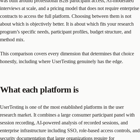
was built around professional B2B participant access, AI-moderated
interviews at scale, and a pricing model that does not require enterprise
contracts to access the full platform. Choosing between them is not
about which is objectively better. It is about which fits your research
program’s specific needs, participant profiles, budget structure, and
method mix.
This comparison covers every dimension that determines that choice
honestly, including where UserTesting genuinely has the edge.
What each platform is
UserTesting is one of the most established platforms in the user
research market. It combines a large consumer participant panel with
session recording, AI-powered analysis of recorded sessions, and
enterprise infrastructure including SSO, role-based access controls, and
security documentation that large organizations require for