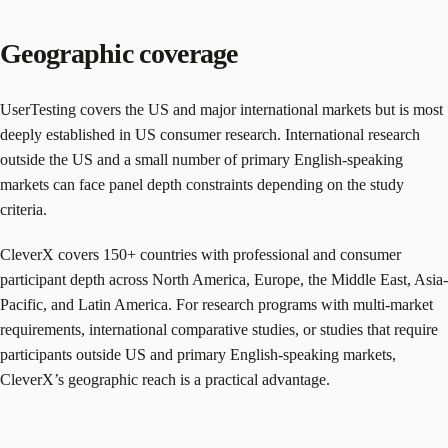
Geographic coverage
UserTesting covers the US and major international markets but is most
deeply established in US consumer research. International research
outside the US and a small number of primary English-speaking
markets can face panel depth constraints depending on the study
criteria.
CleverX covers 150+ countries with professional and consumer
participant depth across North America, Europe, the Middle East, Asia-
Pacific, and Latin America. For research programs with multi-market
requirements, international comparative studies, or studies that require
participants outside US and primary English-speaking markets,
CleverX’s geographic reach is a practical advantage.