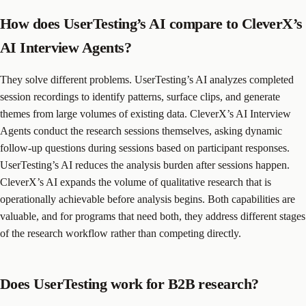
How does UserTesting’s AI compare to CleverX’s
AI Interview Agents?
They solve different problems. UserTesting’s AI analyzes completed
session recordings to identify patterns, surface clips, and generate
themes from large volumes of existing data. CleverX’s AI Interview
Agents conduct the research sessions themselves, asking dynamic
follow-up questions during sessions based on participant responses.
UserTesting’s AI reduces the analysis burden after sessions happen.
CleverX’s AI expands the volume of qualitative research that is
operationally achievable before analysis begins. Both capabilities are
valuable, and for programs that need both, they address different stages
of the research workflow rather than competing directly.
Does UserTesting work for B2B research?