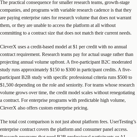
The practical consequence for smaller research teams, growth-stage
companies, and programs with variable research cadence is that they
are paying enterprise rates for research volume that does not warrant
them, or they are unable to access the platform at all without
committing to a contract size that does not match their current needs.
CleverX uses a credit-based model at $1 per credit with no annual
contract requirement. Research teams pay for actual usage rather than
projecting annual volume upfront. A five-participant B2C moderated
study runs approximately $150 to $300 in participant credits. A five-
participant B2B study with specific professional criteria runs $500 to
$1,500 depending on the role and seniority. For teams whose research
volume grows over time, the credit model scales without renegotiating
a contract. For enterprise programs with predictable high volume,
CleverX also offers custom enterprise pricing.
The total cost comparison is not just about platform fees. UserTesting’s
enterprise contract covers the platform and consumer panel access.
Research programs that need B2B professional participants or AI-