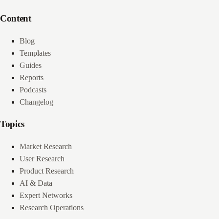
Content
Blog
Templates
Guides
Reports
Podcasts
Changelog
Topics
Market Research
User Research
Product Research
AI & Data
Expert Networks
Research Operations