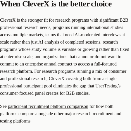
When CleverX is the better choice
CleverX is the stronger fit for research programs with significant B2B
professional research needs, programs running international studies
across multiple markets, teams that need AI-moderated interviews at
scale rather than just AI analysis of completed sessions, research
programs whose study volume is variable or growing rather than fixed
at enterprise scale, and organizations that cannot or do not want to
commit to an enterprise annual contract to access a full-featured
research platform. For research programs running a mix of consumer
and professional research, CleverX covering both from a single
professional participant pool eliminates the gap that UserTesting’s
consumer-focused panel creates for B2B studies.
See
participant recruitment platform comparison
for how both
platforms compare alongside other major research recruitment and
testing platforms.