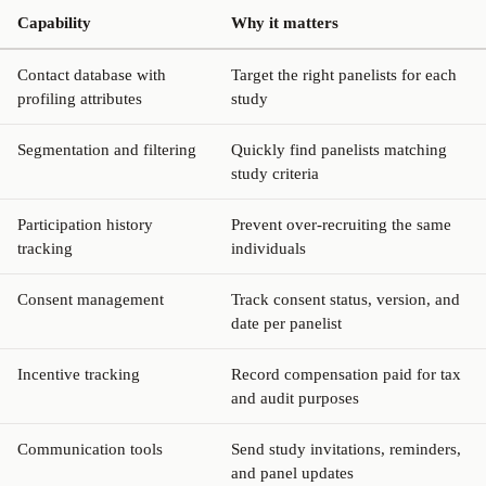
Capability
Why it matters
Contact database with
Target the right panelists for each
profiling attributes
study
Segmentation and filtering
Quickly find panelists matching
study criteria
Participation history
Prevent over-recruiting the same
tracking
individuals
Consent management
Track consent status, version, and
date per panelist
Incentive tracking
Record compensation paid for tax
and audit purposes
Communication tools
Send study invitations, reminders,
and panel updates