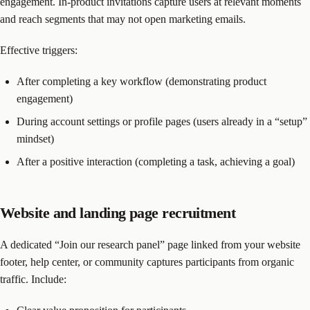
engagement. In-product invitations capture users at relevant moments
and reach segments that may not open marketing emails.
Effective triggers:
After completing a key workflow (demonstrating product
engagement)
During account settings or profile pages (users already in a “setup”
mindset)
After a positive interaction (completing a task, achieving a goal)
Website and landing page recruitment
A dedicated “Join our research panel” page linked from your website
footer, help center, or community captures participants from organic
traffic. Include: