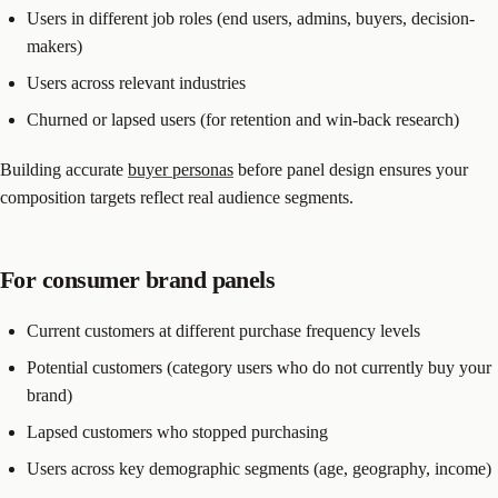
Users in different job roles (end users, admins, buyers, decision-
makers)
Users across relevant industries
Churned or lapsed users (for retention and win-back research)
Building accurate
buyer personas
before panel design ensures your
composition targets reflect real audience segments.
For consumer brand panels
Current customers at different purchase frequency levels
Potential customers (category users who do not currently buy your
brand)
Lapsed customers who stopped purchasing
Users across key demographic segments (age, geography, income)