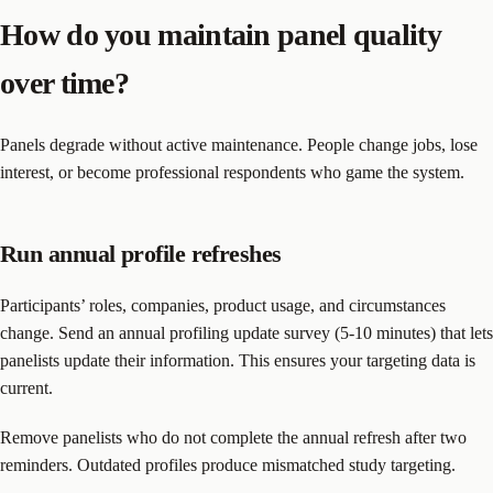
How do you maintain panel quality
over time?
Panels degrade without active maintenance. People change jobs, lose
interest, or become professional respondents who game the system.
Run annual profile refreshes
Participants’ roles, companies, product usage, and circumstances
change. Send an annual profiling update survey (5-10 minutes) that lets
panelists update their information. This ensures your targeting data is
current.
Remove panelists who do not complete the annual refresh after two
reminders. Outdated profiles produce mismatched study targeting.