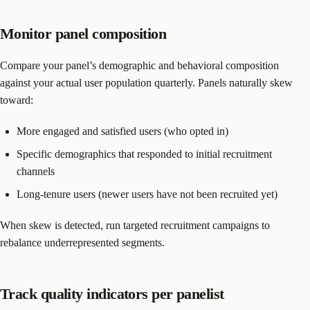
Monitor panel composition
Compare your panel’s demographic and behavioral composition
against your actual user population quarterly. Panels naturally skew
toward:
More engaged and satisfied users (who opted in)
Specific demographics that responded to initial recruitment
channels
Long-tenure users (newer users have not been recruited yet)
When skew is detected, run targeted recruitment campaigns to
rebalance underrepresented segments.
Track quality indicators per panelist