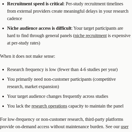
Recruitment speed is critical
: Per-study recruitment timelines
from external providers create meaningful delays in your research
cadence
Niche audience access is difficult
: Your target participants are
hard to find through general panels (
niche recruitment
is expensive
at per-study rates)
When it does not make sense:
Research frequency is low (fewer than 4-6 studies per year)
You primarily need non-customer participants (competitive
research, market expansion)
Your target audience changes frequently across studies
You lack the
research operations
capacity to maintain the panel
For low-frequency or non-customer research, third-party platforms
provide on-demand access without maintenance burden. See our
user