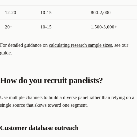
12-20
10-15
800-2,000
20+
10-15
1,500-3,000+
For detailed guidance on
calculating research sample sizes
, see our
guide.
How do you recruit panelists?
Use multiple channels to build a diverse panel rather than relying on a
single source that skews toward one segment.
Customer database outreach