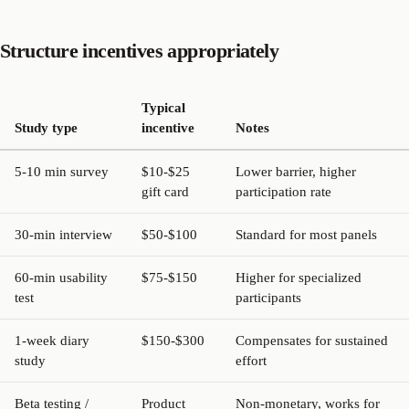
Structure incentives appropriately
Typical
Study type
incentive
Notes
5-10 min survey
$10-$25
Lower barrier, higher
gift card
participation rate
30-min interview
$50-$100
Standard for most panels
60-min usability
$75-$150
Higher for specialized
test
participants
1-week diary
$150-$300
Compensates for sustained
study
effort
Beta testing /
Product
Non-monetary, works for