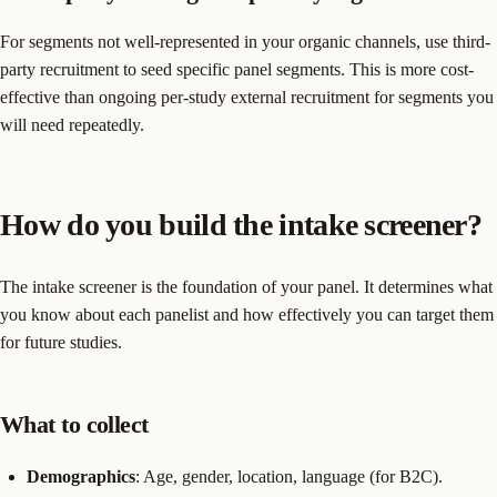
For segments not well-represented in your organic channels, use third-
party recruitment to seed specific panel segments. This is more cost-
effective than ongoing per-study external recruitment for segments you
will need repeatedly.
How do you build the intake screener?
The intake screener is the foundation of your panel. It determines what
you know about each panelist and how effectively you can target them
for future studies.
What to collect
Demographics
: Age, gender, location, language (for B2C).