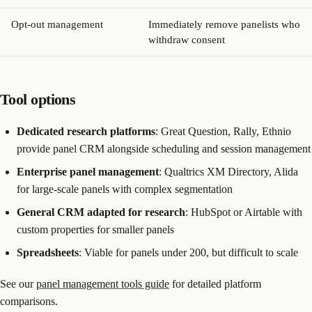
Opt-out management
Immediately remove panelists who
withdraw consent
Tool options
Dedicated research platforms
: Great Question, Rally, Ethnio
provide panel CRM alongside scheduling and session management
Enterprise panel management
: Qualtrics XM Directory, Alida
for large-scale panels with complex segmentation
General CRM adapted for research
: HubSpot or Airtable with
custom properties for smaller panels
Spreadsheets
: Viable for panels under 200, but difficult to scale
See our
panel management tools guide
for detailed platform
comparisons.