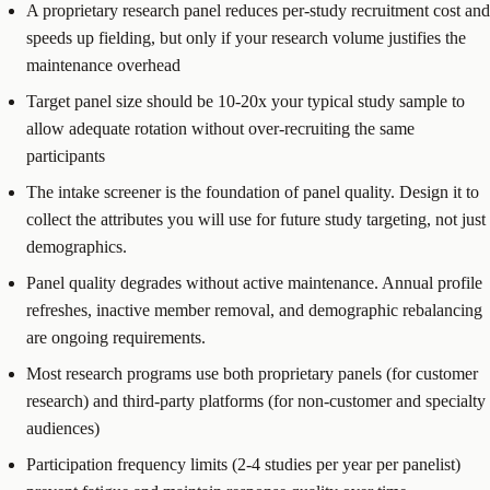
A proprietary research panel reduces per-study recruitment cost and
speeds up fielding, but only if your research volume justifies the
maintenance overhead
Target panel size should be 10-20x your typical study sample to
allow adequate rotation without over-recruiting the same
participants
The intake screener is the foundation of panel quality. Design it to
collect the attributes you will use for future study targeting, not just
demographics.
Panel quality degrades without active maintenance. Annual profile
refreshes, inactive member removal, and demographic rebalancing
are ongoing requirements.
Most research programs use both proprietary panels (for customer
research) and third-party platforms (for non-customer and specialty
audiences)
Participation frequency limits (2-4 studies per year per panelist)