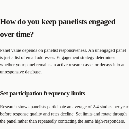
How do you keep panelists engaged
over time?
Panel value depends on panelist responsiveness. An unengaged panel
is just a list of email addresses. Engagement strategy determines
whether your panel remains an active research asset or decays into an
unresponsive database.
Set participation frequency limits
Research shows panelists participate an average of 2-4 studies per year
before response quality and rates decline. Set limits and rotate through
the panel rather than repeatedly contacting the same high-responders.