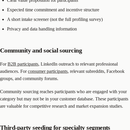
Clear value proposition for participants
Expected time commitment and incentive structure
A short intake screener (not the full profiling survey)
Privacy and data handling information
Community and social sourcing
For
B2B participants
, LinkedIn outreach to relevant professional
audiences. For
consumer participants
, relevant subreddits, Facebook
groups, and community forums.
Community sourcing reaches participants who are engaged with your
category but may not be in your customer database. These participants
are valuable for competitive research and market expansion studies.
Third-party seeding for specialty segments