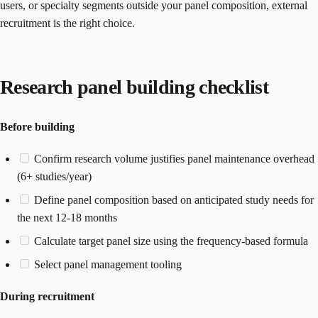
users, or specialty segments outside your panel composition, external
recruitment is the right choice.
Research panel building checklist
Before building
Confirm research volume justifies panel maintenance overhead
(6+ studies/year)
Define panel composition based on anticipated study needs for
the next 12-18 months
Calculate target panel size using the frequency-based formula
Select panel management tooling
During recruitment