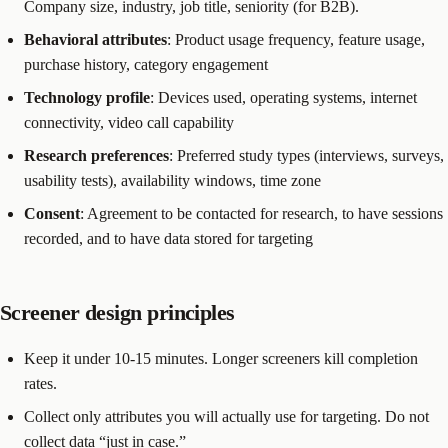
Company size, industry, job title, seniority (for B2B).
Behavioral attributes
: Product usage frequency, feature usage,
purchase history, category engagement
Technology profile
: Devices used, operating systems, internet
connectivity, video call capability
Research preferences
: Preferred study types (interviews, surveys,
usability tests), availability windows, time zone
Consent
: Agreement to be contacted for research, to have sessions
recorded, and to have data stored for targeting
Screener design principles
Keep it under 10-15 minutes. Longer screeners kill completion
rates.
Collect only attributes you will actually use for targeting. Do not
collect data “just in case.”