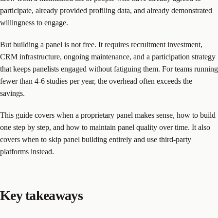
participate, already provided profiling data, and already demonstrated
willingness to engage.
But building a panel is not free. It requires recruitment investment,
CRM infrastructure, ongoing maintenance, and a participation strategy
that keeps panelists engaged without fatiguing them. For teams running
fewer than 4-6 studies per year, the overhead often exceeds the
savings.
This guide covers when a proprietary panel makes sense, how to build
one step by step, and how to maintain panel quality over time. It also
covers when to skip panel building entirely and use third-party
platforms instead.
Key takeaways