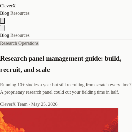
CleverX
Blog
Resources
Blog
Resources
Research Operations
Research panel management guide: build,
recruit, and scale
Running 10+ studies a year but still recruiting from scratch every time?
A proprietary research panel could cut your fielding time in half.
CleverX Team
·
May 25, 2026