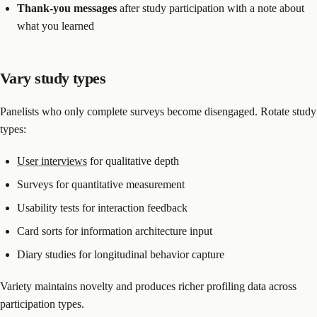
Thank-you messages
after study participation with a note about
what you learned
Vary study types
Panelists who only complete surveys become disengaged. Rotate study
types:
User interviews
for qualitative depth
Surveys for quantitative measurement
Usability tests for interaction feedback
Card sorts for information architecture input
Diary studies for longitudinal behavior capture
Variety maintains novelty and produces richer profiling data across
participation types.