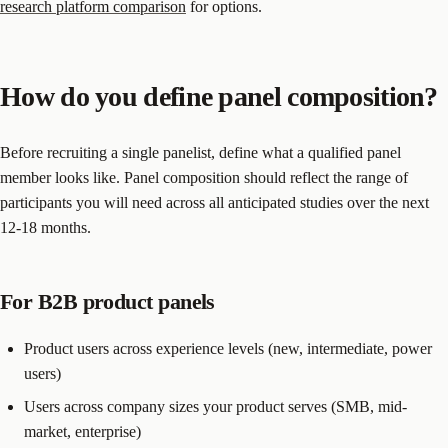
research platform comparison
for options.
How do you define panel composition?
Before recruiting a single panelist, define what a qualified panel
member looks like. Panel composition should reflect the range of
participants you will need across all anticipated studies over the next
12-18 months.
For B2B product panels
Product users across experience levels (new, intermediate, power
users)
Users across company sizes your product serves (SMB, mid-
market, enterprise)