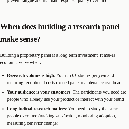
prevent fatigue and maintain response quality over time
When does building a research panel
make sense?
Building a proprietary panel is a long-term investment. It makes
economic sense when:
Research volume is high
: You run 6+ studies per year and
recurring recruitment costs exceed panel maintenance overhead
Your audience is your customers
: The participants you need are
people who already use your product or interact with your brand
Longitudinal research matters
: You need to study the same
people over time (tracking satisfaction, monitoring adoption,
measuring behavior change)