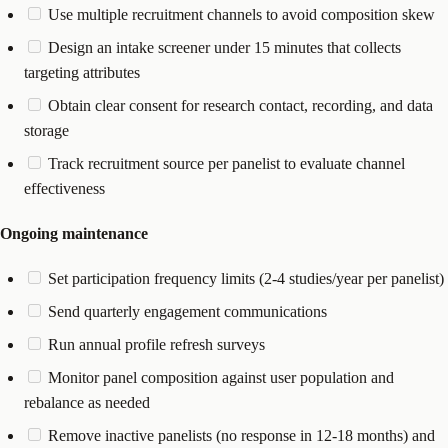
Use multiple recruitment channels to avoid composition skew
Design an intake screener under 15 minutes that collects
targeting attributes
Obtain clear consent for research contact, recording, and data
storage
Track recruitment source per panelist to evaluate channel
effectiveness
Ongoing maintenance
Set participation frequency limits (2-4 studies/year per panelist)
Send quarterly engagement communications
Run annual profile refresh surveys
Monitor panel composition against user population and
rebalance as needed
Remove inactive panelists (no response in 12-18 months) and