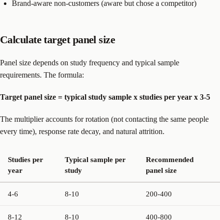
Brand-aware non-customers (aware but chose a competitor)
Calculate target panel size
Panel size depends on study frequency and typical sample
requirements. The formula:
Target panel size = typical study sample x studies per year x 3-5
The multiplier accounts for rotation (not contacting the same people
every time), response rate decay, and natural attrition.
Studies per
Typical sample per
Recommended
year
study
panel size
4-6
8-10
200-400
8-12
8-10
400-800