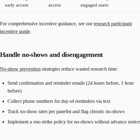
early access
access
engaged users
For comprehensive incentive guidance, see our
research participant
incentive guide
.
Handle no-shows and disengagement
No-show prevention
strategies reduce wasted research time:
Send confirmation and reminder emails (24 hours before, 1 hour
before)
Collect phone numbers for day-of reminders via text
Track no-show rates per panelist and flag chronic no-shows
Implement a one-strike policy for no-shows without advance notice