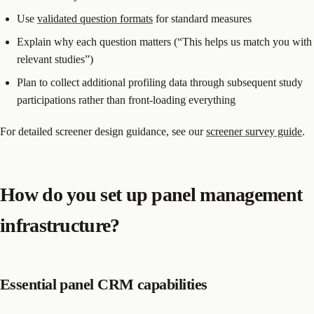
Use
validated question formats
for standard measures
Explain why each question matters (“This helps us match you with
relevant studies”)
Plan to collect additional profiling data through subsequent study
participations rather than front-loading everything
For detailed screener design guidance, see our
screener survey guide
.
How do you set up panel management
infrastructure?
Essential panel CRM capabilities