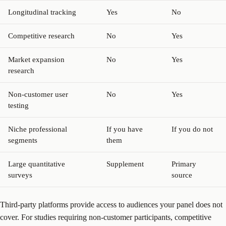
Longitudinal tracking
Yes
No
Competitive research
No
Yes
Market expansion
No
Yes
research
Non-customer user
No
Yes
testing
Niche professional
If you have
If you do not
segments
them
Large quantitative
Supplement
Primary
surveys
source
Third-party platforms provide access to audiences your panel does not
cover. For studies requiring non-customer participants, competitive