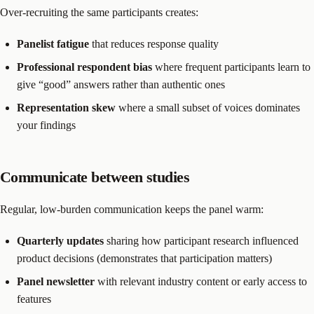
Over-recruiting the same participants creates:
Panelist fatigue
that reduces response quality
Professional respondent bias
where frequent participants learn to
give “good” answers rather than authentic ones
Representation skew
where a small subset of voices dominates
your findings
Communicate between studies
Regular, low-burden communication keeps the panel warm:
Quarterly updates
sharing how participant research influenced
product decisions (demonstrates that participation matters)
Panel newsletter
with relevant industry content or early access to
features