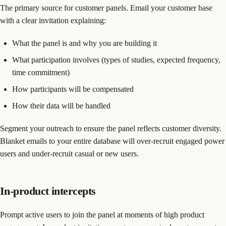
The primary source for customer panels. Email your customer base
with a clear invitation explaining:
What the panel is and why you are building it
What participation involves (types of studies, expected frequency,
time commitment)
How participants will be compensated
How their data will be handled
Segment your outreach to ensure the panel reflects customer diversity.
Blanket emails to your entire database will over-recruit engaged power
users and under-recruit casual or new users.
In-product intercepts
Prompt active users to join the panel at moments of high product