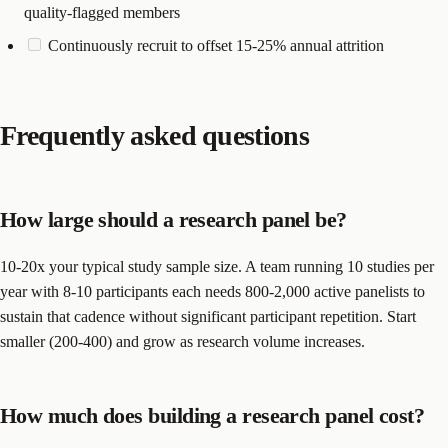
quality-flagged members
Continuously recruit to offset 15-25% annual attrition
Frequently asked questions
How large should a research panel be?
10-20x your typical study sample size. A team running 10 studies per
year with 8-10 participants each needs 800-2,000 active panelists to
sustain that cadence without significant participant repetition. Start
smaller (200-400) and grow as research volume increases.
How much does building a research panel cost?