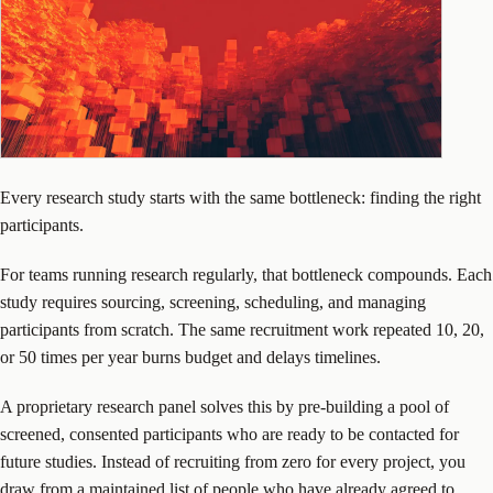
Every research study starts with the same bottleneck: finding the right
participants.
For teams running research regularly, that bottleneck compounds. Each
study requires sourcing, screening, scheduling, and managing
participants from scratch. The same recruitment work repeated 10, 20,
or 50 times per year burns budget and delays timelines.
A proprietary research panel solves this by pre-building a pool of
screened, consented participants who are ready to be contacted for
future studies. Instead of recruiting from zero for every project, you
draw from a maintained list of people who have already agreed to