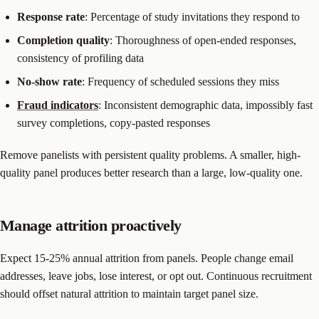
Response rate
: Percentage of study invitations they respond to
Completion quality
: Thoroughness of open-ended responses,
consistency of profiling data
No-show rate
: Frequency of scheduled sessions they miss
Fraud indicators
: Inconsistent demographic data, impossibly fast
survey completions, copy-pasted responses
Remove panelists with persistent quality problems. A smaller, high-
quality panel produces better research than a large, low-quality one.
Manage attrition proactively
Expect 15-25% annual attrition from panels. People change email
addresses, leave jobs, lose interest, or opt out. Continuous recruitment
should offset natural attrition to maintain target panel size.