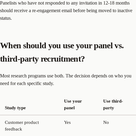
Panelists who have not responded to any invitation in 12-18 months
should receive a re-engagement email before being moved to inactive
status.
When should you use your panel vs.
third-party recruitment?
Most research programs use both. The decision depends on who you
need for each specific study.
Use your
Use third-
Study type
panel
party
Customer product
Yes
No
feedback