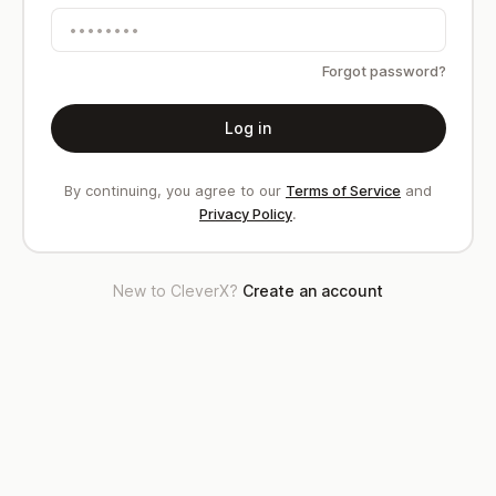
Forgot password?
Log in
By continuing, you agree to our
Terms of Service
and
Privacy Policy
.
New to CleverX?
Create an account