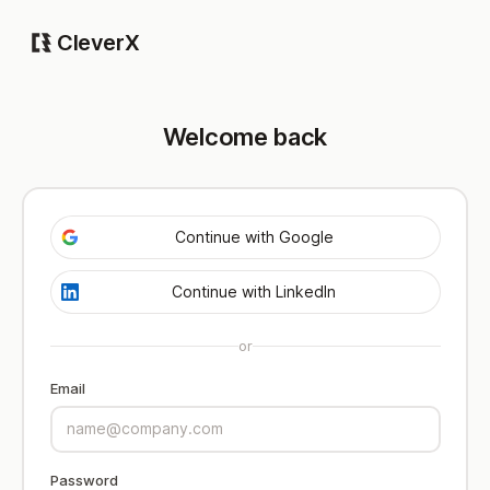
CleverX
Welcome back
Continue with Google
Continue with LinkedIn
or
Email
Password