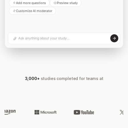
Add more questions
Preview study
Customize AI moderator
3,000+
studies completed for teams at