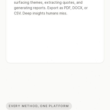
surfacing themes, extracting quotes, and
generating reports. Export as PDF, DOCX, or
CSV. Deep insights humans miss.
EVERY METHOD, ONE PLATFORM