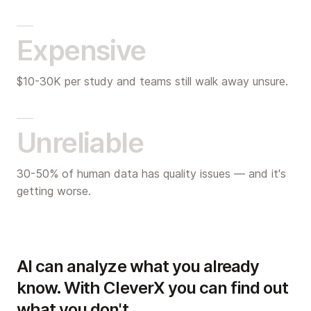
Expensive
$10-30K per study and teams still walk away unsure.
Unreliable
30-50% of human data has quality issues — and it's
getting worse.
AI can analyze what you already
know. With CleverX you can find out
what you don't.