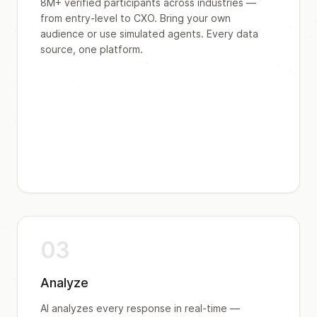
8M+ verified participants across industries —
from entry-level to CXO. Bring your own
audience or use simulated agents. Every data
source, one platform.
03
Analyze
AI analyzes every response in real-time —