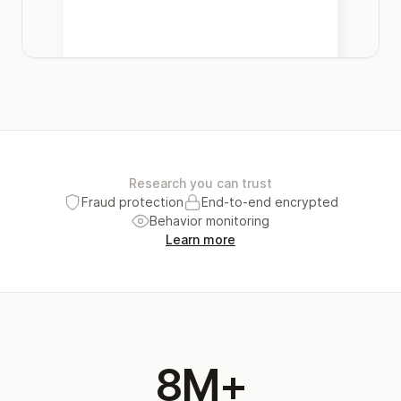
Research you can trust
Fraud protection
End-to-end encrypted
Behavior monitoring
Learn more
8M+