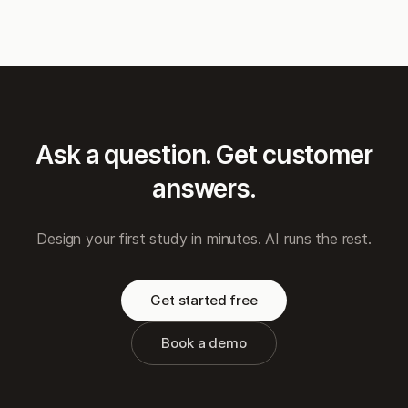
Ask a question. Get customer
answers.
Design your first study in minutes. AI runs the rest.
Get started free
Book a demo