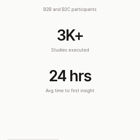
B2B and B2C participants
3K+
Studies executed
24 hrs
Avg time to first insight