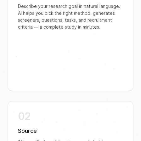
Describe your research goal in natural language.
AI helps you pick the right method, generates
screeners, questions, tasks, and recruitment
criteria — a complete study in minutes.
02
Source