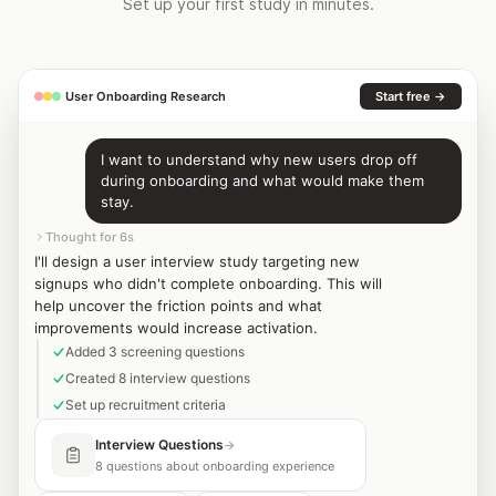
Set up your first study in minutes.
User Onboarding Research
Start free →
I want to understand why new users drop off
during onboarding and what would make them
stay.
Thought for 6s
I'll design a user interview study targeting new
signups who didn't complete onboarding. This will
help uncover the friction points and what
improvements would increase activation.
Added 3 screening questions
Created 8 interview questions
Set up recruitment criteria
Interview Questions
→
8 questions about onboarding experience