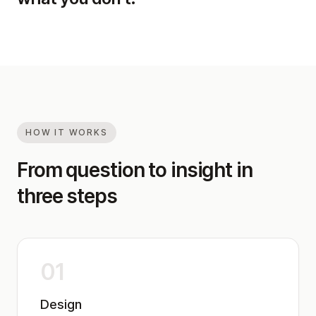
HOW IT WORKS
From question to insight in
three steps
01
Design