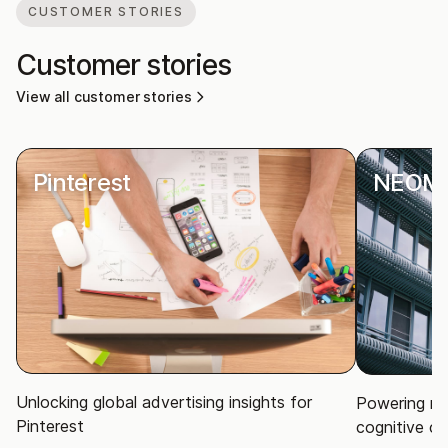
CUSTOMER STORIES
Customer stories
View all customer stories
Pinterest
NEOM
Unlocking global advertising insights for
Powering ma
Pinterest
cognitive ci