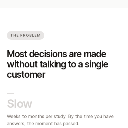
THE PROBLEM
Most decisions are made
without talking to a single
customer
Slow
Weeks to months per study. By the time you have
answers, the moment has passed.