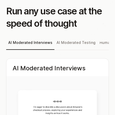
Run any use case at the
speed of thought
AI Moderated Interviews
AI Moderated Testing
Human M
AI Moderated Interviews
AI moderators with configurable voice, tone,
and probing style. Natural conversations that
follow up, probe deeper, and push back — at
scale.
Explore AI Moderated Interviews