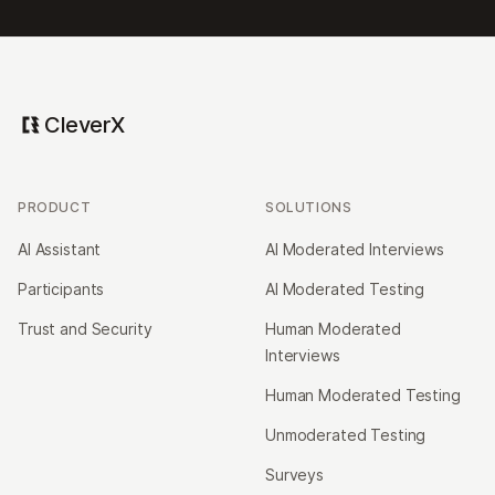
CleverX
PRODUCT
SOLUTIONS
AI Assistant
AI Moderated Interviews
Participants
AI Moderated Testing
Trust and Security
Human Moderated
Interviews
Human Moderated Testing
Unmoderated Testing
Surveys