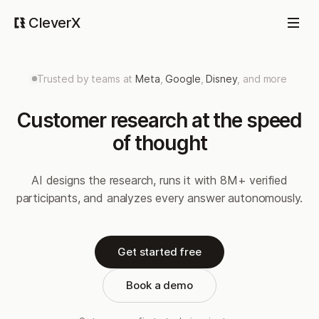
CleverX
Trusted by teams at
Meta
,
Google
,
Disney
, and more
Customer research at the speed
of thought
AI designs the research, runs it with 8M+ verified
participants, and analyzes every answer autonomously.
Get started free
Book a demo